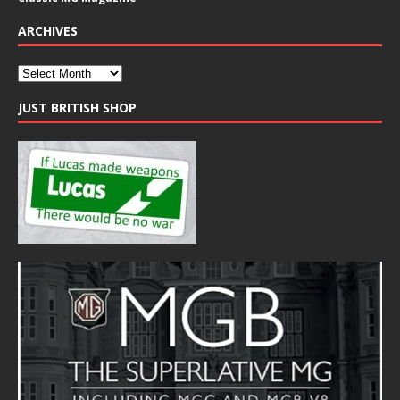
ARCHIVES
JUST BRITISH SHOP