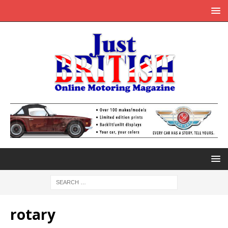
rotary