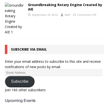
Groundbreaking Rotary Engine Created by
AIE
September 25, 2016
Staff
Comments Off
SUBSCRIBE VIA EMAIL
Enter your email address to subscribe to this site and receive
notifications of new posts by email.
Subscribe
Join 160 other subscribers
Upcoming Events