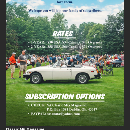
Classic MG Magazine