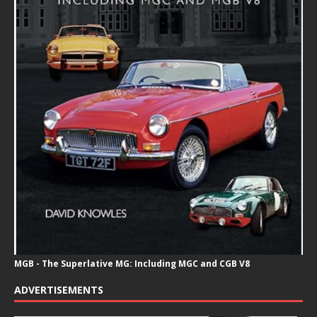
MGB - The Superlative MG: Including MGC and CGB V8
ADVERTISEMENTS