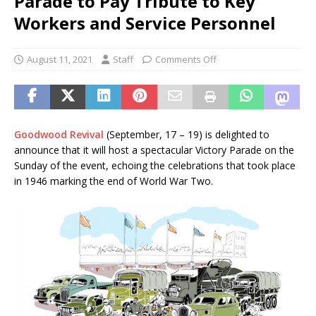
Parade to Pay Tribute to Key
Workers and Service Personnel
August 11, 2021
Staff
Comments Off
Goodwood Revival
(September, 17 – 19) is delighted to
announce that it will host a spectacular Victory Parade on the
Sunday of the event, echoing the celebrations that took place
in 1946 marking the end of World War Two.