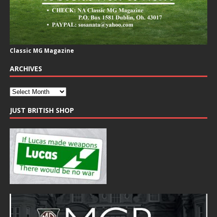
Classic MG Magazine
ARCHIVES
JUST BRITISH SHOP