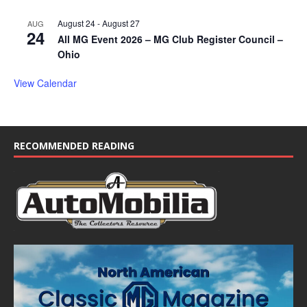
August 24
-
August 27
AUG
24
All MG Event 2026 – MG Club Register Council –
Ohio
View Calendar
RECOMMENDED READING