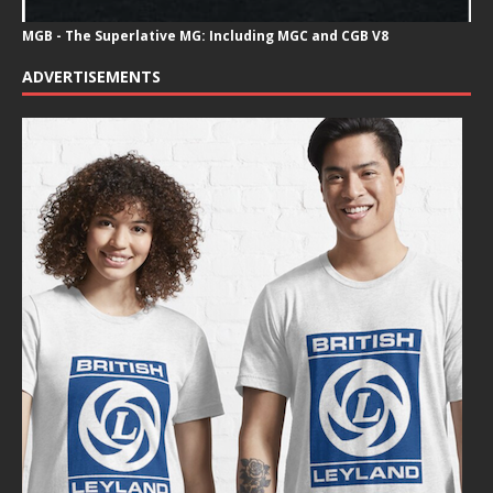
MGB - The Superlative MG: Including MGC and CGB V8
ADVERTISEMENTS