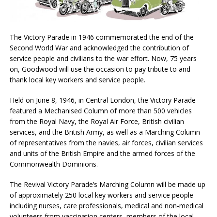
The Victory Parade in 1946 commemorated the end of the
Second World War and acknowledged the contribution of
service people and civilians to the war effort. Now, 75 years
on, Goodwood will use the occasion to pay tribute to and
thank local key workers and service people.
Held on June 8, 1946, in Central London, the Victory Parade
featured a Mechanised Column of more than 500 vehicles
from the Royal Navy, the Royal Air Force, British civilian
services, and the British Army, as well as a Marching Column
of representatives from the navies, air forces, civilian services
and units of the British Empire and the armed forces of the
Commonwealth Dominions.
The Revival Victory Parade’s Marching Column will be made up
of approximately 250 local key workers and service people
including nurses, care professionals, medical and non-medical
volunteers from vaccination centers, members of the local