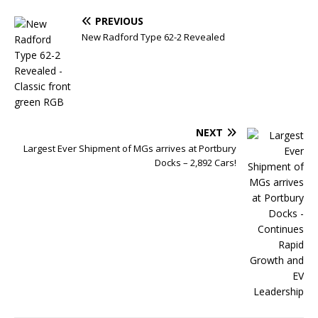
PREVIOUS
New Radford Type 62-2 Revealed
NEXT
Largest Ever Shipment of MGs arrives at Portbury
Docks – 2,892 Cars!