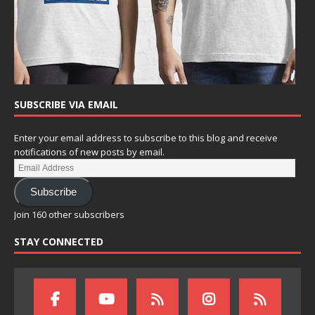
SUBSCRIBE VIA EMAIL
Enter your email address to subscribe to this blog and receive
notifications of new posts by email.
Subscribe
Join 160 other subscribers
STAY CONNECTED