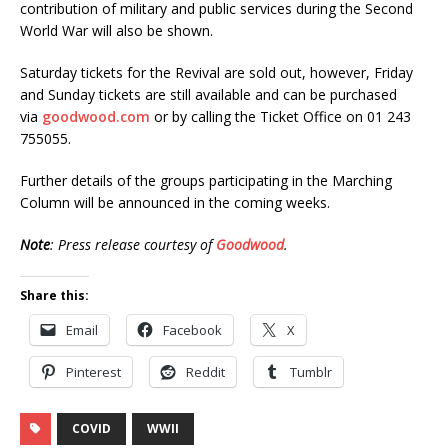
contribution of military and public services during the Second
World War will also be shown.
Saturday tickets for the Revival are sold out, however, Friday
and Sunday tickets are still available and can be purchased
via
goodwood.com
or by calling the Ticket Office on 01 243
755055.
Further details of the groups participating in the Marching
Column will be announced in the coming weeks.
Note
: Press release courtesy of
Goodwood
.
Share this:
Email
Facebook
X
Pinterest
Reddit
Tumblr
COVID
WWII