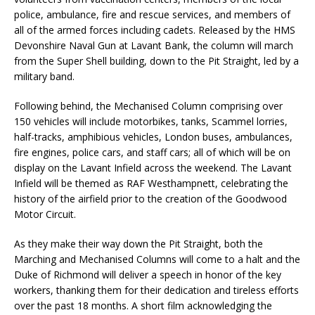
police, ambulance, fire and rescue services, and members of
all of the armed forces including cadets. Released by the HMS
Devonshire Naval Gun at Lavant Bank, the column will march
from the Super Shell building, down to the Pit Straight, led by a
military band.
Following behind, the Mechanised Column comprising over
150 vehicles will include motorbikes, tanks, Scammel lorries,
half-tracks, amphibious vehicles, London buses, ambulances,
fire engines, police cars, and staff cars; all of which will be on
display on the Lavant Infield across the weekend. The Lavant
Infield will be themed as RAF Westhampnett, celebrating the
history of the airfield prior to the creation of the Goodwood
Motor Circuit.
As they make their way down the Pit Straight, both the
Marching and Mechanised Columns will come to a halt and the
Duke of Richmond will deliver a speech in honor of the key
workers, thanking them for their dedication and tireless efforts
over the past 18 months. A short film acknowledging the