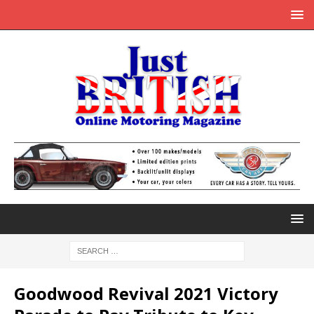
Goodwood Revival 2021 Victory