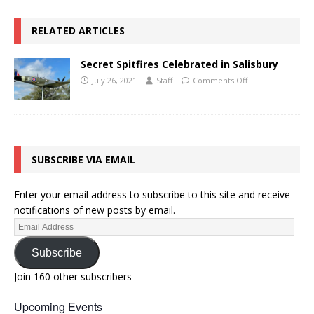
RELATED ARTICLES
Secret Spitfires Celebrated in Salisbury
July 26, 2021
Staff
Comments Off
SUBSCRIBE VIA EMAIL
Enter your email address to subscribe to this site and receive
notifications of new posts by email.
Subscribe
Join 160 other subscribers
Upcoming Events