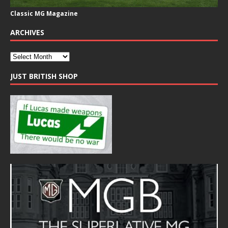
Classic MG Magazine
ARCHIVES
JUST BRITISH SHOP