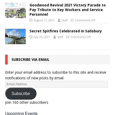
Goodwood Revival 2021 Victory Parade to
Pay Tribute to Key Workers and Service
Personnel
August 11, 2021
Staff
Comments Off
Secret Spitfires Celebrated in Salisbury
July 26, 2021
Staff
Comments Off
SUBSCRIBE VIA EMAIL
Enter your email address to subscribe to this site and receive
notifications of new posts by email.
Subscribe
Join 160 other subscribers
Upcoming Events