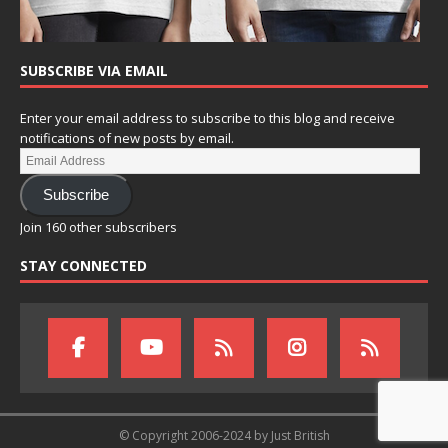
SUBSCRIBE VIA EMAIL
Enter your email address to subscribe to this blog and receive
notifications of new posts by email.
Subscribe
Join 160 other subscribers
STAY CONNECTED
© Copyright 2006-2024 by Just British