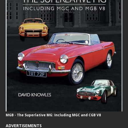
MGB - The Superlative MG: Including MGC and CGB V8
ADVERTISEMENTS