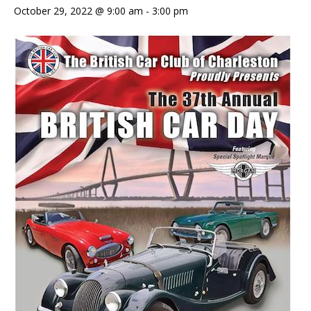
October 29, 2022 @ 9:00 am
-
3:00 pm