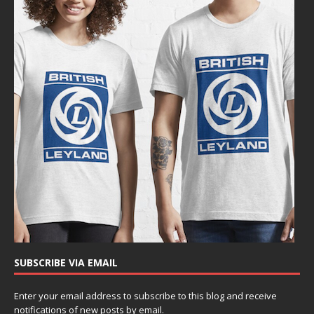
SUBSCRIBE VIA EMAIL
Enter your email address to subscribe to this blog and receive
notifications of new posts by email.