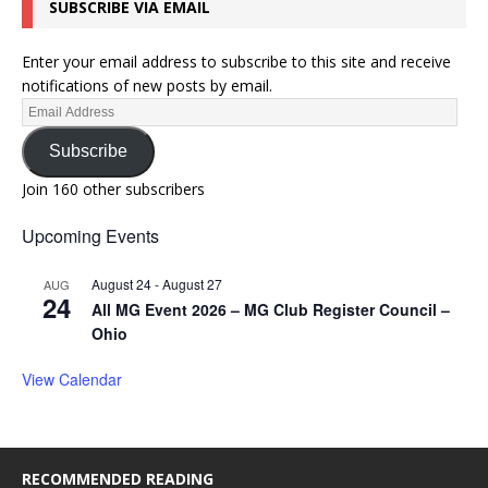
SUBSCRIBE VIA EMAIL
Enter your email address to subscribe to this site and receive
notifications of new posts by email.
Subscribe
Join 160 other subscribers
Upcoming Events
August 24
-
August 27
AUG
24
All MG Event 2026 – MG Club Register Council –
Ohio
View Calendar
RECOMMENDED READING