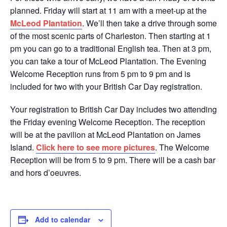
planned. Friday will start at 11 am with a meet-up at the
McLeod Plantation
. We’ll then take a drive through some
of the most scenic parts of Charleston. Then starting at 1
pm you can go to a traditional English tea. Then at 3 pm,
you can take a tour of McLeod Plantation. The Evening
Welcome Reception runs from 5 pm to 9 pm and is
included for two with your British Car Day registration.
Your registration to British Car Day includes two attending
the Friday evening Welcome Reception. The reception
will be at the pavilion at McLeod Plantation on James
Island.
Click here to see more pictures
. The Welcome
Reception will be from 5 to 9 pm. There will be a cash bar
and hors d’oeuvres.
Add to calendar