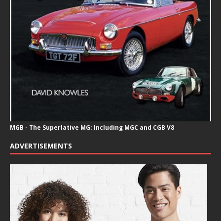
MGB - The Superlative MG: Including MGC and CGB V8
ADVERTISEMENTS