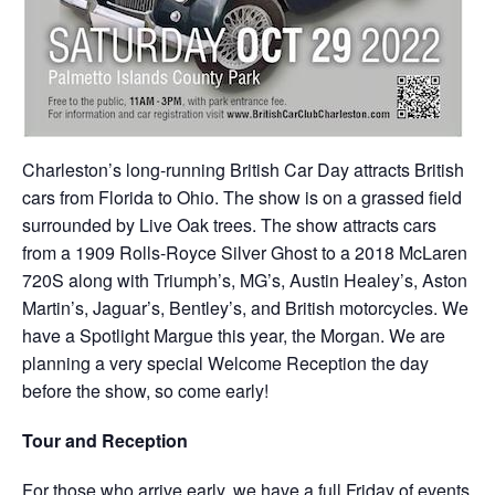
Charleston’s long-running British Car Day attracts British
cars from Florida to Ohio. The show is on a grassed field
surrounded by Live Oak trees. The show attracts cars
from a 1909 Rolls-Royce Silver Ghost to a 2018 McLaren
720S along with Triumph’s, MG’s, Austin Healey’s, Aston
Martin’s, Jaguar’s, Bentley’s, and British motorcycles. We
have a Spotlight Margue this year, the Morgan. We are
planning a very special Welcome Reception the day
before the show, so come early!
Tour and Reception
For those who arrive early, we have a full Friday of events