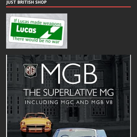
JUST BRITISH SHOP