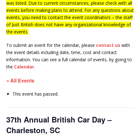
was listed. Due to current circumstances, please check with all
events before making plans to attend. For any questions about
events, you need to contact the event coordinators – the staff
of Just British does not have any organizational knowledge of
the events.
To submit an event for the calendar, please
contact us
with
the event details including date, time, cost and contact
information.
You can see a full calendar of events, by going to
the
Calendar
.
« All Events
This event has passed.
37th Annual British Car Day –
Charleston, SC