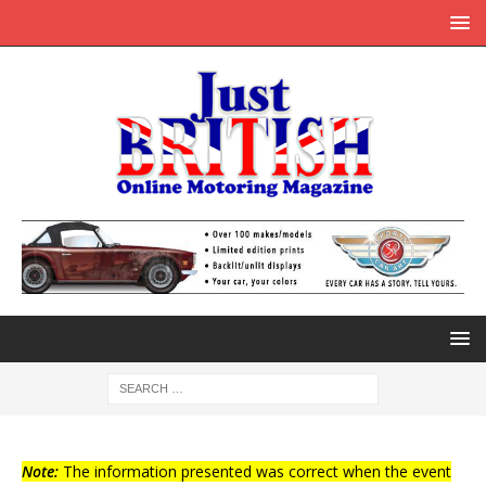
Note:
The information presented was correct when the event