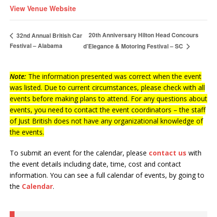
View Venue Website
20th Anniversary Hilton Head Concours
32nd Annual British Car
Festival – Alabama
d’Elegance & Motoring Festival – SC
Note:
The information presented was correct when the event
was listed. Due to current circumstances, please check with all
events before making plans to attend. For any questions about
events, you need to contact the event coordinators – the staff
of Just British does not have any organizational knowledge of
the events.
To submit an event for the calendar, please
contact us
with
the event details including date, time, cost and contact
information.
You can see a full calendar of events, by going to
the
Calendar
.