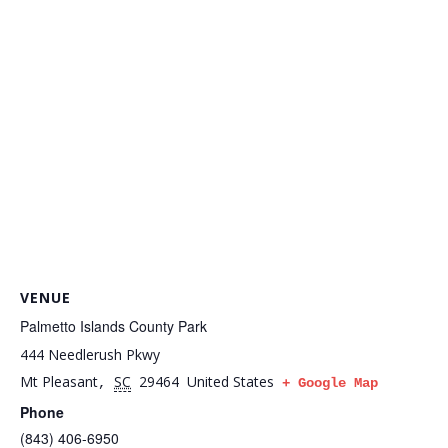
VENUE
Palmetto Islands County Park
444 Needlerush Pkwy
Mt Pleasant
SC
29464
United States
,
+ Google Map
Phone
(843) 406-6950