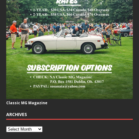
Classic MG Magazine
ARCHIVES