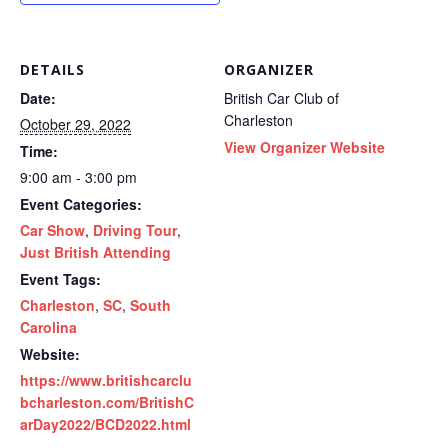
DETAILS
ORGANIZER
Date:
British Car Club of
Charleston
October 29, 2022
View Organizer Website
Time:
9:00 am - 3:00 pm
Event Categories:
Car Show
,
Driving Tour
,
Just British Attending
Event Tags:
Charleston
,
SC
,
South
Carolina
Website:
https://www.britishcarclu
bcharleston.com/BritishC
arDay2022/BCD2022.html