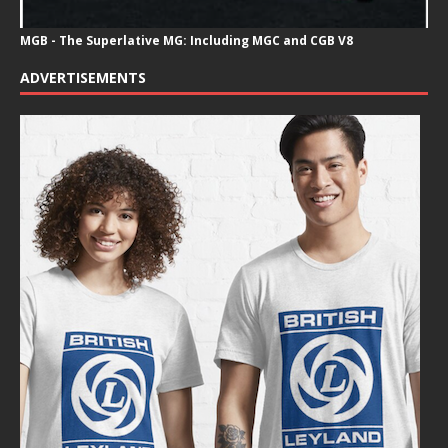
MGB - The Superlative MG: Including MGC and CGB V8
ADVERTISEMENTS