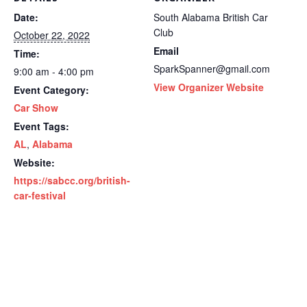
Date:
South Alabama British Car
Club
October 22, 2022
Email
Time:
SparkSpanner@gmail.com
9:00 am - 4:00 pm
View Organizer Website
Event Category:
Car Show
Event Tags:
AL
,
Alabama
Website:
https://sabcc.org/british-
car-festival