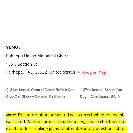
VENUE
Fairhope United Methodist Church
155 S Section St
Fairhope
AL
36532
United States
,
+ Google Map
37th Annual British Car
31st Annual Central Coast British Car
Club Car Show – Oxnard, California
Day – Charleston, SC
Note:
The information presented was correct when the event
was listed. Due to current circumstances, please check with all
events before making plans to attend. For any questions about