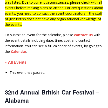
was listed. Due to current circumstances, please check with all
events before making plans to attend. For any questions about
events, you need to contact the event coordinators – the staff
of Just British does not have any organizational knowledge of
the events.
To submit an event for the calendar, please
contact us
with
the event details including date, time, cost and contact
information.
You can see a full calendar of events, by going to
the
Calendar
.
« All Events
This event has passed.
32nd Annual British Car Festival –
Alabama