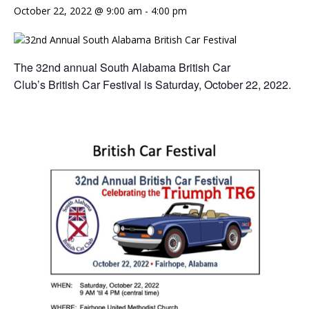
October 22, 2022 @ 9:00 am
-
4:00 pm
The 32nd annual South Alabama British Car
Club’s British Car Festival is Saturday, October 22, 2022.