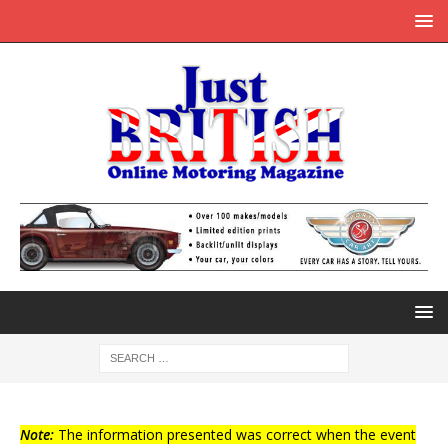
Note:
The information presented was correct when the event