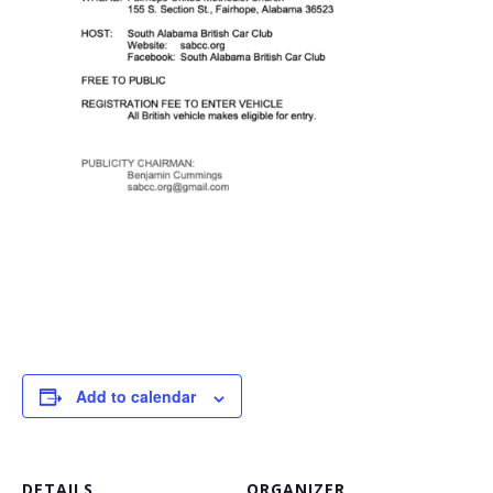
Add to calendar
DETAILS
ORGANIZER