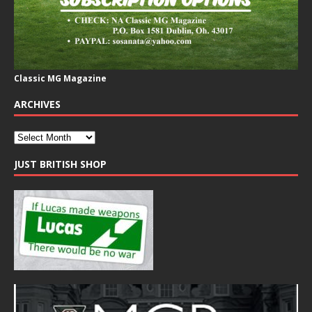
Classic MG Magazine
ARCHIVES
JUST BRITISH SHOP