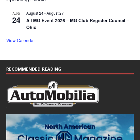
August 24
-
August 27
AUG
24
All MG Event 2026 – MG Club Register Council –
Ohio
View Calendar
RECOMMENDED READING