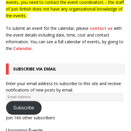
events, you need to contact the event coordinators – the staff
of Just British does not have any organizational knowledge of
the events.
To submit an event for the calendar, please
contact us
with
the event details including date, time, cost and contact
information.
You can see a full calendar of events, by going to
the
Calendar
.
SUBSCRIBE VIA EMAIL
Enter your email address to subscribe to this site and receive
notifications of new posts by email.
Subscribe
Join 160 other subscribers
Upcoming Events