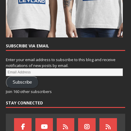
SUBSCRIBE VIA EMAIL
Enter your email address to subscribe to this blog and receive
notifications of new posts by email.
Subscribe
Join 160 other subscribers
STAY CONNECTED