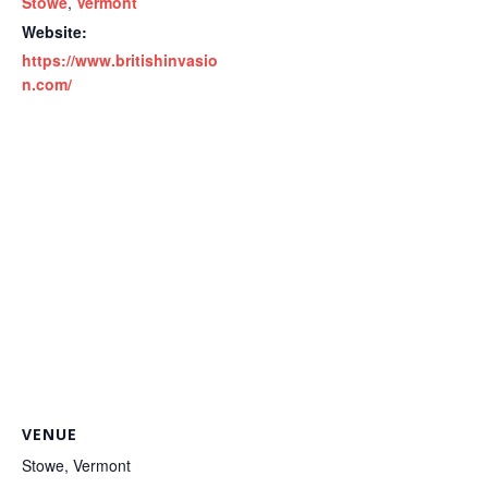
Stowe
,
Vermont
Website:
https://www.britishinvasio
n.com/
VENUE
Stowe, Vermont