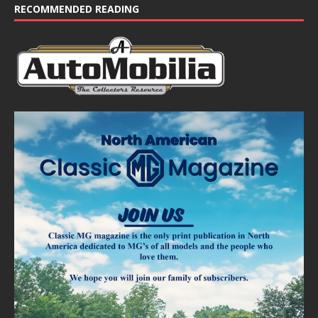
RECOMMENDED READING