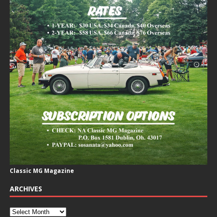
Classic MG Magazine
ARCHIVES