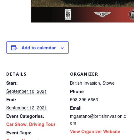
Add to calendar
DETAILS
ORGANIZER
Start:
British Invasion, Stowe
September 10, 2021
Phone
End:
508-395-6663
September 12, 2021
Email
Event Categories:
mgaetano@britishinvasion.c
om
Car Show
,
Driving Tour
View Organizer Website
Event Tags: