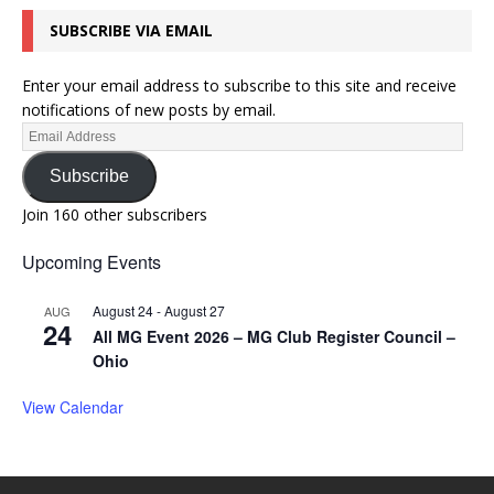
SUBSCRIBE VIA EMAIL
Enter your email address to subscribe to this site and receive
notifications of new posts by email.
Subscribe
Join 160 other subscribers
Upcoming Events
August 24
-
August 27
AUG
24
All MG Event 2026 – MG Club Register Council –
Ohio
View Calendar