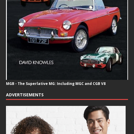
MGB - The Superlative MG: Including MGC and CGB V8
ADVERTISEMENTS