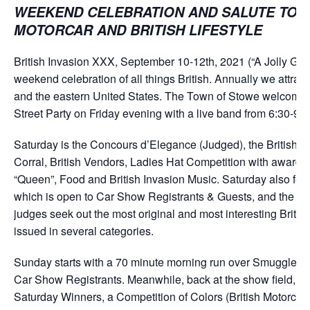
WEEKEND CELEBRATION AND SALUTE TO T
MOTORCAR AND BRITISH LIFESTYLE
British Invasion XXX, September 10-12th, 2021 (“A Jolly Good
weekend celebration of all things British. Annually we attra
and the eastern United States. The Town of Stowe welcomes 
Street Party on Friday evening with a live band from 6:30-9:
Saturday is the Concours d’Elegance (Judged), the British C
Corral, British Vendors, Ladies Hat Competition with awards
“Queen”, Food and British Invasion Music. Saturday also featu
which is open to Car Show Registrants & Guests, and the Ge
judges seek out the most original and most interesting Briti
issued in several categories.
Sunday starts with a 70 minute morning run over Smuggler’s 
Car Show Registrants. Meanwhile, back at the show field, we 
Saturday Winners, a Competition of Colors (British Motorca