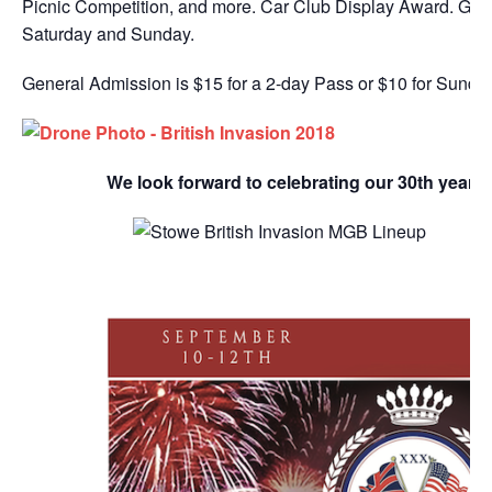
Picnic Competition, and more. Car Club Display Award. Gate
Saturday and Sunday.
General Admission is $15 for a 2-day Pass or $10 for Sunday
We look forward to celebrating our 30th year w