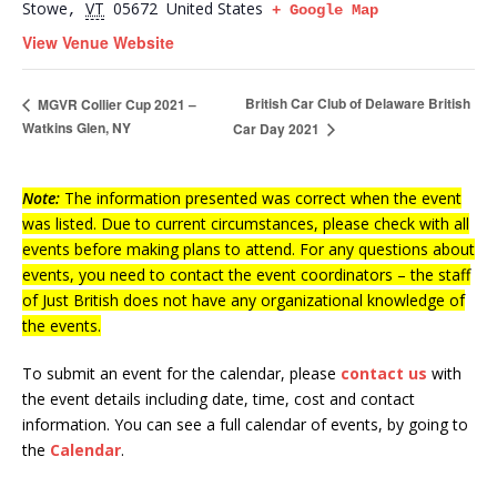
Stowe
VT
05672
United States
,
+ Google Map
View Venue Website
British Car Club of Delaware British
MGVR Collier Cup 2021 –
Watkins Glen, NY
Car Day 2021
Note:
The information presented was correct when the event
was listed. Due to current circumstances, please check with all
events before making plans to attend. For any questions about
events, you need to contact the event coordinators – the staff
of Just British does not have any organizational knowledge of
the events.
To submit an event for the calendar, please
contact us
with
the event details including date, time, cost and contact
information.
You can see a full calendar of events, by going to
the
Calendar
.