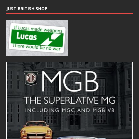
JUST BRITISH SHOP