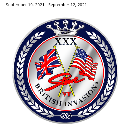
September 10, 2021
-
September 12, 2021