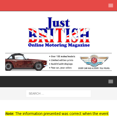
Note:
The information presented was correct when the event