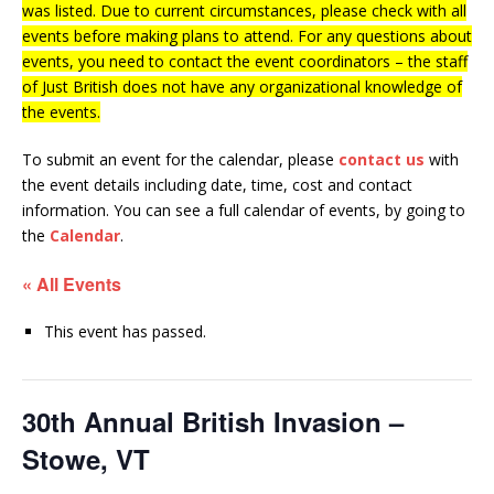
was listed. Due to current circumstances, please check with all
events before making plans to attend. For any questions about
events, you need to contact the event coordinators – the staff
of Just British does not have any organizational knowledge of
the events.
To submit an event for the calendar, please
contact us
with
the event details including date, time, cost and contact
information.
You can see a full calendar of events, by going to
the
Calendar
.
« All Events
This event has passed.
30th Annual British Invasion –
Stowe, VT