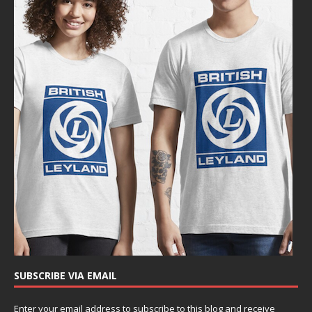
SUBSCRIBE VIA EMAIL
Enter your email address to subscribe to this blog and receive