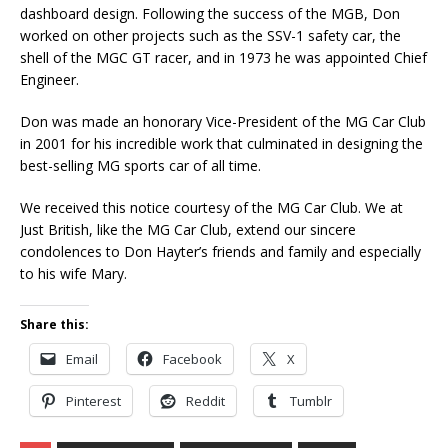
dashboard design. Following the success of the MGB, Don
worked on other projects such as the SSV-1 safety car, the
shell of the MGC GT racer, and in 1973 he was appointed Chief
Engineer.
Don was made an honorary Vice-President of the MG Car Club
in 2001 for his incredible work that culminated in designing the
best-selling MG sports car of all time.
We received this notice courtesy of the MG Car Club. We at
Just British, like the MG Car Club, extend our sincere
condolences to Don Hayter’s friends and family and especially
to his wife Mary.
Share this:
Email
Facebook
X
Pinterest
Reddit
Tumblr