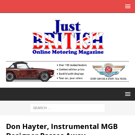
Don Hayter, Instrumental MGB