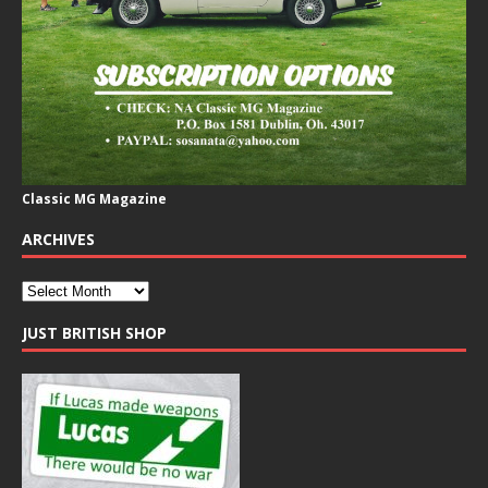
Classic MG Magazine
ARCHIVES
JUST BRITISH SHOP