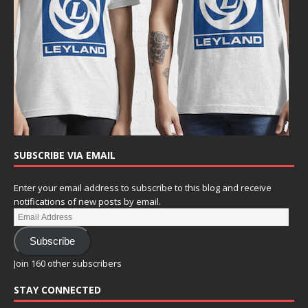
SUBSCRIBE VIA EMAIL
Enter your email address to subscribe to this blog and receive
notifications of new posts by email.
Subscribe
Join 160 other subscribers
STAY CONNECTED