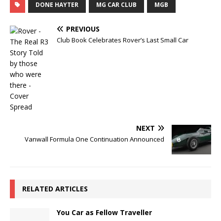
DONE HAYTER
MG CAR CLUB
MGB
PREVIOUS
Club Book Celebrates Rover’s Last Small Car
NEXT
Vanwall Formula One Continuation Announced
RELATED ARTICLES
You Car as Fellow Traveller