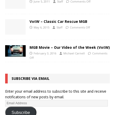
June 5, 2011
Staff
Comments Off
VotW – Classic Car Rescue MGB
May 6, 2015
Staff
Comments Off
MGB Movie – Our Video of the Week (VotW)
February 3, 2016
Michael Carnell
Comments
Off
SUBSCRIBE VIA EMAIL
Enter your email address to subscribe to this site and receive
notifications of new posts by email.
Subscribe