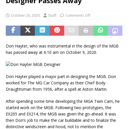
Designer Passes Away
October 20, 2020
Staff
Comments Off
Don Hayter, who was instrumental in the design of the MGB
has passed away at 6:10 am on October 9, 2020.
Don Hayter played a major part in designing the MGB. Don
worked for The MG Car Company as their Chief Body
Draughtsman from 1956, after a spell at Aston Martin.
After spending some time developing the MGA Twin Cam, he
started work on the MGB. Following two prototypes, the
EX205 and EX214, the MGB was given the go-ahead. It was
then Don’s job to make the car buildable and to finalize the
distinctive windscreen and hood, not to mention the