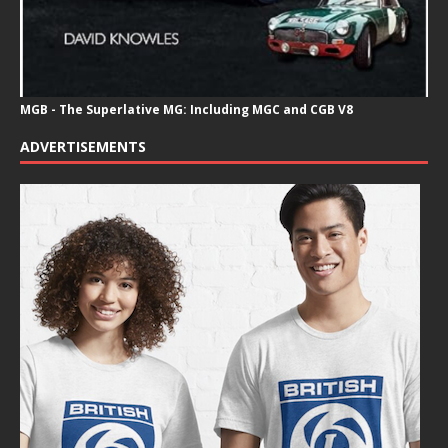
MGB - The Superlative MG: Including MGC and CGB V8
ADVERTISEMENTS