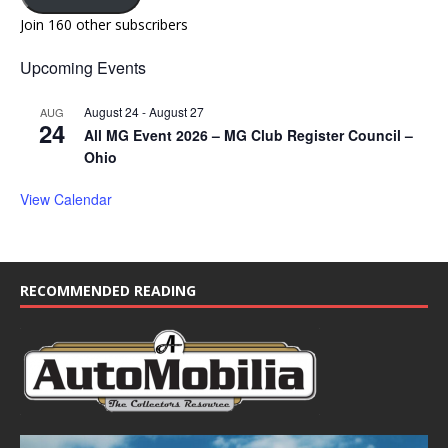
Join 160 other subscribers
Upcoming Events
August 24
-
August 27
AUG
24
All MG Event 2026 – MG Club Register Council –
Ohio
View Calendar
RECOMMENDED READING