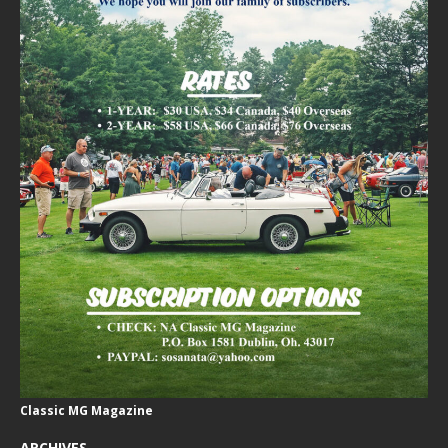
Classic MG Magazine
ARCHIVES