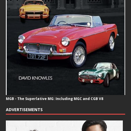
MGB - The Superlative MG: Including MGC and CGB V8
ADVERTISEMENTS