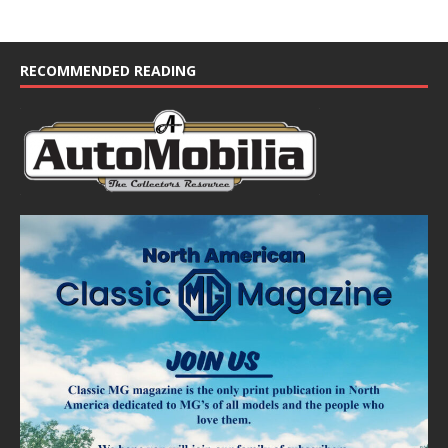
RECOMMENDED READING