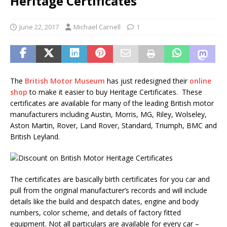
Heritage Certificates
June 22, 2017
Michael Carnell
1
The
British Motor Museum
has just redesigned their
online
shop
to make it easier to buy Heritage Certificates. These
certificates are available for many of the leading British motor
manufacturers including Austin, Morris, MG, Riley, Wolseley,
Aston Martin, Rover, Land Rover, Standard, Triumph, BMC and
British Leyland.
The certificates are basically birth certificates for you car and
pull from the original manufacturer’s records and will include
details like the build and despatch dates, engine and body
numbers, color scheme, and details of factory fitted
equipment. Not all particulars are available for every car –