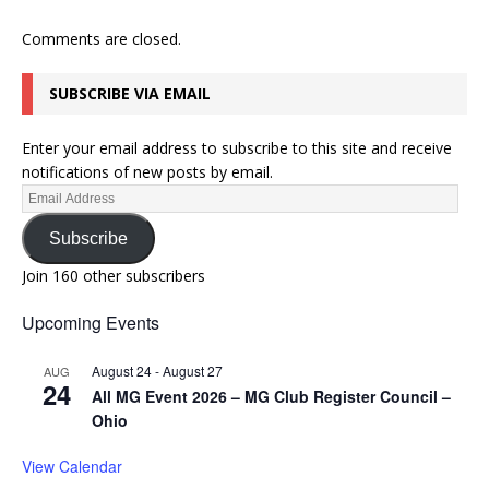
Comments are closed.
SUBSCRIBE VIA EMAIL
Enter your email address to subscribe to this site and receive
notifications of new posts by email.
Subscribe
Join 160 other subscribers
Upcoming Events
August 24
-
August 27
AUG
24
All MG Event 2026 – MG Club Register Council –
Ohio
View Calendar