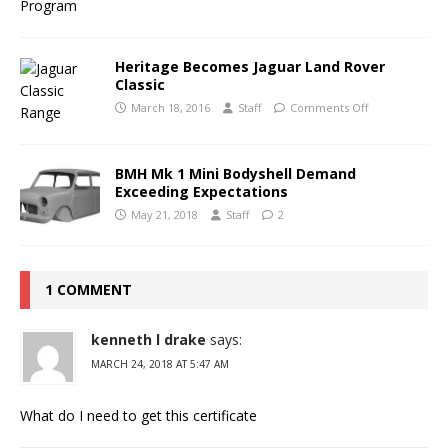
Heritage Becomes Jaguar Land Rover
Classic
March 18, 2016
Staff
Comments Off
BMH Mk 1 Mini Bodyshell Demand
Exceeding Expectations
May 21, 2018
Staff
2
1 COMMENT
kenneth l drake
says:
MARCH 24, 2018 AT 5:47 AM
What do I need to get this certificate