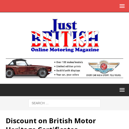
Discount on British Motor