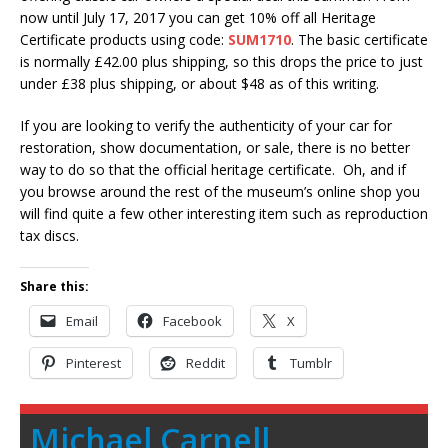
now until
July 17, 2017
you can get 10% off all Heritage
Certificate products using code:
SUM1710
. The basic certificate
is normally £42.00 plus shipping, so this drops the price to just
under £38 plus shipping, or about $48 as of this writing.
If you are looking to verify the authenticity of your car for
restoration, show documentation, or sale, there is no better
way to do so that the official heritage certificate. Oh, and if
you browse around the rest of the museum’s online shop you
will find quite a few other interesting item such as reproduction
tax discs.
Share this:
Email
Facebook
X
Pinterest
Reddit
Tumblr
Michael Carnell