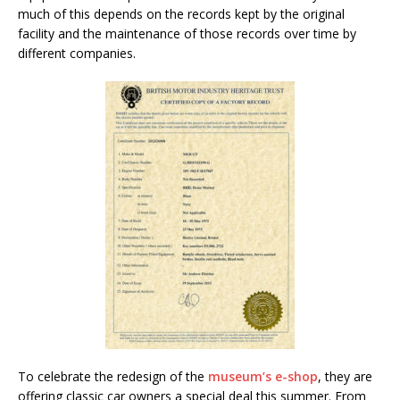
much of this depends on the records kept by the original
facility and the maintenance of those records over time by
different companies.
To celebrate the redesign of the
museum’s e-shop
, they are
offering classic car owners a special deal this summer. From