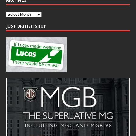
JUST BRITISH SHOP