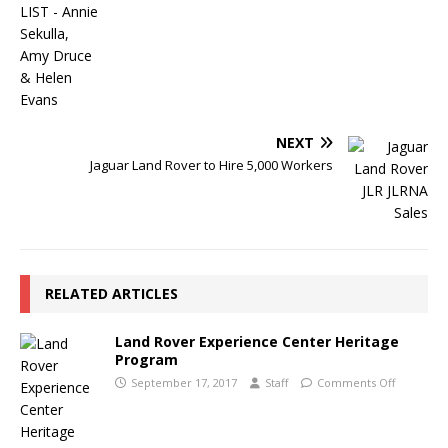
NEXT
Jaguar Land Rover to Hire 5,000 Workers
RELATED ARTICLES
Land Rover Experience Center Heritage
Program
September 17, 2017
Staff
Comments Off