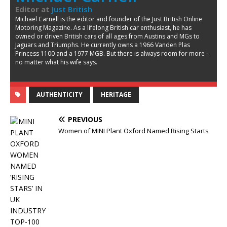
Editor
at
Just British
Michael Carnell is the editor and founder of the Just British Online
Motoring Magazine. As a lifelong British car enthusiast, he has
owned or driven British cars of all ages from Austins and MGs to
Jaguars and Triumphs. He currently owns a 1966 Vanden Plas
Princess 1100 and a 1977 MGB. But there is always room for more -
no matter what his wife says.
AUTHENTICITY
HERITAGE
PREVIOUS
Women of MINI Plant Oxford Named Rising Starts