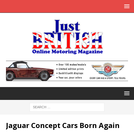
Jaguar Concept Cars Born Again