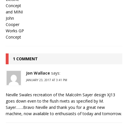
1 COMMENT
Jon Wallace
says:
JANUARY 23, 2017 AT 3:41 PM
Neville Swales recreation of the Malcolm Sayer design XJ13
goes down even to the flush rivets as specified by M.
Sayer…….Bravo Neville and thank you for a great new
machine, now available to enthusiasts of today and tomorrow.