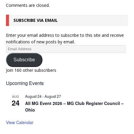
Comments are closed.
SUBSCRIBE VIA EMAIL
Enter your email address to subscribe to this site and receive
notifications of new posts by email.
Subscribe
Join 160 other subscribers
Upcoming Events
August 24
-
August 27
AUG
24
All MG Event 2026 – MG Club Register Council –
Ohio
View Calendar