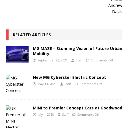
RELATED ARTICLES
MG MAZE – Stunning Vision of Future Urban
Mobility
September 23, 2021
Staff
Comments Off
New MG Cyberster Electric Concept
May 13, 2020
Staff
Comments Off
MINI to Premier Concept Cars at Goodwood
July 4, 2018
Staff
Comments Off