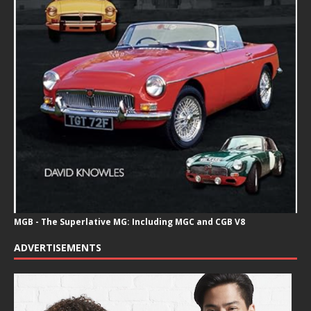
MGB - The Superlative MG: Including MGC and CGB V8
ADVERTISEMENTS