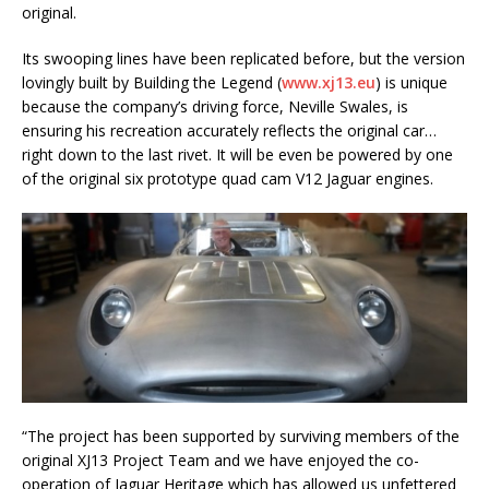
original.
Its swooping lines have been replicated before, but the version
lovingly built by Building the Legend (
www.xj13.eu
) is unique
because the company’s driving force, Neville Swales, is
ensuring his recreation accurately reflects the original car…
right down to the last rivet. It will be even be powered by one
of the original six prototype quad cam V12 Jaguar engines.
“The project has been supported by surviving members of the
original XJ13 Project Team and we have enjoyed the co-
operation of Jaguar Heritage which has allowed us unfettered