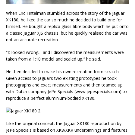
When Eric Fintelman stumbled across the story of the Jaguar
XK180, he liked the car so much he decided to build one for
himself. He bought a replica glass fibre body which he put onto
a classic Jaguar XJS chassis, but he quickly realised the car was
not an accurate recreation.
“It looked wrong… and I discovered the measurements were
taken from a 1:18 model and scaled up,” he said.
He then decided to make his own recreation from scratch.
Given access to Jaguar’s two existing prototypes he took
photographs and exact measurements and then teamed up
with Dutch company JePe Specials (www.jepespecials.com) to
reproduce a perfect aluminium-bodied XK180.
Like the original concept, the Jaguar XK180 reproduction by
JePe Specials is based on XK8/XKR underpinnings and features