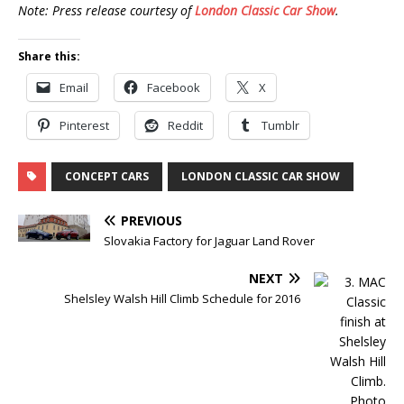
Note: Press release courtesy of
London Classic Car Show
.
Share this:
Email
Facebook
X
Pinterest
Reddit
Tumblr
CONCEPT CARS
LONDON CLASSIC CAR SHOW
PREVIOUS
Slovakia Factory for Jaguar Land Rover
NEXT
Shelsley Walsh Hill Climb Schedule for 2016