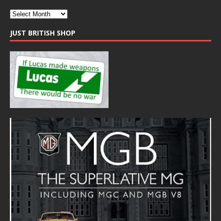
JUST BRITISH SHOP