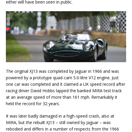
either will have been seen in public.
The original XJ13 was completed by Jaguar in 1966 and was
powered by a prototype quad-cam 5.0-litre V12 engine. Just
one car was completed and it claimed a UK speed record after
racing driver David Hobbs lapped the banked MIRA test track
at an average speed of more than 161 mph. Remarkably it
held the record for 32 years.
It was later badly damaged in a high-speed crash, also at
MIRA, but the rebuilt XJ13 – still owned by Jaguar – was
rebodied and differs in a number of respects from the 1966