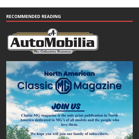
RECOMMENDED READING