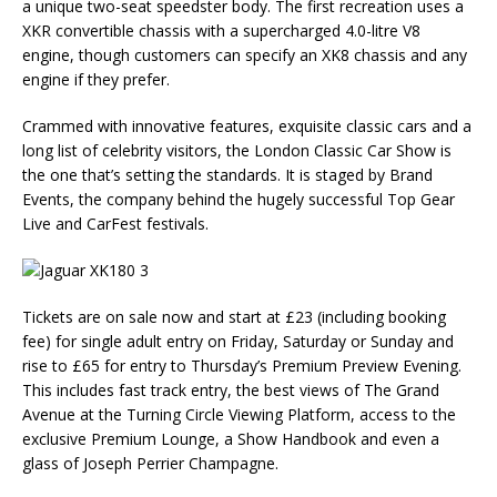
a unique two-seat speedster body. The first recreation uses a
XKR convertible chassis with a supercharged 4.0-litre V8
engine, though customers can specify an XK8 chassis and any
engine if they prefer.
Crammed with innovative features, exquisite classic cars and a
long list of celebrity visitors, the London Classic Car Show is
the one that’s setting the standards. It is staged by Brand
Events, the company behind the hugely successful Top Gear
Live and CarFest festivals.
Tickets are on sale now and start at £23 (including booking
fee) for single adult entry on Friday, Saturday or Sunday and
rise to £65 for entry to Thursday’s Premium Preview Evening.
This includes fast track entry, the best views of The Grand
Avenue at the Turning Circle Viewing Platform, access to the
exclusive Premium Lounge, a Show Handbook and even a
glass of Joseph Perrier Champagne.