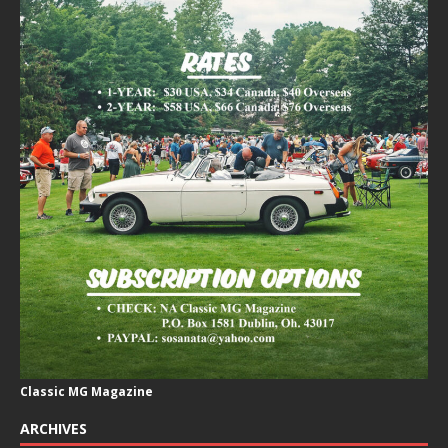
Classic MG Magazine
ARCHIVES