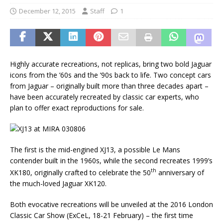
December 12, 2015
Staff
1
Highly accurate recreations, not replicas, bring two bold Jaguar
icons from the ’60s and the ’90s back to life. Two concept cars
from Jaguar – originally built more than three decades apart –
have been accurately recreated by classic car experts, who
plan to offer exact reproductions for sale.
The first is the mid-engined XJ13, a possible Le Mans
contender built in the 1960s, while the second recreates 1999’s
th
XK180, originally crafted to celebrate the 50
anniversary of
the much-loved Jaguar XK120.
Both evocative recreations will be unveiled at the 2016 London
Classic Car Show (ExCeL, 18-21 February) – the first time