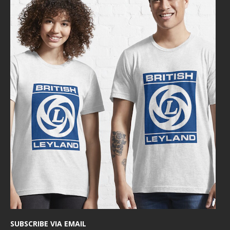
SUBSCRIBE VIA EMAIL