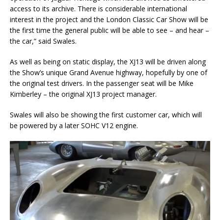
access to its archive. There is considerable international
interest in the project and the London Classic Car Show will be
the first time the general public will be able to see ­– and hear –
the car,” said Swales.
As well as being on static display, the XJ13 will be driven along
the Show’s unique Grand Avenue highway, hopefully by one of
the original test drivers. In the passenger seat will be Mike
Kimberley – the original XJ13 project manager.
Swales will also be showing the first customer car, which will
be powered by a later SOHC V12 engine.