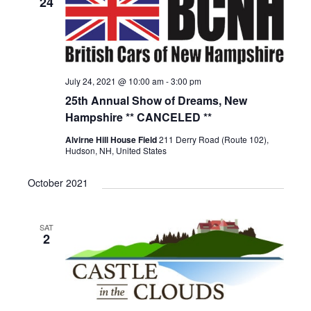
24
July 24, 2021 @ 10:00 am
-
3:00 pm
25th Annual Show of Dreams, New
Hampshire ** CANCELED **
Alvirne Hill House Field
211 Derry Road (Route 102),
Hudson, NH, United States
October 2021
SAT
2