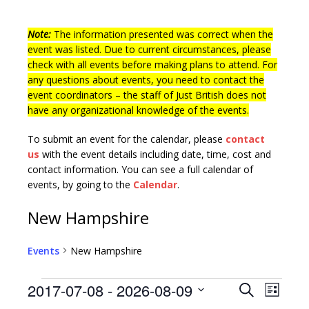
Note:
The information presented was correct when the
event was listed. Due to current circumstances, please
check with all events before making plans to attend. For
any questions about events, you need to contact the
event coordinators – the staff of Just British does not
have any organizational knowledge of the events.
To submit an event for the calendar, please
contact
us
with the event details including date, time, cost and
contact information.
You can see a full calendar of
events, by going to the
Calendar
.
New Hampshire
Events
New Hampshire
E
E
2017-07-08
 - 
2026-08-09
S
L
v
e
S