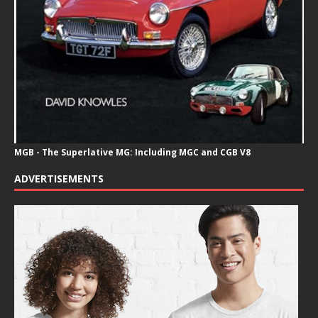
MGB - The Superlative MG: Including MGC and CGB V8
ADVERTISEMENTS