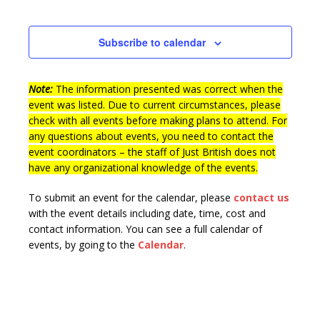
Events
Subscribe to calendar
Note:
The information presented was correct when the
event was listed. Due to current circumstances, please
check with all events before making plans to attend. For
any questions about events, you need to contact the
event coordinators – the staff of Just British does not
have any organizational knowledge of the events.
To submit an event for the calendar, please
contact us
with the event details including date, time, cost and
contact information.
You can see a full calendar of
events, by going to the
Calendar
.