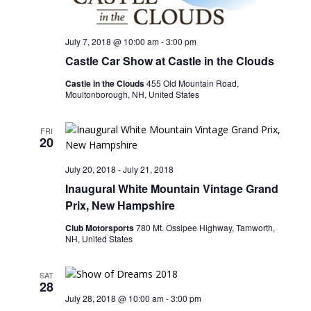
July 7, 2018 @ 10:00 am
-
3:00 pm
Castle Car Show at Castle in the Clouds
Castle in the Clouds
455 Old Mountain Road,
Moultonborough, NH, United States
FRI
20
July 20, 2018
-
July 21, 2018
Inaugural White Mountain Vintage Grand
Prix, New Hampshire
Club Motorsports
780 Mt. Ossipee Highway, Tamworth,
NH, United States
SAT
28
July 28, 2018 @ 10:00 am
-
3:00 pm