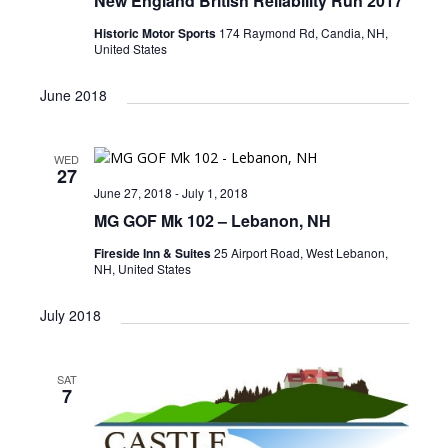
New England British Reliability Run 2017
Historic Motor Sports
174 Raymond Rd, Candia, NH,
United States
June 2018
WED
27
June 27, 2018
-
July 1, 2018
MG GOF Mk 102 – Lebanon, NH
Fireside Inn & Suites
25 Airport Road, West Lebanon,
NH, United States
July 2018
SAT
7