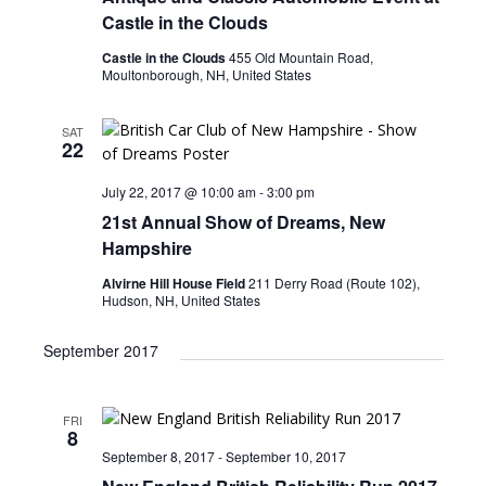
n
i
Castle in the Clouds
e
Castle in the Clouds
455 Old Mountain Road,
Moultonborough, NH, United States
w
s
SAT
22
N
a
July 22, 2017 @ 10:00 am
-
3:00 pm
v
21st Annual Show of Dreams, New
Hampshire
i
Alvirne Hill House Field
211 Derry Road (Route 102),
g
Hudson, NH, United States
a
September 2017
t
i
o
FRI
8
n
September 8, 2017
-
September 10, 2017