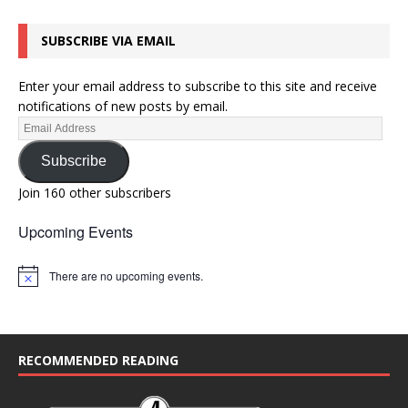
SUBSCRIBE VIA EMAIL
Enter your email address to subscribe to this site and receive
notifications of new posts by email.
Subscribe
Join 160 other subscribers
Upcoming Events
There are no upcoming events.
N
o
t
i
c
e
RECOMMENDED READING