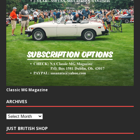
Classic MG Magazine
ARCHIVES
JUST BRITISH SHOP