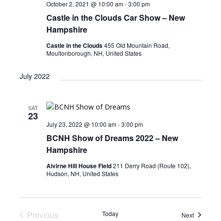
October 2, 2021 @ 10:00 am
-
3:00 pm
Castle in the Clouds Car Show – New
Hampshire
Castle in the Clouds
455 Old Mountain Road,
Moultonborough, NH, United States
July 2022
SAT
23
July 23, 2022 @ 10:00 am
-
3:00 pm
BCNH Show of Dreams 2022 – New
Hampshire
Alvirne Hill House Field
211 Derry Road (Route 102),
Hudson, NH, United States
Previous
Today
Events
Next