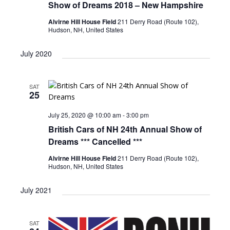
Show of Dreams 2018 – New Hampshire
Alvirne Hill House Field
211 Derry Road (Route 102),
Hudson, NH, United States
July 2020
SAT
25
July 25, 2020 @ 10:00 am
-
3:00 pm
British Cars of NH 24th Annual Show of
Dreams *** Cancelled ***
Alvirne Hill House Field
211 Derry Road (Route 102),
Hudson, NH, United States
July 2021
SAT