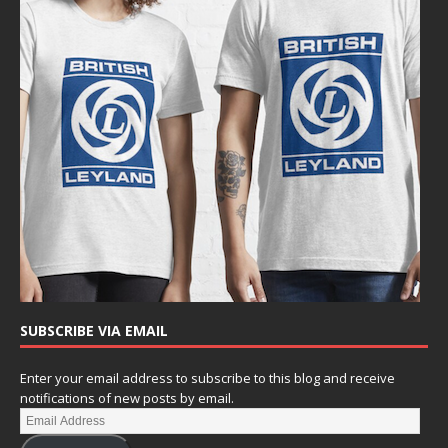
SUBSCRIBE VIA EMAIL
Enter your email address to subscribe to this blog and receive
notifications of new posts by email.