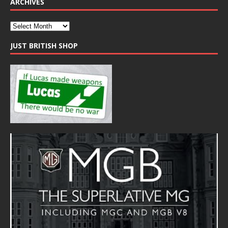
ARCHIVES
JUST BRITISH SHOP