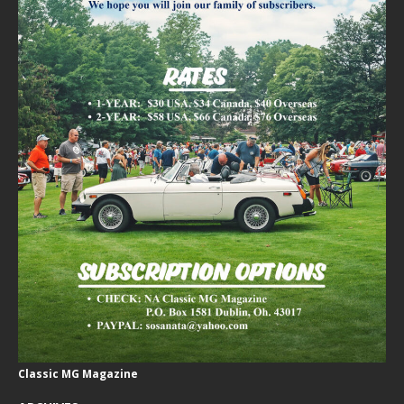
Classic MG Magazine