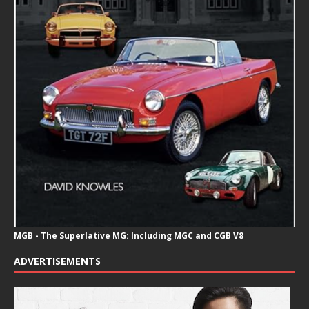
MGB - The Superlative MG: Including MGC and CGB V8
ADVERTISEMENTS