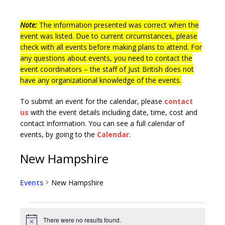
Note:
The information presented was correct when the
event was listed. Due to current circumstances, please
check with all events before making plans to attend. For
any questions about events, you need to contact the
event coordinators – the staff of Just British does not
have any organizational knowledge of the events.
To submit an event for the calendar, please
contact
us
with the event details including date, time, cost and
contact information.
You can see a full calendar of
events, by going to the
Calendar
.
New Hampshire
Events
New Hampshire
There were no results found.
N