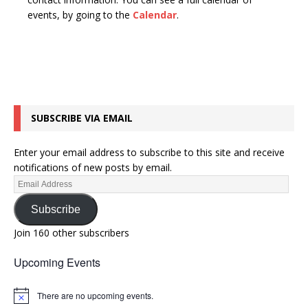
n
t
events, by going to the
Calendar
.
d
i
V
o
n
i
e
w
SUBSCRIBE VIA EMAIL
s
N
Enter your email address to subscribe to this site and receive
a
notifications of new posts by email.
v
i
Subscribe
g
Join 160 other subscribers
a
Upcoming Events
t
i
There are no upcoming events.
N