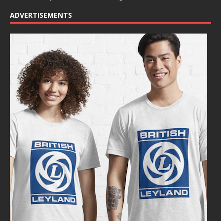
ADVERTISEMENTS