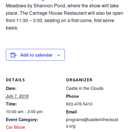
Meadows by Shannon Pond, where the show will take
place. The Carriage House Restaurant will also be open
from 11:30 – 3:30, seating on a first-come, first-serve
basis.
Add to calendar
DETAILS
ORGANIZER
Date:
Castle in the Clouds
July 7, 2018
Phone
Time:
603-476-5410
10:00 am - 3:00 pm
Email
Event Category:
programs@castleinthecloud
s.org
Car Show