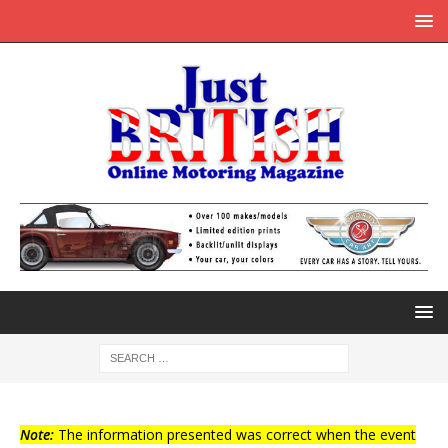
Note:
The information presented was correct when the event