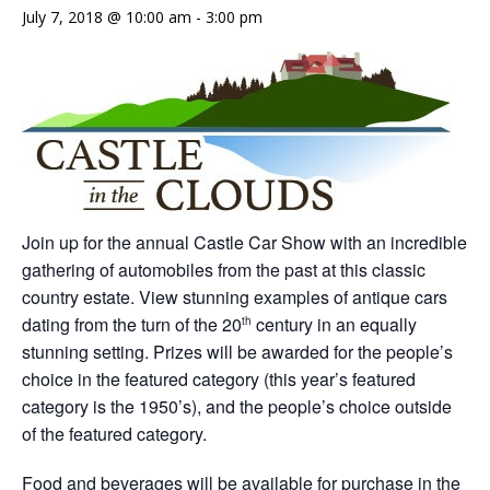
July 7, 2018 @ 10:00 am
-
3:00 pm
Join up for the annual Castle Car Show with an incredible
gathering of automobiles from the past at this classic
country estate. View stunning examples of antique cars
dating from the turn of the 20
century in an equally
th
stunning setting. Prizes will be awarded for the people’s
choice in the featured category (this year’s featured
category is the 1950’s), and the people’s choice outside
of the featured category.
Food and beverages will be available for purchase in the