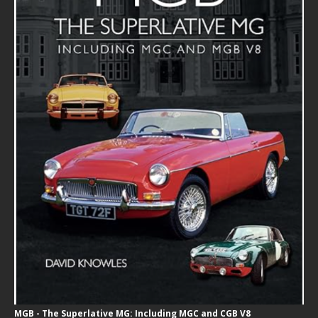
MGB - The Superlative MG: Including MGC and CGB V8