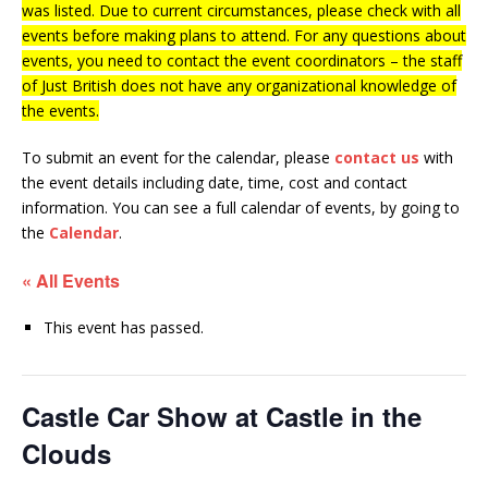
was listed. Due to current circumstances, please check with all
events before making plans to attend. For any questions about
events, you need to contact the event coordinators – the staff
of Just British does not have any organizational knowledge of
the events.
To submit an event for the calendar, please
contact us
with
the event details including date, time, cost and contact
information.
You can see a full calendar of events, by going to
the
Calendar
.
« All Events
This event has passed.
Castle Car Show at Castle in the
Clouds