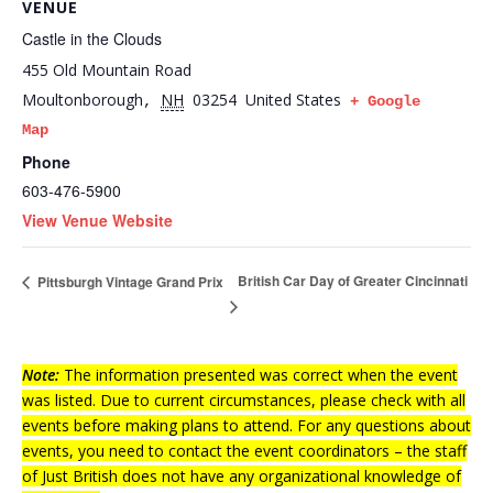
VENUE
Castle in the Clouds
455 Old Mountain Road
Moultonborough
NH
03254
United States
,
+ Google
Map
Phone
603-476-5900
View Venue Website
British Car Day of Greater Cincinnati
Pittsburgh Vintage Grand Prix
Note:
The information presented was correct when the event
was listed. Due to current circumstances, please check with all
events before making plans to attend. For any questions about
events, you need to contact the event coordinators – the staff
of Just British does not have any organizational knowledge of