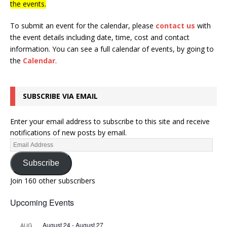
the events.
To submit an event for the calendar, please
contact us
with
the event details including date, time, cost and contact
information.
You can see a full calendar of events, by going to
the
Calendar
.
SUBSCRIBE VIA EMAIL
Enter your email address to subscribe to this site and receive
notifications of new posts by email.
Subscribe
Join 160 other subscribers
Upcoming Events
August 24
-
August 27
AUG