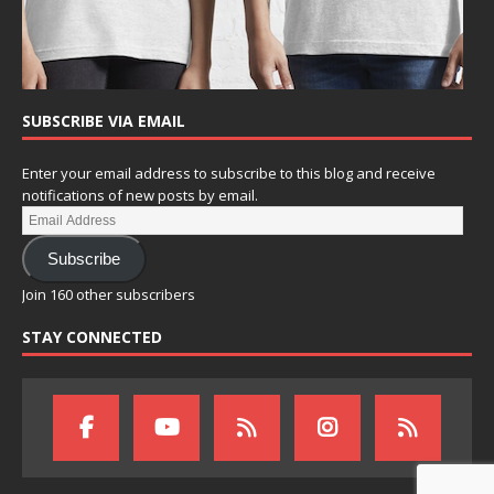
SUBSCRIBE VIA EMAIL
Enter your email address to subscribe to this blog and receive
notifications of new posts by email.
Subscribe
Join 160 other subscribers
STAY CONNECTED