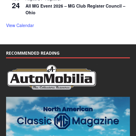
24
All MG Event 2026 – MG Club Register Council –
Ohio
View Calendar
RECOMMENDED READING