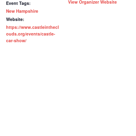
View Organizer Website
Event Tags:
New Hampshire
Website:
https://www.castleinthecl
ouds.org/events/castle-
car-show/