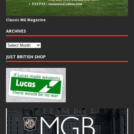
Classic MG Magazine
ARCHIVES
JUST BRITISH SHOP