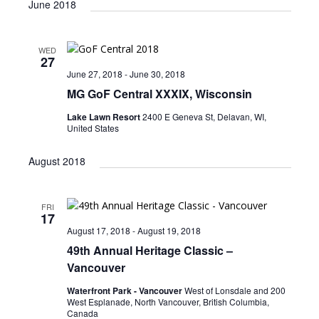
June 2018
WED
27
June 27, 2018
-
June 30, 2018
MG GoF Central XXXIX, Wisconsin
Lake Lawn Resort
2400 E Geneva St, Delavan, WI,
United States
August 2018
FRI
17
August 17, 2018
-
August 19, 2018
49th Annual Heritage Classic –
Vancouver
Waterfront Park - Vancouver
West of Lonsdale and 200
West Esplanade, North Vancouver, British Columbia,
Canada