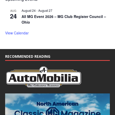
August 24
-
August 27
AUG
24
All MG Event 2026 – MG Club Register Council –
Ohio
View Calendar
RECOMMENDED READING