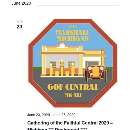
June 2020
TUE
23
June 23, 2020
-
June 26, 2020
Gathering of the Faithful Central 2020 –
Michigan *** Postponed ****