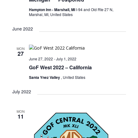
Hampton Inn - Marshall, MI
I-94 and Old Rte 27 N,
Marshal, MI, United States
June 2022
MON
27
June 27, 2022
-
July 1, 2022
GoF West 2022 – California
Santa Ynez Valley
, United States
July 2022
MON
11