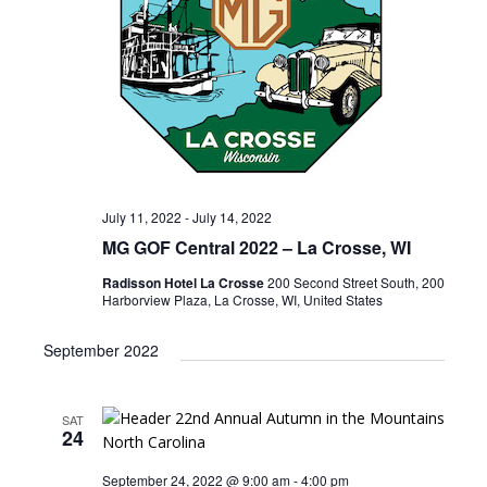
July 11, 2022
-
July 14, 2022
MG GOF Central 2022 – La Crosse, WI
Radisson Hotel La Crosse
200 Second Street South, 200
Harborview Plaza, La Crosse, WI, United States
September 2022
SAT
24
September 24, 2022 @ 9:00 am
-
4:00 pm