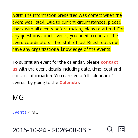
Note:
The information presented was correct when the
event was listed. Due to current circumstances, please
check with all events before making plans to attend. For
any questions about events, you need to contact the
event coordinators – the staff of Just British does not
have any organizational knowledge of the events.
To submit an event for the calendar, please
contact
us
with the event details including date, time, cost and
contact information.
You can see a full calendar of
events, by going to the
Calendar
.
MG
Events
MG
E
E
2015-10-24
 - 
2026-08-06
S
L
v
e
S