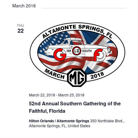
March 2018
THU
22
March 22, 2018
-
March 25, 2018
52nd Annual Southern Gathering of the
Faithful, Florida
Hilton Orlando / Altamonte Springs
350 Northlake Blvd.,
Altamonte Springs, FL, United States