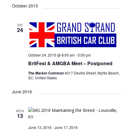
v
i
a
e
October 2015
e
s
e
r
l
n
t
n
c
e
t
h
SAT
c
t
V
24
t
s
i
d
e
S
a
w
t
e
October 24, 2015 @ 8:00 am
-
5:00 pm
e
s
BritFest & AMGBA Meet – Postponed
a
.
N
The Market Common
4017 Deville Street, Myrtle Beach,
r
a
SC, United States
c
v
i
June 2016
h
g
a
a
n
MON
t
13
d
i
June 13, 2016
-
June 17, 2016
V
o