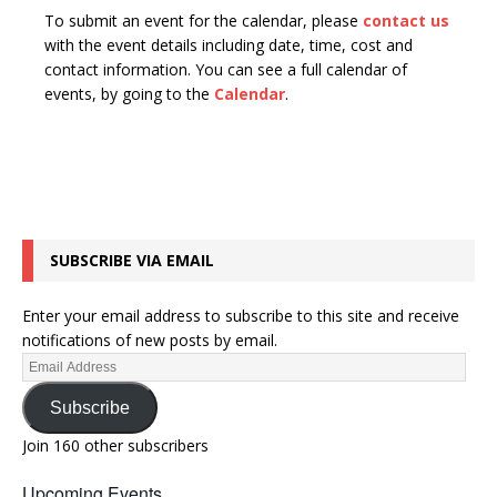
To submit an event for the calendar, please
contact us
with the event details including date, time, cost and
contact information.
You can see a full calendar of
events, by going to the
Calendar
.
SUBSCRIBE VIA EMAIL
Enter your email address to subscribe to this site and receive
notifications of new posts by email.
Subscribe
Join 160 other subscribers
Upcoming Events