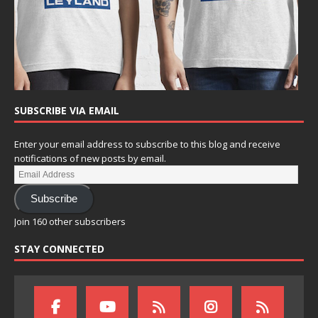
SUBSCRIBE VIA EMAIL
Enter your email address to subscribe to this blog and receive
notifications of new posts by email.
Subscribe
Join 160 other subscribers
STAY CONNECTED