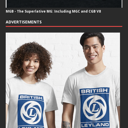
MGB - The Superlative MG: Including MGC and CGB V8
ADVERTISEMENTS