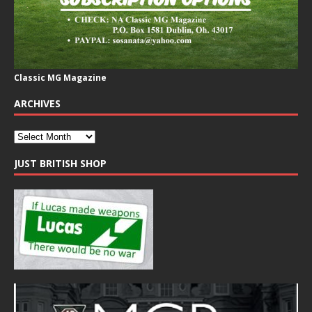
Classic MG Magazine
ARCHIVES
JUST BRITISH SHOP