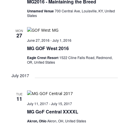
MG2016 ​- Maintaining the Breed
n
i
Unnamed Venue
700 Central Ave, Louisville, KY, United
e
States
w
s
MON
27
N
June 27, 2016
-
July 1, 2016
MG GOF West 2016
a
v
Eagle Crest Resort
1522 Cline Falls Road, Redmond,
OR, United States
i
July 2017
g
a
t
TUE
11
i
July 11, 2017
-
July 15, 2017
MG GoF Central XXXXL
o
n
Akron, Ohio
Akron, OH, United States