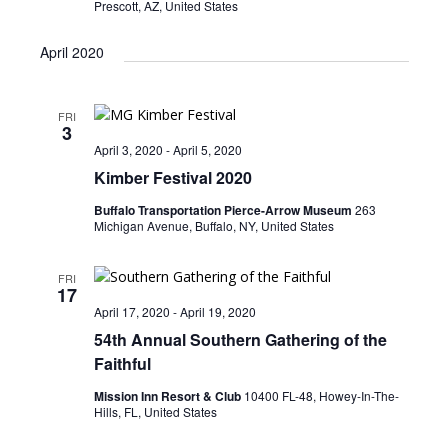
Prescott, AZ, United States
April 2020
FRI
3
April 3, 2020
-
April 5, 2020
Kimber Festival 2020
Buffalo Transportation Pierce-Arrow Museum
263
Michigan Avenue, Buffalo, NY, United States
FRI
17
April 17, 2020
-
April 19, 2020
54th Annual Southern Gathering of the
Faithful
Mission Inn Resort & Club
10400 FL-48, Howey-In-The-
Hills, FL, United States