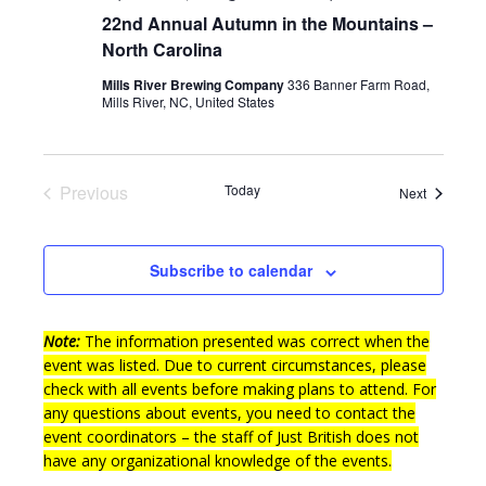
22nd Annual Autumn in the Mountains –
North Carolina
Mills River Brewing Company
336 Banner Farm Road,
Mills River, NC, United States
Previous
Today
Events
Next
Events
Subscribe to calendar
Note:
The information presented was correct when the
event was listed. Due to current circumstances, please
check with all events before making plans to attend. For
any questions about events, you need to contact the
event coordinators – the staff of Just British does not
have any organizational knowledge of the events.