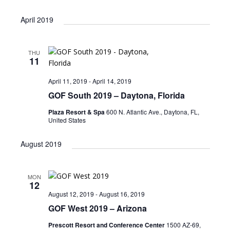
April 2019
THU
11
April 11, 2019
-
April 14, 2019
GOF South 2019 – Daytona, Florida
Plaza Resort & Spa
600 N. Atlantic Ave., Daytona, FL,
United States
August 2019
MON
12
August 12, 2019
-
August 16, 2019
GOF West 2019 – Arizona
Prescott Resort and Conference Center
1500 AZ-69,