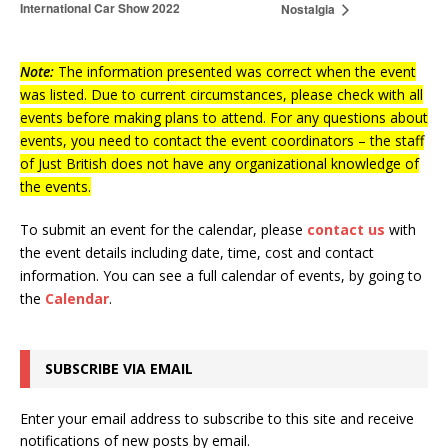
International Car Show 2022
Nostalgia
Note:
The information presented was correct when the event
was listed. Due to current circumstances, please check with all
events before making plans to attend. For any questions about
events, you need to contact the event coordinators – the staff
of Just British does not have any organizational knowledge of
the events.
To submit an event for the calendar, please
contact us
with
the event details including date, time, cost and contact
information.
You can see a full calendar of events, by going to
the
Calendar
.
SUBSCRIBE VIA EMAIL
Enter your email address to subscribe to this site and receive
notifications of new posts by email.