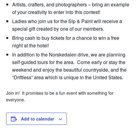
Artists, crafters, and photographers – bring an example
of your creativity to enter into this contest!
Ladies who join us for the Sip & Paint will receive a
special gift created by one of our members.
Bring cash to buy tickets for a chance to win a free
night at the hotel!
In addition to the Norskedalen drive, we are planning
self-guided tours for the area. Come early or stay the
weekend and enjoy the beautiful countryside, and the
“Driftless” area which is unique in the United States.
Join in! It promises to be a fun event with something for
everyone.
Add to calendar