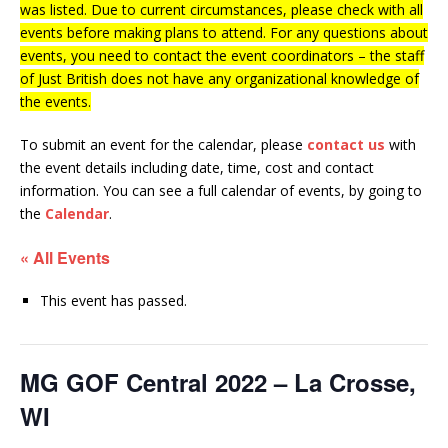
was listed. Due to current circumstances, please check with all
events before making plans to attend. For any questions about
events, you need to contact the event coordinators – the staff
of Just British does not have any organizational knowledge of
the events.
To submit an event for the calendar, please
contact us
with
the event details including date, time, cost and contact
information.
You can see a full calendar of events, by going to
the
Calendar
.
« All Events
This event has passed.
MG GOF Central 2022 – La Crosse,
WI