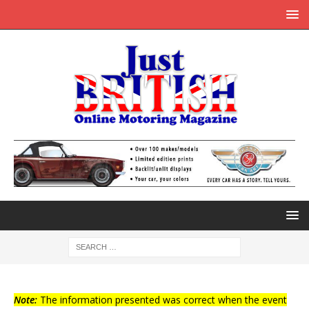
Note:
The information presented was correct when the event