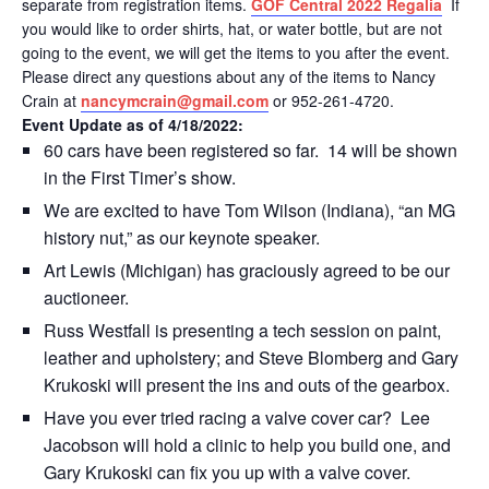
separate from registration items.
GOF Central 2022 Regalia
If
you would like to order shirts, hat, or water bottle, but are not
going to the event, we will get the items to you after the event.
Please direct any questions about any of the items to Nancy
Crain at
nancymcrain@gmail.com
or 952-261-4720.
Event Update as of 4/18/2022:
60 cars have been registered so far. 14 will be shown
in the First Timer’s show.
We are excited to have Tom Wilson (Indiana), “an MG
history nut,” as our keynote speaker.
Art Lewis (Michigan) has graciously agreed to be our
auctioneer.
Russ Westfall is presenting a tech session on paint,
leather and upholstery; and Steve Blomberg and Gary
Krukoski will present the ins and outs of the gearbox.
Have you ever tried racing a valve cover car? Lee
Jacobson will hold a clinic to help you build one, and
Gary Krukoski can fix you up with a valve cover.