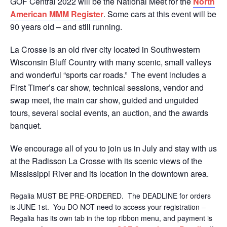
GOF Central 2022 will be the National Meet for the
North
American MMM Register
. Some cars at this event will be
90 years old – and still running.
La Crosse is an old river city located in Southwestern
Wisconsin Bluff Country with many scenic, small valleys
and wonderful “sports car roads.” The event includes a
First Timer’s car show, technical sessions, vendor and
swap meet, the main car show, guided and unguided
tours, several social events, an auction, and the awards
banquet.
We encourage all of you to join us in July and stay with us
at the Radisson La Crosse with its scenic views of the
Mississippi River and its location in the downtown area.
Regalia MUST BE PRE-ORDERED. The DEADLINE for orders
is JUNE 1st. You DO NOT need to access your registration –
Regalia has its own tab in the top ribbon menu, and payment is