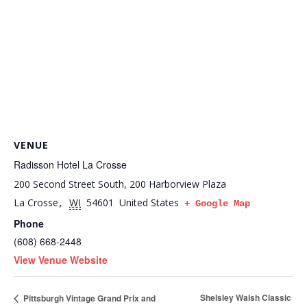
VENUE
Radisson Hotel La Crosse
200 Second Street South, 200 Harborview Plaza
La Crosse
WI
54601
United States
,
+ Google Map
Phone
(608) 668-2448
View Venue Website
Shelsley Walsh Classic
Pittsburgh Vintage Grand Prix and