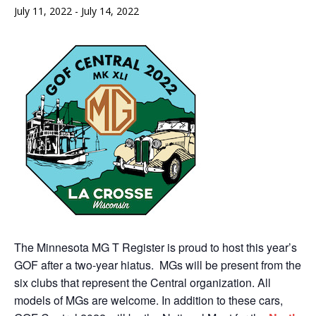
July 11, 2022
-
July 14, 2022
The Minnesota MG T Register is proud to host this year’s
GOF after a two-year hiatus. MGs will be present from the
six clubs that represent the Central organization. All
models of MGs are welcome. In addition to these cars,