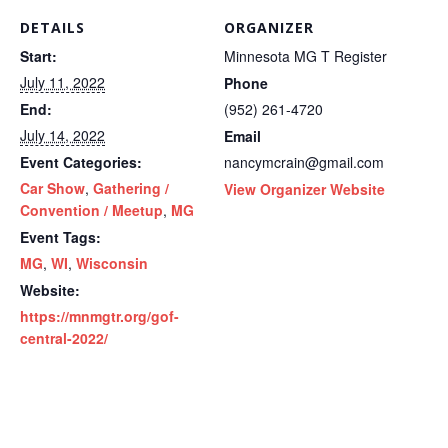
DETAILS
ORGANIZER
Start:
Minnesota MG T Register
July 11, 2022
Phone
End:
(952) 261-4720
July 14, 2022
Email
Event Categories:
nancymcrain@gmail.com
Car Show
,
Gathering /
View Organizer Website
Convention / Meetup
,
MG
Event Tags:
MG
,
WI
,
Wisconsin
Website:
https://mnmgtr.org/gof-
central-2022/