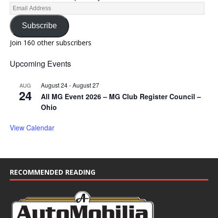
Subscribe
Join 160 other subscribers
Upcoming Events
August 24
-
August 27
AUG
24
All MG Event 2026 – MG Club Register Council –
Ohio
View Calendar
RECOMMENDED READING