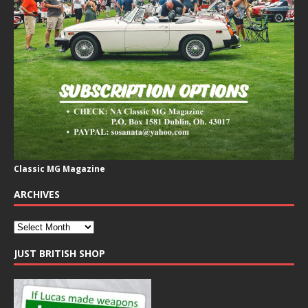
Classic MG Magazine
ARCHIVES
JUST BRITISH SHOP