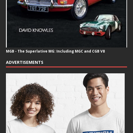
MGB - The Superlative MG: Including MGC and CGB V8
ADVERTISEMENTS