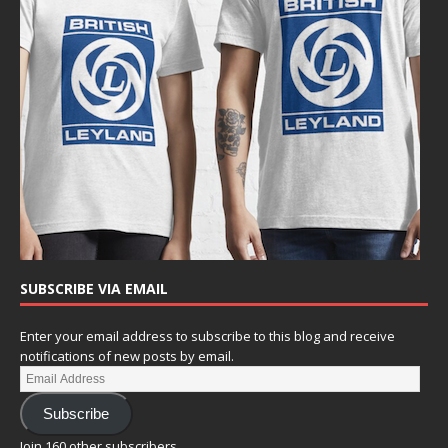
SUBSCRIBE VIA EMAIL
Enter your email address to subscribe to this blog and receive
notifications of new posts by email.
Subscribe
Join 160 other subscribers