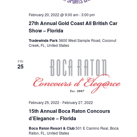
February 20, 2022 @ 9:00 am
-
3:00 pm
27th Annual Gold Coast All British Car
Show – Florida
Tradewinds Park
3600 West Sample Road, Coconut
Creek, FL, United States
FRI
25
February 25, 2022
-
February 27, 2022
15th Annual Boca Raton Concours
d’Elegance – Florida
Boca Raton Resort & Club
501 E Camino Real, Boca
Raton, FL, United States