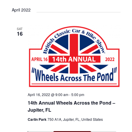
April 2022
SAT
16
April 16, 2022 @ 9:00 am
-
5:00 pm
14th Annual Wheels Across the Pond –
Jupiter, FL
Carlin Park
750 A1A, Jupiter, FL, United States