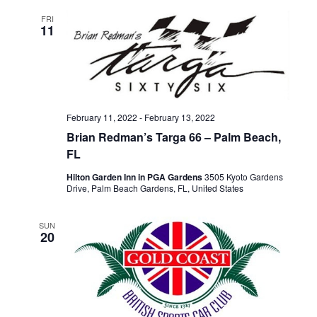
FRI
11
February 11, 2022
-
February 13, 2022
Brian Redman’s Targa 66 – Palm Beach,
FL
Hilton Garden Inn in PGA Gardens
3505 Kyoto Gardens
Drive, Palm Beach Gardens, FL, United States
SUN
20