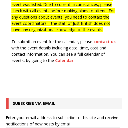
event was listed. Due to current circumstances, please
check with all events before making plans to attend. For
any questions about events, you need to contact the
event coordinators – the staff of Just British does not
have any organizational knowledge of the events.
To submit an event for the calendar, please
contact us
with the event details including date, time, cost and
contact information.
You can see a full calendar of
events, by going to the
Calendar
.
SUBSCRIBE VIA EMAIL
Enter your email address to subscribe to this site and receive
notifications of new posts by email.