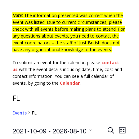
Note:
The information presented was correct when the
event was listed. Due to current circumstances, please
check with all events before making plans to attend. For
any questions about events, you need to contact the
event coordinators – the staff of Just British does not
have any organizational knowledge of the events.
To submit an event for the calendar, please
contact
us
with the event details including date, time, cost and
contact information.
You can see a full calendar of
events, by going to the
Calendar
.
FL
Events
FL
E
E
2021-10-09
 - 
2026-08-10
S
L
v
e
S