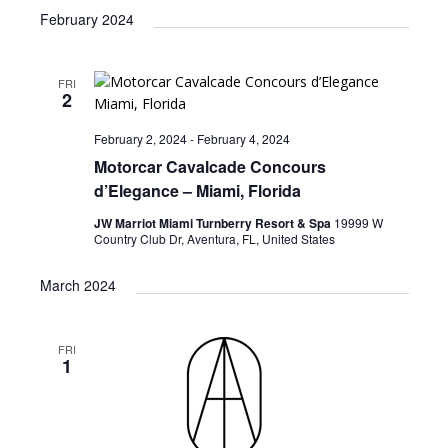
February 2024
FRI
2
February 2, 2024
-
February 4, 2024
Motorcar Cavalcade Concours
d’Elegance – Miami, Florida
JW Marriot Miami Turnberry Resort & Spa
19999 W
Country Club Dr, Aventura, FL, United States
March 2024
FRI
1