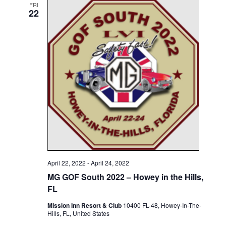
FRI
22
April 22, 2022
-
April 24, 2022
MG GOF South 2022 – Howey in the Hills,
FL
Mission Inn Resort & Club
10400 FL-48, Howey-In-The-
Hills, FL, United States