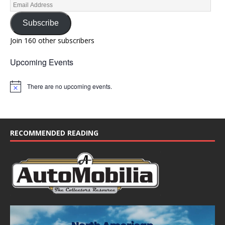
Subscribe
Join 160 other subscribers
Upcoming Events
There are no upcoming events.
N
o
t
i
c
e
RECOMMENDED READING