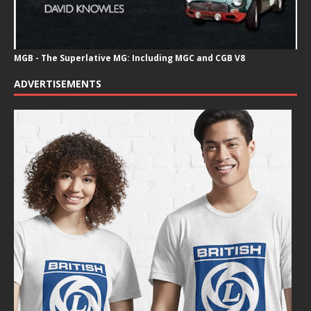
MGB - The Superlative MG: Including MGC and CGB V8
ADVERTISEMENTS