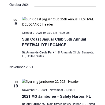
v
i
a
e
October 2021
e
s
e
r
l
n
t
n
c
e
t
h
SAT
c
t
V
9
t
s
i
d
October 9, 2021 @ 9:00 am
-
4:00 pm
e
S
a
Sun Coast Jaguar Club 35th Annual
w
t
e
FESTIVAL D’ELEGANCE
e
s
a
.
St. Armands Circle Park
1 St Armands Circle, Sarasota,
N
FL, United States
r
a
c
v
November 2021
i
h
g
a
FRI
a
19
n
t
November 19, 2021
-
November 21, 2021
d
i
2021 MG Jamboree – Safety Harbor, FL
V
o
Safety Harbor
750 Main Street, Safety Harbor, FL, United