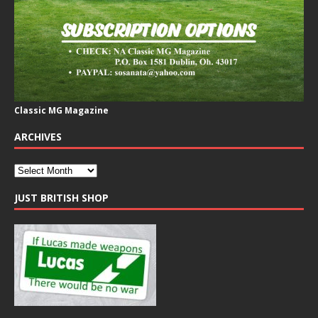
Classic MG Magazine
ARCHIVES
JUST BRITISH SHOP