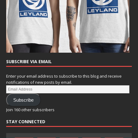
SUBSCRIBE VIA EMAIL
Enter your email address to subscribe to this blog and receive
notifications of new posts by email.
Subscribe
Join 160 other subscribers
STAY CONNECTED