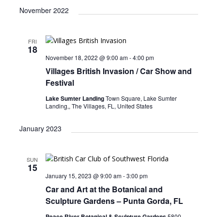
November 2022
FRI
18
November 18, 2022 @ 9:00 am
-
4:00 pm
Villages British Invasion / Car Show and
Festival
Lake Sumter Landing
Town Square, Lake Sumter
Landing,, The Villages, FL, United States
January 2023
SUN
15
January 15, 2023 @ 9:00 am
-
3:00 pm
Car and Art at the Botanical and
Sculpture Gardens – Punta Gorda, FL
Peace River Botanical & Sculpture Gardens
5800