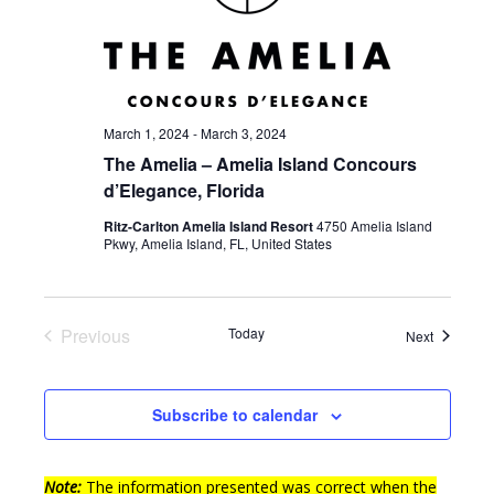
March 1, 2024
-
March 3, 2024
The Amelia – Amelia Island Concours
d’Elegance, Florida
Ritz-Carlton Amelia Island Resort
4750 Amelia Island
Pkwy, Amelia Island, FL, United States
Previous
Today
Events
Next
Events
Subscribe to calendar
Note:
The information presented was correct when the