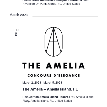
Riverside Dr, Punta Gorda, FL, United States
March 2023
THU
2
March 2, 2023
-
March 5, 2023
The Amelia – Amelia Island, FL
Ritz-Carlton Amelia Island Resort
4750 Amelia Island
Pkwy, Amelia Island, FL, United States