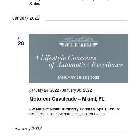
States
n
i
e
January 2022
w
s
FRI
28
N
a
v
i
g
January 28, 2022
-
January 30, 2022
a
Motorcar Cavalcade – Miami, FL
t
JW Marriot Miami Turnberry Resort & Spa
19999 W
i
Country Club Dr, Aventura, FL, United States
o
February 2022
n