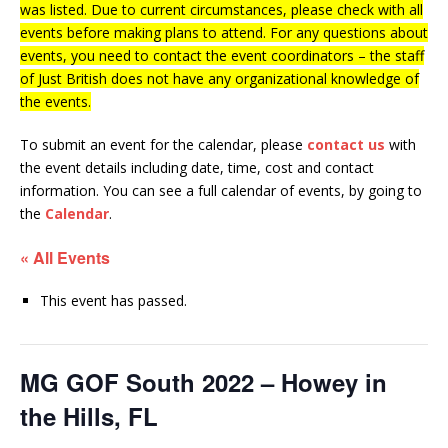
was listed. Due to current circumstances, please check with all
events before making plans to attend. For any questions about
events, you need to contact the event coordinators – the staff
of Just British does not have any organizational knowledge of
the events.
To submit an event for the calendar, please
contact us
with
the event details including date, time, cost and contact
information.
You can see a full calendar of events, by going to
the
Calendar
.
« All Events
This event has passed.
MG GOF South 2022 – Howey in
the Hills, FL