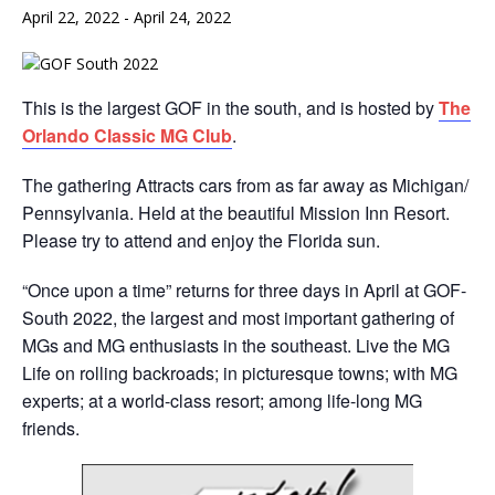
April 22, 2022
-
April 24, 2022
This is the largest GOF in the south, and is hosted by
The
Orlando Classic MG Club
.
The gathering Attracts cars from as far away as Michigan/
Pennsylvania. Held at the beautiful Mission Inn Resort.
Please try to attend and enjoy the Florida sun.
“Once upon a time” returns for three days in April at GOF-
South 2022, the largest and most important gathering of
MGs and MG enthusiasts in the southeast. Live the MG
Life on rolling backroads; in picturesque towns; with MG
experts; at a world-class resort; among life-long MG
friends.