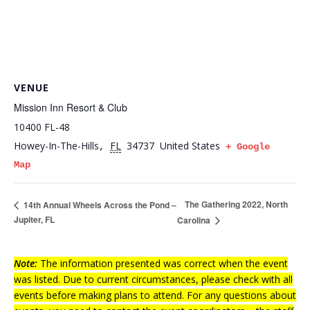
VENUE
Mission Inn Resort & Club
10400 FL-48
Howey-In-The-Hills
FL
34737
United States
,
+ Google
Map
The Gathering 2022, North
14th Annual Wheels Across the Pond –
Jupiter, FL
Carolina
Note:
The information presented was correct when the event
was listed. Due to current circumstances, please check with all
events before making plans to attend. For any questions about