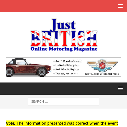
Note:
The information presented was correct when the event