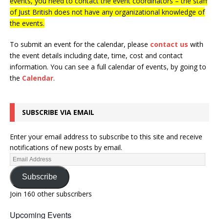
events, you need to contact the event coordinators – the staff
of Just British does not have any organizational knowledge of
the events.
To submit an event for the calendar, please
contact us
with
the event details including date, time, cost and contact
information.
You can see a full calendar of events, by going to
the
Calendar
.
SUBSCRIBE VIA EMAIL
Enter your email address to subscribe to this site and receive
notifications of new posts by email.
Subscribe
Join 160 other subscribers
Upcoming Events