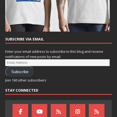
SUBSCRIBE VIA EMAIL
Enter your email address to subscribe to this blog and receive
notifications of new posts by email.
Subscribe
Join 160 other subscribers
STAY CONNECTED