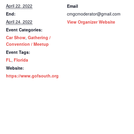
April 22, 2022
Email
End:
cmgcmoderator@gmail.com
April 24, 2022
View Organizer Website
Event Categories:
Car Show
,
Gathering /
Convention / Meetup
Event Tags:
FL
,
Florida
Website:
https://www.gofsouth.org