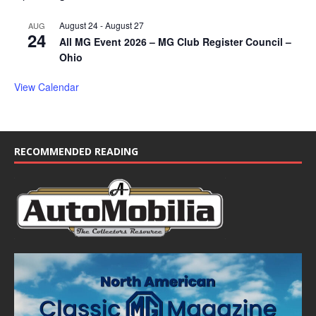
August 24
-
August 27
AUG
24
All MG Event 2026 – MG Club Register Council –
Ohio
View Calendar
RECOMMENDED READING