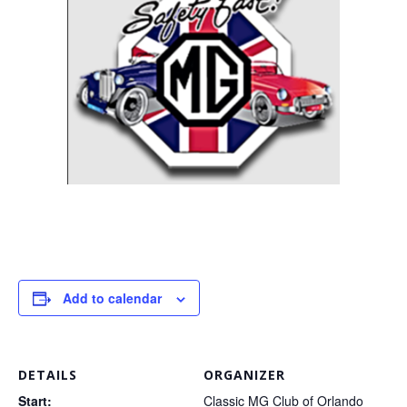
Add to calendar
DETAILS
ORGANIZER
Start:
Classic MG Club of Orlando