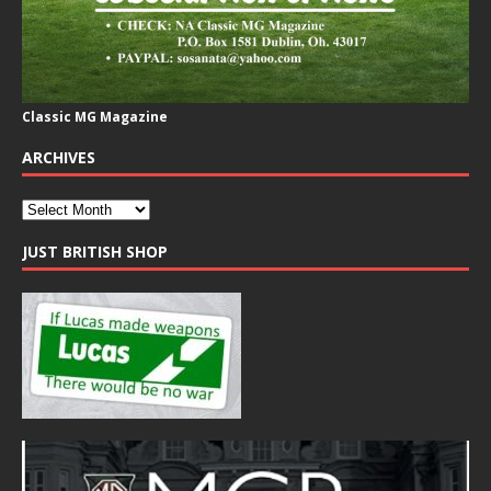
Classic MG Magazine
ARCHIVES
JUST BRITISH SHOP