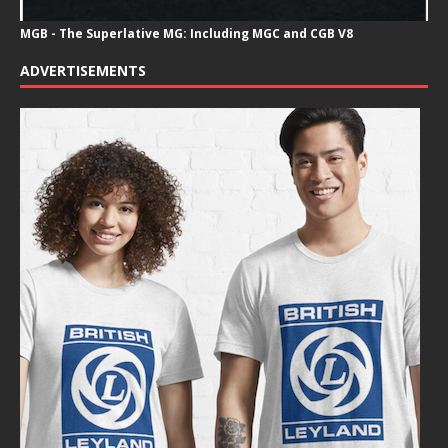
MGB - The Superlative MG: Including MGC and CGB V8
ADVERTISEMENTS