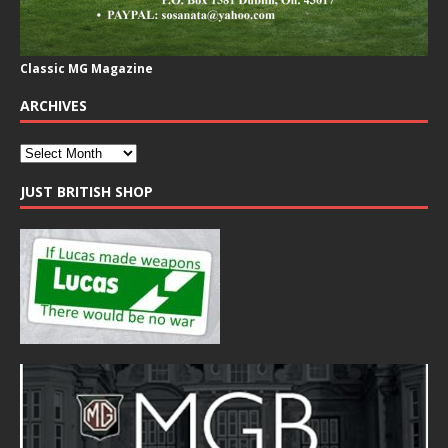
Classic MG Magazine
ARCHIVES
JUST BRITISH SHOP