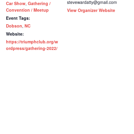
stevewardatty@gmail.com
Car Show
,
Gathering /
Convention / Meetup
View Organizer Website
Event Tags:
Dobson
,
NC
Website:
https://triumphclub.org/w
ordpress/gathering-2022/