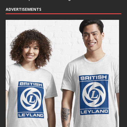
ADVERTISEMENTS