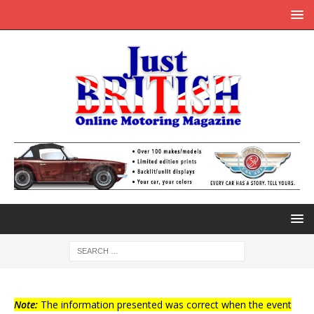
Note:
The information presented was correct when the event