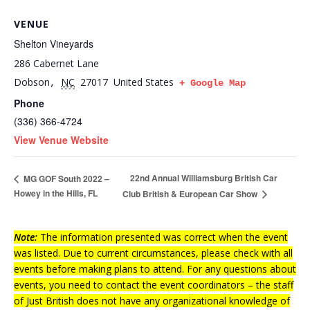
VENUE
Shelton Vineyards
286 Cabernet Lane
Dobson
NC
27017
United States
,
+ Google Map
Phone
(336) 366-4724
View Venue Website
22nd Annual Williamsburg British Car
MG GOF South 2022 –
Howey in the Hills, FL
Club British & European Car Show
Note:
The information presented was correct when the event
was listed. Due to current circumstances, please check with all
events before making plans to attend. For any questions about
events, you need to contact the event coordinators – the staff
of Just British does not have any organizational knowledge of