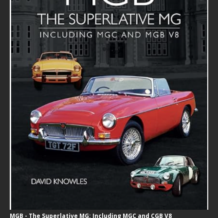
MGB - The Superlative MG: Including MGC and CGB V8