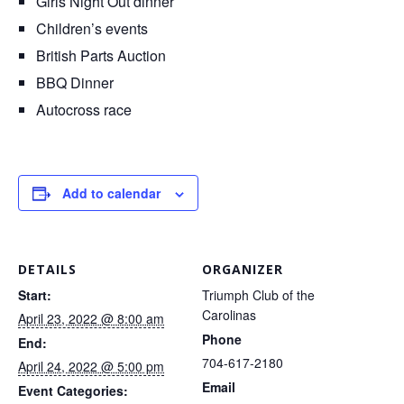
Girls Night Out dinner
Children’s events
British Parts Auction
BBQ Dinner
Autocross race
Add to calendar
DETAILS
ORGANIZER
Start:
Triumph Club of the
Carolinas
April 23, 2022 @ 8:00 am
Phone
End:
704-617-2180
April 24, 2022 @ 5:00 pm
Email
Event Categories: