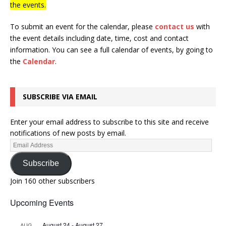
the events.
To submit an event for the calendar, please
contact us
with
the event details including date, time, cost and contact
information.
You can see a full calendar of events, by going to
the
Calendar
.
SUBSCRIBE VIA EMAIL
Enter your email address to subscribe to this site and receive
notifications of new posts by email.
Subscribe
Join 160 other subscribers
Upcoming Events
August 24
-
August 27
AUG