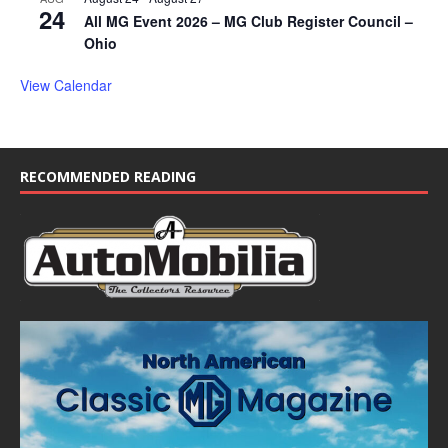
24
All MG Event 2026 – MG Club Register Council –
Ohio
View Calendar
RECOMMENDED READING