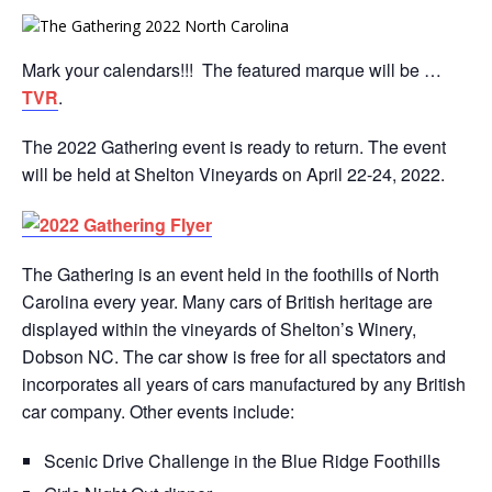
Mark your calendars!!! The featured marque will be …
TVR
.
The 2022 Gathering event is ready to return. The event
will be held at Shelton Vineyards on April 22-24, 2022.
The Gathering is an event held in the foothills of North
Carolina every year. Many cars of British heritage are
displayed within the vineyards of Shelton’s Winery,
Dobson NC. The car show is free for all spectators and
incorporates all years of cars manufactured by any British
car company. Other events include:
Scenic Drive Challenge in the Blue Ridge Foothills