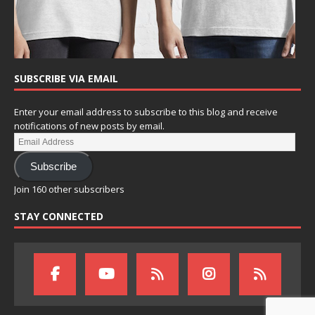
SUBSCRIBE VIA EMAIL
Enter your email address to subscribe to this blog and receive
notifications of new posts by email.
Subscribe
Join 160 other subscribers
STAY CONNECTED