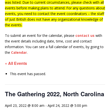
was listed. Due to current circumstances, please check with all
events before making plans to attend. For any questions about
events, you need to contact the event coordinators – the staff
of Just British does not have any organizational knowledge of
the events.
To submit an event for the calendar, please
contact us
with
the event details including date, time, cost and contact
information.
You can see a full calendar of events, by going to
the
Calendar
.
« All Events
This event has passed.
The Gathering 2022, North Carolina
April 23, 2022 @ 8:00 am
-
April 24, 2022 @ 5:00 pm