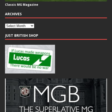
Classic MG Magazine
ARCHIVES
JUST BRITISH SHOP