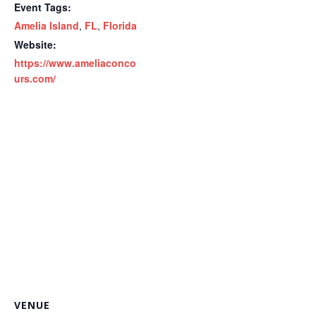
Event Tags:
Amelia Island
,
FL
,
Florida
Website:
https://www.ameliaconco
urs.com/
VENUE