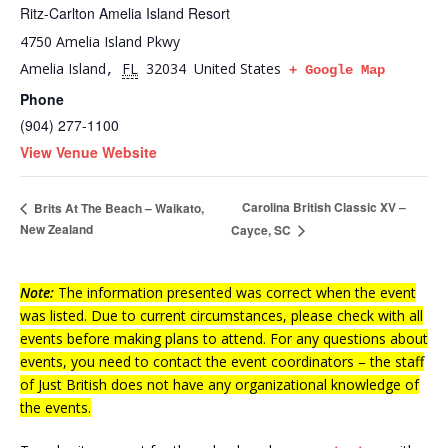
Ritz-Carlton Amelia Island Resort
4750 Amelia Island Pkwy
Amelia Island
FL
32034
United States
,
+ Google Map
Phone
(904) 277-1100
View Venue Website
Carolina British Classic XV –
Brits At The Beach – Waikato,
New Zealand
Cayce, SC
Note:
The information presented was correct when the event
was listed. Due to current circumstances, please check with all
events before making plans to attend. For any questions about
events, you need to contact the event coordinators – the staff
of Just British does not have any organizational knowledge of
the events.