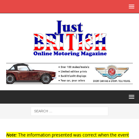
Note:
The information presented was correct when the event