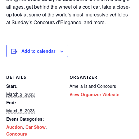
all ages, get behind the wheel of a cool car, take a close-
up look at some of the world’s most impressive vehicles
at Sunday’s Concours d’Elegance, and more.
Add to calendar
DETAILS
ORGANIZER
Start:
Amelia Island Concours
March 2, 2023
View Organizer Website
End:
March 5, 2023
Event Categories:
Auction
,
Car Show
,
Concours