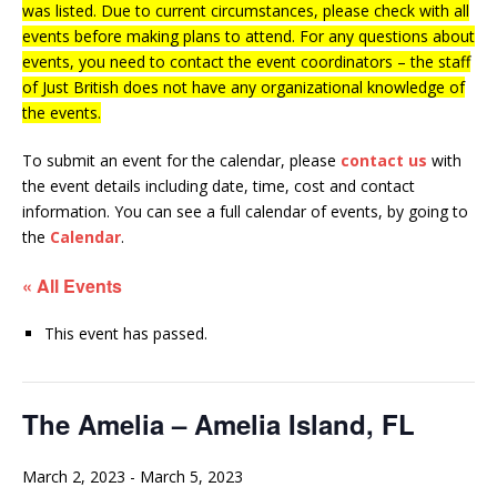
was listed. Due to current circumstances, please check with all
events before making plans to attend. For any questions about
events, you need to contact the event coordinators – the staff
of Just British does not have any organizational knowledge of
the events.
To submit an event for the calendar, please
contact us
with
the event details including date, time, cost and contact
information.
You can see a full calendar of events, by going to
the
Calendar
.
« All Events
This event has passed.
The Amelia – Amelia Island, FL
March 2, 2023
-
March 5, 2023