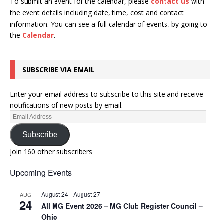
To submit an event for the calendar, please
contact us
with
the event details including date, time, cost and contact
information.
You can see a full calendar of events, by going to
the
Calendar
.
SUBSCRIBE VIA EMAIL
Enter your email address to subscribe to this site and receive
notifications of new posts by email.
Subscribe
Join 160 other subscribers
Upcoming Events
August 24
-
August 27
AUG
24
All MG Event 2026 – MG Club Register Council –
Ohio