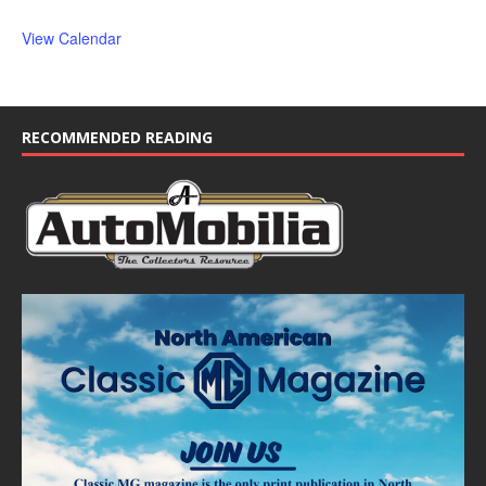
View Calendar
RECOMMENDED READING