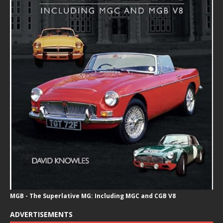
MGB - The Superlative MG: Including MGC and CGB V8
ADVERTISEMENTS