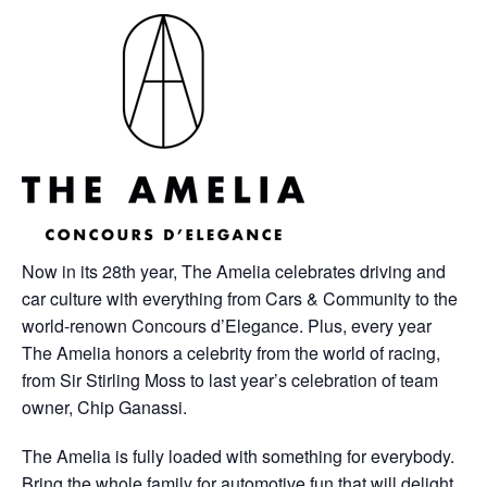
Now in its 28th year, The Amelia celebrates driving and
car culture with everything from Cars & Community to the
world-renown Concours d’Elegance. Plus, every year
The Amelia honors a celebrity from the world of racing,
from Sir Stirling Moss to last year’s celebration of team
owner, Chip Ganassi.
The Amelia is fully loaded with something for everybody.
Bring the whole family for automotive fun that will delight