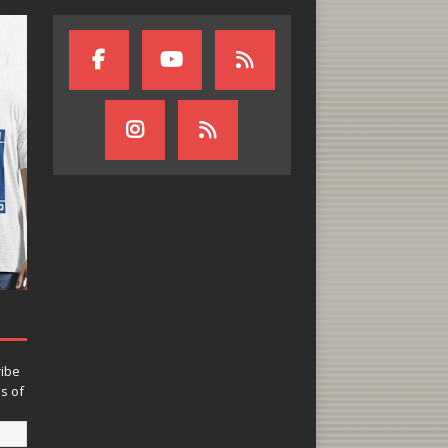
ribe
ns of