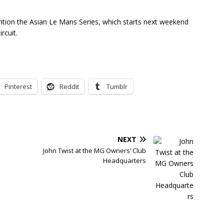
tion the Asian Le Mans Series, which starts next weekend
rcuit.
Pinterest
Reddit
Tumblr
NEXT
John Twist at the MG Owners’ Club
Headquarters