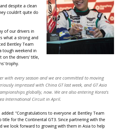
 and despite a clean
ey couldn’t quite do
y of our drivers in
ws what a strong and
nted Bentley Team
 a tough weekend in
n the drivers’ title,
s’ trophy.
tter with every season and we are committed to moving
riously impressed with China GT last week, and GT Asia
ampionships globally, now. We are also entering Korea’s
a International Circuit in April.
t, added: “Congratulations to everyone at Bentley Team
title for the Continental GT3. Since partnering with the
 we look forward to growing with them in Asia to help