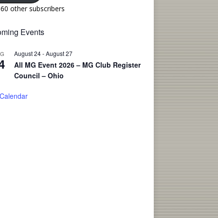
160 other subscribers
ming Events
August 24
-
August 27
UG
4
All MG Event 2026 – MG Club Register
Council – Ohio
 Calendar