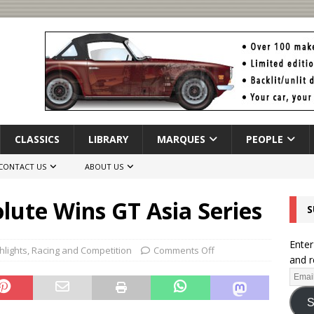
CLASSICS
LIBRARY
MARQUES
PEOPLE
CONTACT US
ABOUT US
lute Wins GT Asia Series
S
Enter
hlights
,
Racing and Competition
Comments Off
and r
S