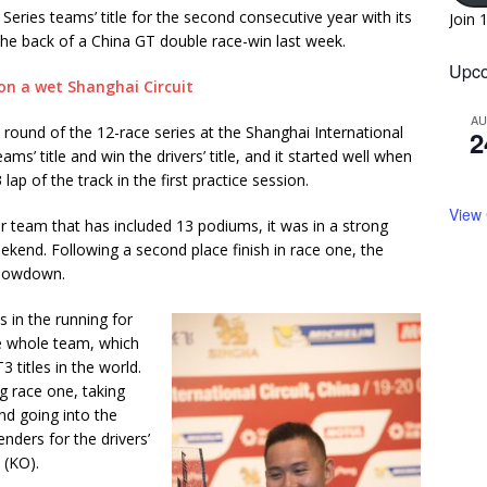
ries teams’ title for the second consecutive year with its
Join 
 the back of a China GT double race-win last week.
Upco
A
round of the 12-race series at the Shanghai International
2
ams’ title and win the drivers’ title, and it started well when
p of the track in the first practice session.
View
er team that has included 13 podiums, it was in a strong
eekend. Following a second place finish in race one, the
 showdown.
s in the running for
he whole team, which
 titles in the world.
g race one, taking
and going into the
nders for the drivers’
 (KO).