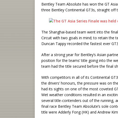
Bentley Team Absolute has won the GT Asia Se
three Bentley Continental GT3s, straight off
The Shanghai-based team went into the final 
Circuit with two goals in mind; to retain the te
Duncan Tappy recorded the fastest ever GT3 la
After a strong year for Bentley’s Asian partn
position for the teams’ title going into the w
team had the title secured before the final
With competitors in all of its Continental GT3
the drivers’ honours, the pressure was on t
had its sights on one of the most coveted GT3
Wet weather conditions resulted in an excitin
several title-contenders out of the running, 
final race Bentley Team Absolute’s sole conte
title were Adderly Fong (HK) and Andrew Kim