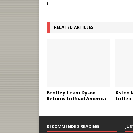
RELATED ARTICLES
Bentley Team Dyson
Aston 
Returns to Road America
to Deb
RECOMMENDED READING
JUS