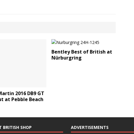
Bentley Best of British at
Nürburgring
Martin 2016 DB9 GT
ut at Pebble Beach
T BRITISH SHOP
ADVERTISEMENTS