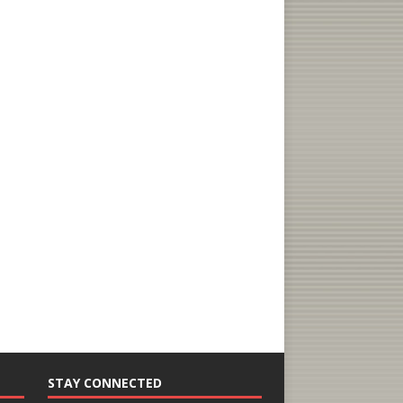
STAY CONNECTED