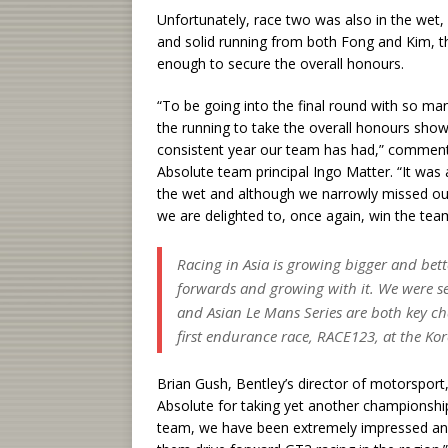
Unfortunately, race two was also in the wet,
and solid running from both Fong and Kim, th
enough to secure the overall honours.
“To be going into the final round with so man
the running to take the overall honours sho
consistent year our team has had,” comme
Absolute team principal Ingo Matter. “It was
the wet and although we narrowly missed out o
we are delighted to, once again, win the team
Racing in Asia is growing bigger and be
forwards and growing with it. We were se
and Asian Le Mans Series are both key ch
first endurance race, RACE123, at the Kore
Brian Gush, Bentley’s director of motorspor
Absolute for taking yet another championship 
team, we have been extremely impressed and