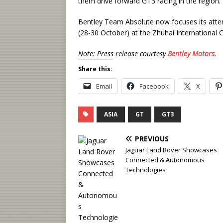
them drive forward GT3 racing in the region.”
Bentley Team Absolute now focuses its atten
(28-30 October) at the Zhuhai International Ci
Note: Press release courtesy
Bentley Motors
.
Share this:
Email
Facebook
X
ASIA
GT
GT3
PREVIOUS
Jaguar Land Rover Showcases
Connected & Autonomous
Technologies