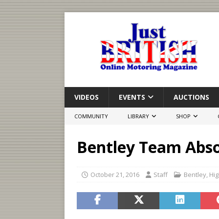
VIDEOS
EVENTS
AUCTIONS
COMMUNITY
LIBRARY
SHOP
Bentley Team Abso
October 21, 2016
Staff
Bentley
,
Hig