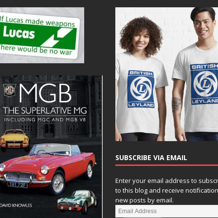
SUBSCRIBE VIA EMAIL
Enter your email address to subsc
to this blog and receive notificatio
new posts by email.