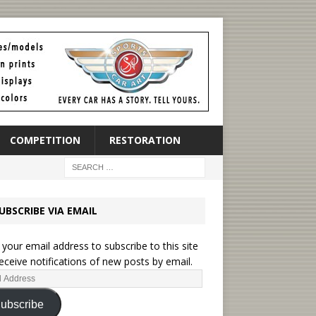
COMPETITION
RESTORATION
UBSCRIBE VIA EMAIL
 your email address to subscribe to this site
eceive notifications of new posts by email.
ubscribe