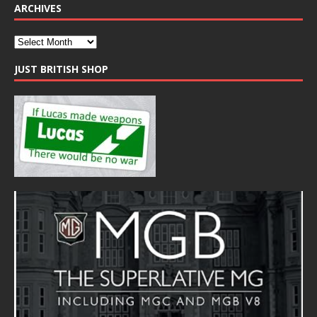
ARCHIVES
JUST BRITISH SHOP