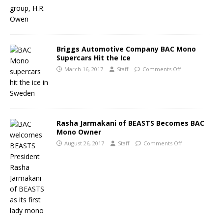
Briggs Automotive Company BAC Mono
Supercars Hit the Ice
March 16, 2017
Staff
Comments Off
Rasha Jarmakani of BEASTS Becomes BAC
Mono Owner
August 26, 2017
Staff
Comments Off