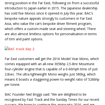
strong position in the Far East, following on from a successful
introduction to Japan earlier in 2015. The Japanese dealership
has sold five Monos since it opened in July this year. BAC’s
bespoke nature appeals strongly to customers in Far East
Asia, who value the car’s bespoke driver fitment program,
which offers a custom-made seat and steering wheel. There
are also almost limitless options for personalisation in terms
of trim and paint options.
Far East customers will get the 2016 Model Year Mono, which
comes equipped with an all-new 305bhp 2.5-litre Mountune
four-cylinder engine that is capable of a 0-60mph time of just
2.8sec. The ultra lightweight Mono weighs just 580kg, which
means it boasts a staggering power-to-weight ratio of 526bhp
per tonne.
BAC Founder Neil Briggs said: “We are delighted to be
recognised by Fast Track and the Sunday Times for our recent
success. We hope to continue this going into 2016, and are