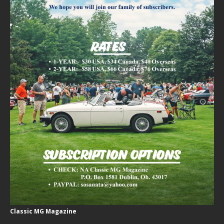
Classic MG Magazine