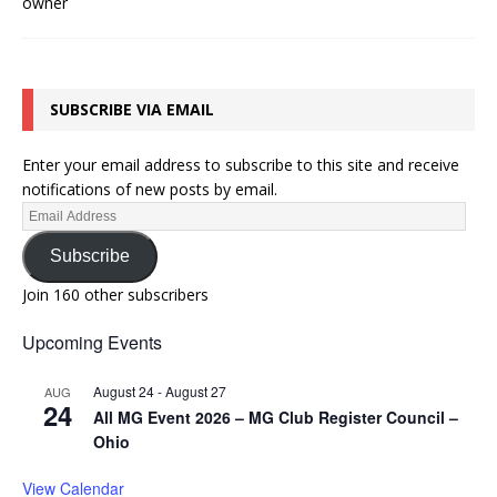
SUBSCRIBE VIA EMAIL
Enter your email address to subscribe to this site and receive
notifications of new posts by email.
Subscribe
Join 160 other subscribers
Upcoming Events
August 24
-
August 27
AUG
24
All MG Event 2026 – MG Club Register Council –
Ohio
View Calendar