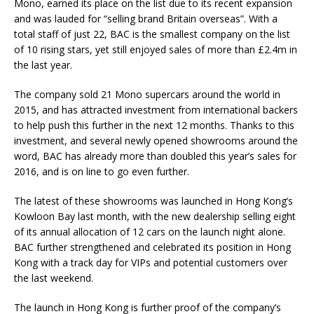
Mono, earned its place on the list due to its recent expansion
and was lauded for “selling brand Britain overseas”. With a
total staff of just 22, BAC is the smallest company on the list
of 10 rising stars, yet still enjoyed sales of more than £2.4m in
the last year.
The company sold 21 Mono supercars around the world in
2015, and has attracted investment from international backers
to help push this further in the next 12 months. Thanks to this
investment, and several newly opened showrooms around the
word, BAC has already more than doubled this year’s sales for
2016, and is on line to go even further.
The latest of these showrooms was launched in Hong Kong’s
Kowloon Bay last month, with the new dealership selling eight
of its annual allocation of 12 cars on the launch night alone.
BAC further strengthened and celebrated its position in Hong
Kong with a track day for VIPs and potential customers over
the last weekend.
The launch in Hong Kong is further proof of the company’s