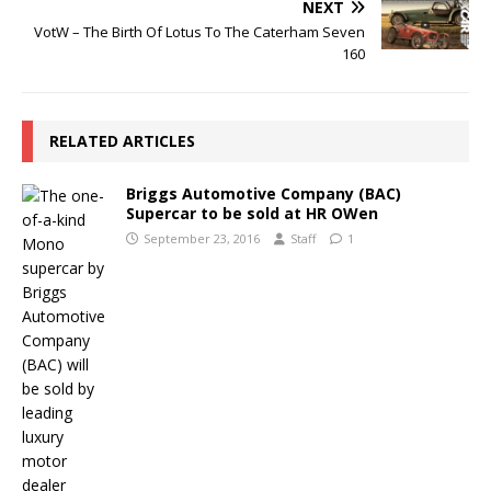
NEXT
VotW – The Birth Of Lotus To The Caterham Seven
160
RELATED ARTICLES
Briggs Automotive Company (BAC)
Supercar to be sold at HR OWen
September 23, 2016
Staff
1