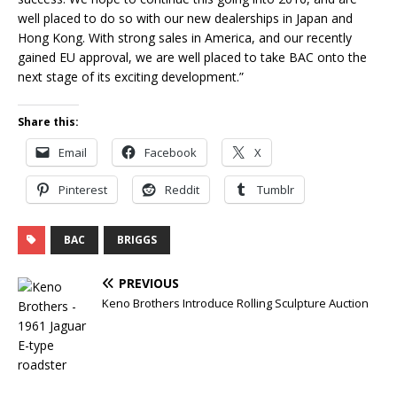
well placed to do so with our new dealerships in Japan and
Hong Kong. With strong sales in America, and our recently
gained EU approval, we are well placed to take BAC onto the
next stage of its exciting development.”
Share this:
Email
Facebook
X
Pinterest
Reddit
Tumblr
BAC
BRIGGS
PREVIOUS
Keno Brothers Introduce Rolling Sculpture Auction