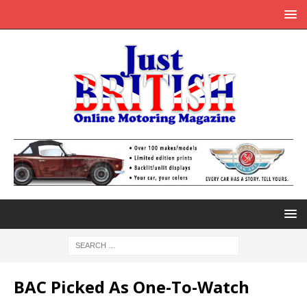
BAC Picked As One-To-Watch