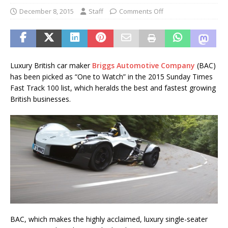
December 8, 2015
Staff
Comments Off
Luxury British car maker
Briggs Automotive Company
(BAC)
has been picked as “One to Watch” in the 2015 Sunday Times
Fast Track 100 list, which heralds the best and fastest growing
British businesses.
BAC, which makes the highly acclaimed, luxury single-seater