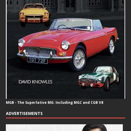
MGB - The Superlative MG: Including MGC and CGB V8
ADVERTISEMENTS