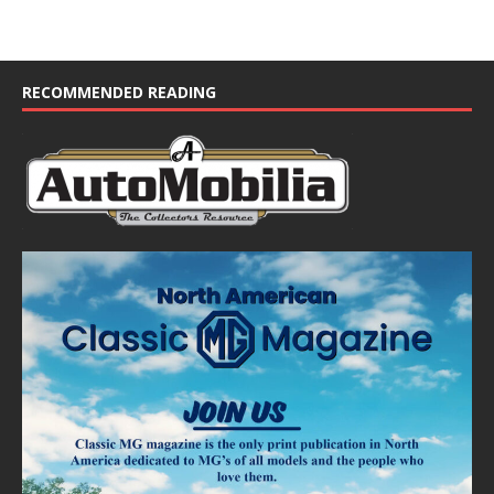
RECOMMENDED READING