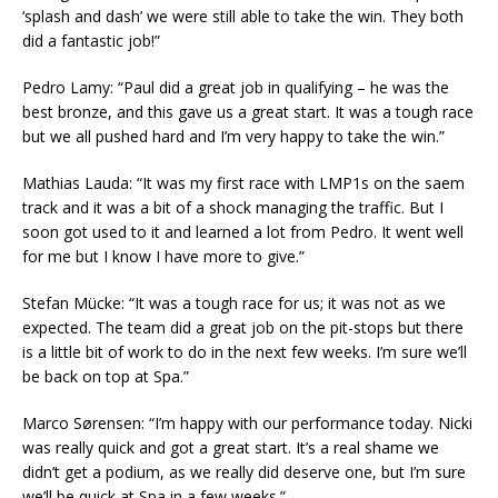
‘splash and dash’ we were still able to take the win. They both
did a fantastic job!”
Pedro Lamy: “Paul did a great job in qualifying – he was the
best bronze, and this gave us a great start. It was a tough race
but we all pushed hard and I’m very happy to take the win.”
Mathias Lauda: “It was my first race with LMP1s on the saem
track and it was a bit of a shock managing the traffic. But I
soon got used to it and learned a lot from Pedro. It went well
for me but I know I have more to give.”
Stefan Mücke: “It was a tough race for us; it was not as we
expected. The team did a great job on the pit-stops but there
is a little bit of work to do in the next few weeks. I’m sure we’ll
be back on top at Spa.”
Marco Sørensen: “I’m happy with our performance today. Nicki
was really quick and got a great start. It’s a real shame we
didn’t get a podium, as we really did deserve one, but I’m sure
we’ll be quick at Spa in a few weeks.”