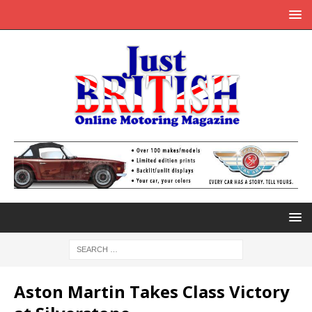
Aston Martin Takes Class Victory