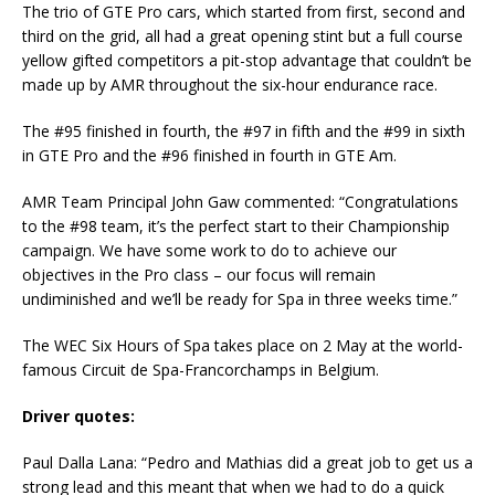
The trio of GTE Pro cars, which started from first, second and
third on the grid, all had a great opening stint but a full course
yellow gifted competitors a pit-stop advantage that couldn’t be
made up by AMR throughout the six-hour endurance race.
The #95 finished in fourth, the #97 in fifth and the #99 in sixth
in GTE Pro and the #96 finished in fourth in GTE Am.
AMR Team Principal John Gaw commented: “Congratulations
to the #98 team, it’s the perfect start to their Championship
campaign. We have some work to do to achieve our
objectives in the Pro class – our focus will remain
undiminished and we’ll be ready for Spa in three weeks time.”
The WEC Six Hours of Spa takes place on 2 May at the world-
famous Circuit de Spa-Francorchamps in Belgium.
Driver quotes:
Paul Dalla Lana: “Pedro and Mathias did a great job to get us a
strong lead and this meant that when we had to do a quick