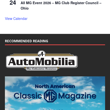
24
All MG Event 2026 – MG Club Register Council –
Ohio
View Calendar
RECOMMENDED READING