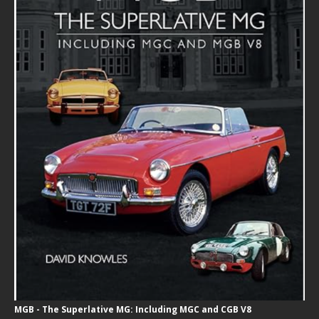
MGB - The Superlative MG: Including MGC and CGB V8