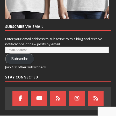
SUBSCRIBE VIA EMAIL
Enter your email address to subscribe to this blog and receive
notifications of new posts by email.
Subscribe
Join 160 other subscribers
STAY CONNECTED