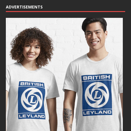
ADVERTISEMENTS