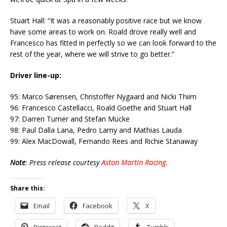
Stuart Hall: “It was a reasonably positive race but we know
have some areas to work on. Roald drove really well and
Francesco has fitted in perfectly so we can look forward to the
rest of the year, where we will strive to go better.”
Driver line-up:
95: Marco Sørensen, Christoffer Nygaard and Nicki Thiim
96: Francesco Castellacci, Roald Goethe and Stuart Hall
97: Darren Turner and Stefan Mücke
98: Paul Dalla Lana, Pedro Lamy and Mathias Lauda
99: Alex MacDowall, Fernando Rees and Richie Stanaway
Note
: Press release courtesy
Aston Martin Racing
.
Share this:
Email
Facebook
X
Pinterest
Reddit
Tumblr