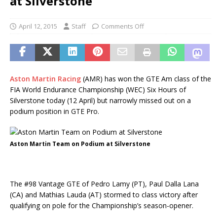
at Silverstone
April 12, 2015
Staff
Comments Off
Aston Martin Racing
(AMR) has won the GTE Am class of the
FIA World Endurance Championship (WEC) Six Hours of
Silverstone today (12 April) but narrowly missed out on a
podium position in GTE Pro.
Aston Martin Team on Podium at Silverstone
The #98 Vantage GTE of Pedro Lamy (PT), Paul Dalla Lana
(CA) and Mathias Lauda (AT) stormed to class victory after
qualifying on pole for the Championship’s season-opener.