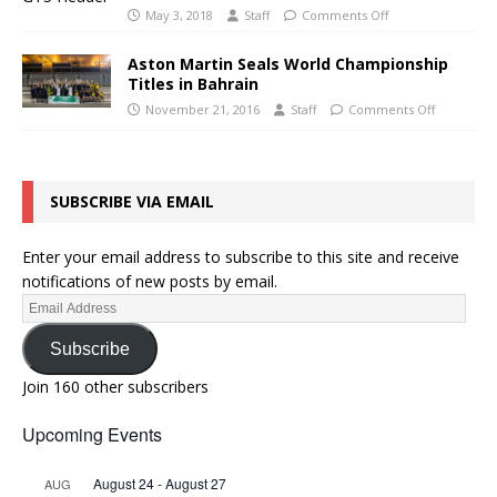
May 3, 2018
Staff
Comments Off
Aston Martin Seals World Championship
Titles in Bahrain
November 21, 2016
Staff
Comments Off
SUBSCRIBE VIA EMAIL
Enter your email address to subscribe to this site and receive
notifications of new posts by email.
Subscribe
Join 160 other subscribers
Upcoming Events
August 24
-
August 27
AUG