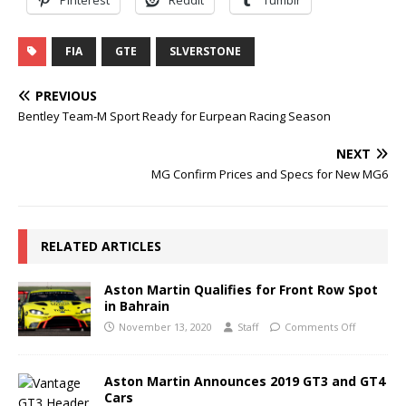
FIA
GTE
SLVERSTONE
PREVIOUS
Bentley Team-M Sport Ready for Eurpean Racing Season
NEXT
MG Confirm Prices and Specs for New MG6
RELATED ARTICLES
Aston Martin Qualifies for Front Row Spot
in Bahrain
November 13, 2020
Staff
Comments Off
Aston Martin Announces 2019 GT3 and GT4
Cars