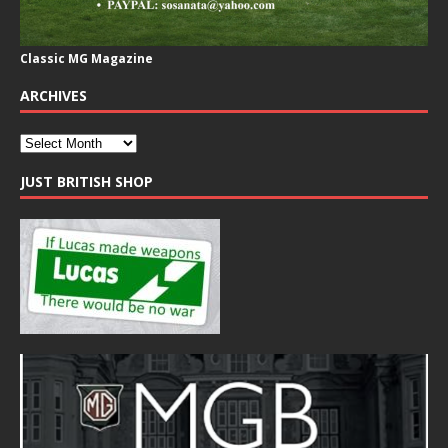
Classic MG Magazine
ARCHIVES
JUST BRITISH SHOP