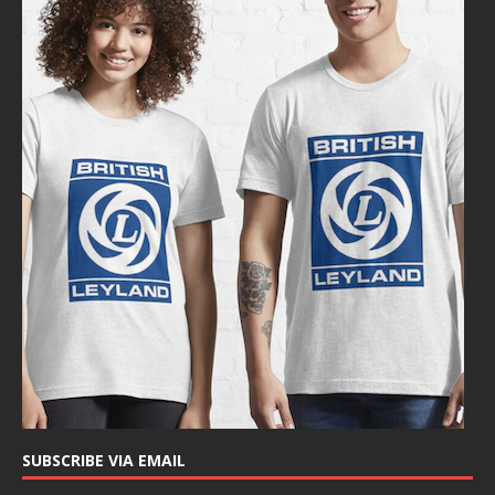
SUBSCRIBE VIA EMAIL