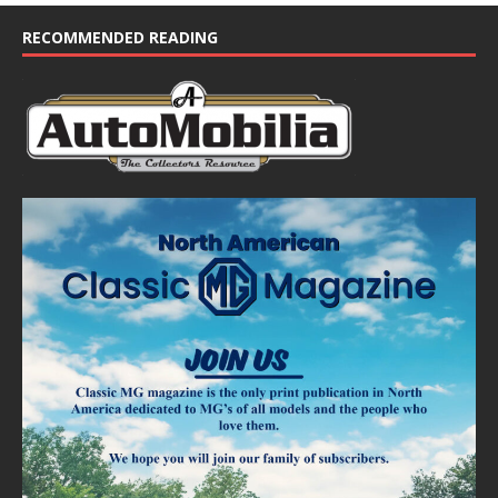
c
e
RECOMMENDED READING