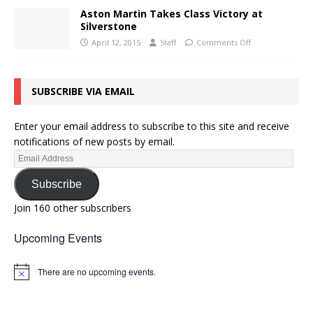
Aston Martin Takes Class Victory at
Silverstone
April 12, 2015
Staff
Comments Off
SUBSCRIBE VIA EMAIL
Enter your email address to subscribe to this site and receive
notifications of new posts by email.
Subscribe
Join 160 other subscribers
Upcoming Events
There are no upcoming events.
N
o
t
i