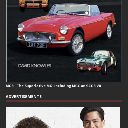
MGB - The Superlative MG: Including MGC and CGB V8
ADVERTISEMENTS