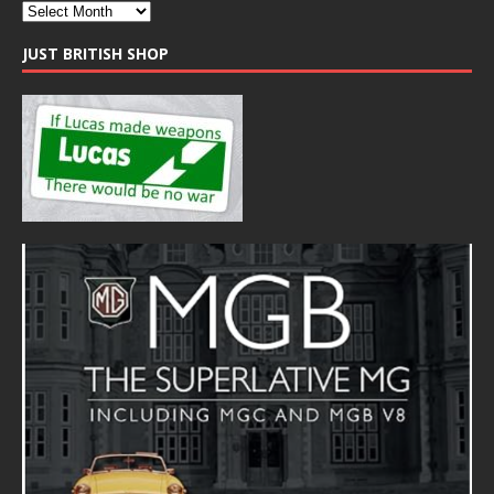
JUST BRITISH SHOP