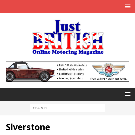
Slverstone