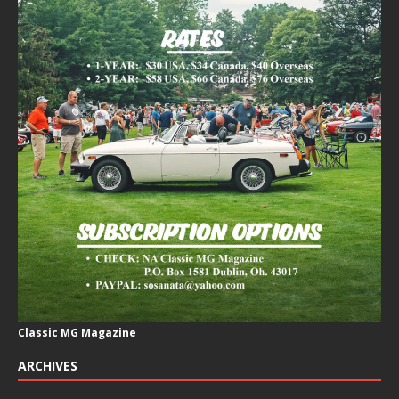
Classic MG Magazine
ARCHIVES