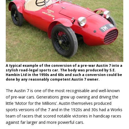
A typical example of the conversion of a pre-war Austin 7 into a
stylish road-legal sports car. The body was produced by S.E.
Hambin Ltd in the 1950s and 60s and such a conversion could be
done by any reasonably competent Austin 7 owner.
The Austin 7 is one of the most recognisable and well-known
of pre-war cars. Generations grew up owning and driving the
little ‘Motor for the Millions’. Austin themselves produced
sports versions of the 7 and in the 1920s and 30s had a Works
team of racers that scored notable victories in handicap races
against far larger and more powerful cars.