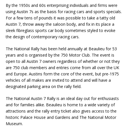
By the 1950s and 60s enterprising individuals and firms were
using Austin 7s as the basis for racing cars and sports specials.
For a few tens of pounds it was possible to take a tatty old
Austin 7, throw away the saloon body, and fix in its place a
sleek fibreglass sports car body sometimes styled to evoke
the design of contemporary racing cars.
The National Rally has been held annually at Beaulieu for 53
years and is organised by the 750 Motor Club. The event is
open to all Austin 7 owners regardless of whether or not they
are 750 club members and entries come from all over the UK
and Europe. Austins form the core of the event, but pre-1975
vehicles of all makes are invited to attend and will have a
designated parking area on the rally field.
The National Austin 7 Rally is an ideal day out for enthusiasts
and for families alike. Beaulieu is home to a wide variety of
attractions and the rally entry ticket also gives access to the
historic Palace House and Gardens and The National Motor
Museum.