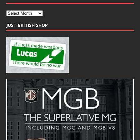
JUST BRITISH SHOP