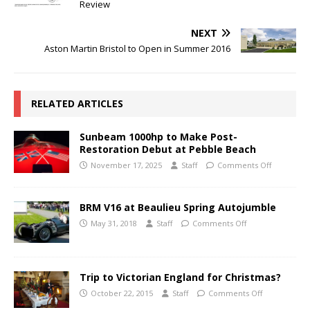
Review
NEXT
Aston Martin Bristol to Open in Summer 2016
RELATED ARTICLES
Sunbeam 1000hp to Make Post-
Restoration Debut at Pebble Beach
November 17, 2025
Staff
Comments Off
BRM V16 at Beaulieu Spring Autojumble
May 31, 2018
Staff
Comments Off
Trip to Victorian England for Christmas?
October 22, 2015
Staff
Comments Off