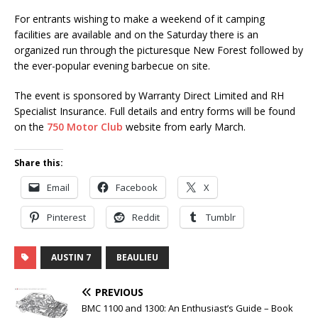
For entrants wishing to make a weekend of it camping
facilities are available and on the Saturday there is an
organized run through the picturesque New Forest followed by
the ever-popular evening barbecue on site.
The event is sponsored by Warranty Direct Limited and RH
Specialist Insurance. Full details and entry forms will be found
on the
750 Motor Club
website from early March.
Share this:
Email
Facebook
X
Pinterest
Reddit
Tumblr
AUSTIN 7
BEAULIEU
PREVIOUS
BMC 1100 and 1300: An Enthusiast’s Guide – Book