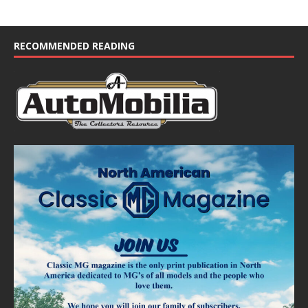
RECOMMENDED READING