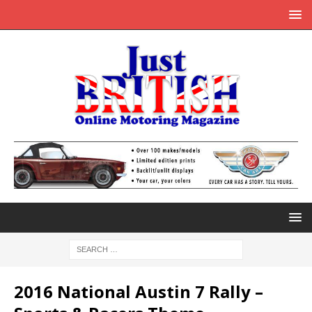
2016 National Austin 7 Rally –