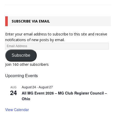
SUBSCRIBE VIA EMAIL
Enter your email address to subscribe to this site and receive
notifications of new posts by email.
Subscribe
Join 160 other subscribers
Upcoming Events
August 24
-
August 27
AUG
24
All MG Event 2026 – MG Club Register Council –
Ohio
View Calendar