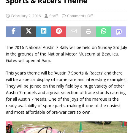
Sports & Racers Theme
February 2, 2016
Staff
Comments Off
The 2016 National Austin 7 Rally will be held on Sunday 3rd July
in the grounds of the National Motor Museum at Beaulieu.
Gates will open at 9am.
This year’s theme will be ‘Austin 7 Sports & Racers’ and there
will be a special display of some rare and interesting examples.
They will be joined on the rally field by a huge variety of other
Austin 7 models and a great selection of trade stands catering
for all Austin 7 needs. One of the joys of the marque is the
ready availabilty of spare parts, making it one of the easiest
and most affordable of pre-war cars to own.