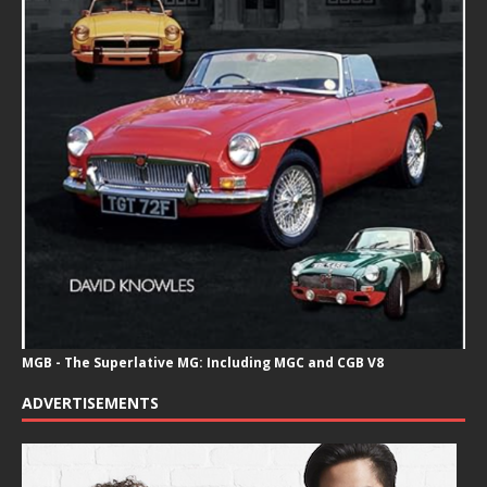
MGB - The Superlative MG: Including MGC and CGB V8
ADVERTISEMENTS