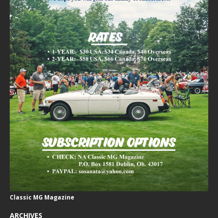
Classic MG Magazine
ARCHIVES