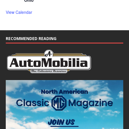
Ohio
View Calendar
RECOMMENDED READING