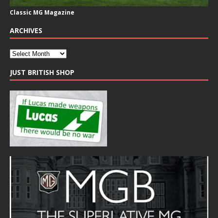
Classic MG Magazine
ARCHIVES
JUST BRITISH SHOP