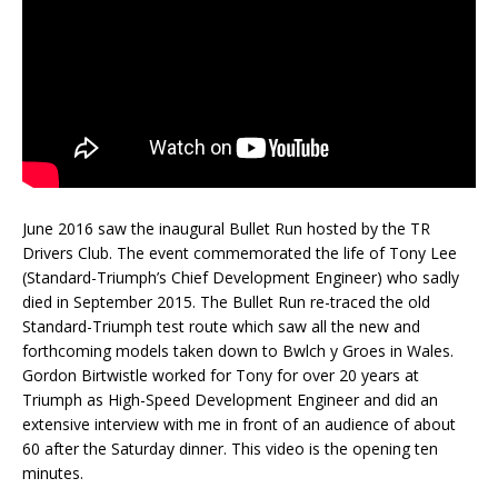
June 2016 saw the inaugural Bullet Run hosted by the TR
Drivers Club. The event commemorated the life of Tony Lee
(Standard-Triumph’s Chief Development Engineer) who sadly
died in September 2015. The Bullet Run re-traced the old
Standard-Triumph test route which saw all the new and
forthcoming models taken down to Bwlch y Groes in Wales.
Gordon Birtwistle worked for Tony for over 20 years at
Triumph as High-Speed Development Engineer and did an
extensive interview with me in front of an audience of about
60 after the Saturday dinner. This video is the opening ten
minutes.