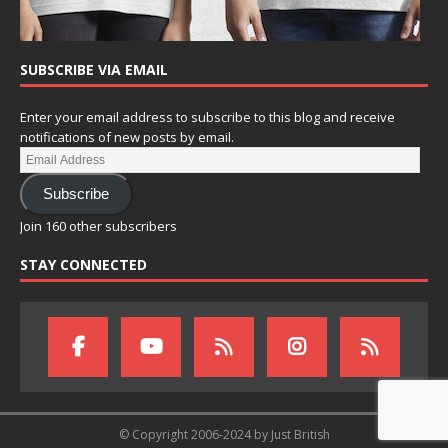
SUBSCRIBE VIA EMAIL
Enter your email address to subscribe to this blog and receive
notifications of new posts by email.
Subscribe
Join 160 other subscribers
STAY CONNECTED
© Copyright 2006-2024 by Just British