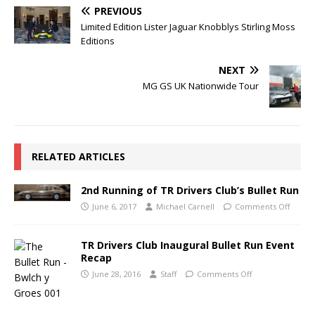
PREVIOUS
Limited Edition Lister Jaguar Knobblys Stirling Moss
Editions
NEXT
MG GS UK Nationwide Tour
RELATED ARTICLES
2nd Running of TR Drivers Club’s Bullet Run
June 6, 2017
Michael Carnell
Comments Off
TR Drivers Club Inaugural Bullet Run Event
Recap
June 28, 2016
Staff
Comments Off