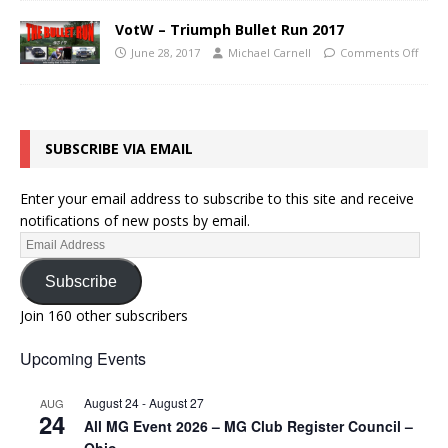
VotW – Triumph Bullet Run 2017
June 28, 2017
Michael Carnell
Comments Off
SUBSCRIBE VIA EMAIL
Enter your email address to subscribe to this site and receive
notifications of new posts by email.
Subscribe
Join 160 other subscribers
Upcoming Events
August 24
-
August 27
AUG
24
All MG Event 2026 – MG Club Register Council –