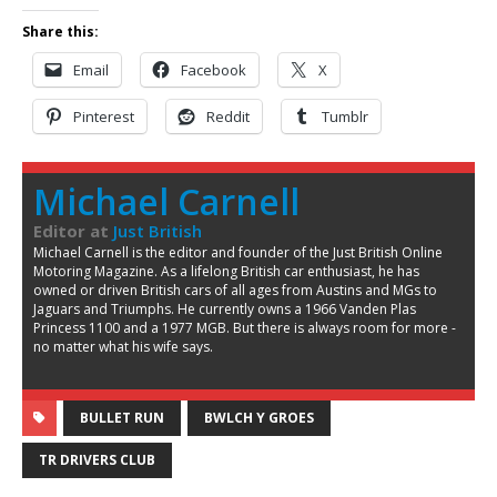
Share this:
Email
Facebook
X
Pinterest
Reddit
Tumblr
Michael Carnell
Editor
at
Just British
Michael Carnell is the editor and founder of the Just British Online
Motoring Magazine. As a lifelong British car enthusiast, he has
owned or driven British cars of all ages from Austins and MGs to
Jaguars and Triumphs. He currently owns a 1966 Vanden Plas
Princess 1100 and a 1977 MGB. But there is always room for more -
no matter what his wife says.
BULLET RUN
BWLCH Y GROES
TR DRIVERS CLUB