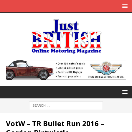
VotW – TR Bullet Run 2016 –