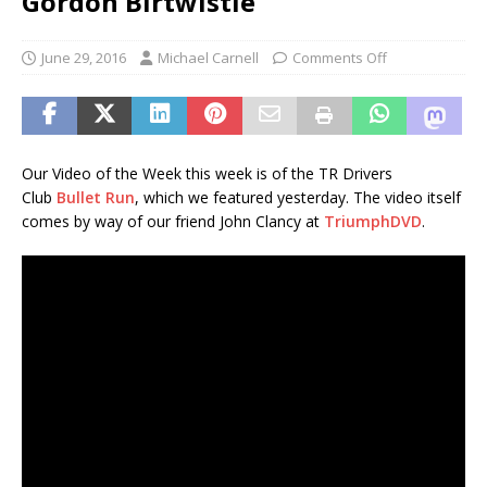
Gordon Birtwistle
June 29, 2016
Michael Carnell
Comments Off
Our Video of the Week this week is of the TR Drivers
Club
Bullet Run
, which we featured yesterday. The video itself
comes by way of our friend John Clancy at
TriumphDVD
.