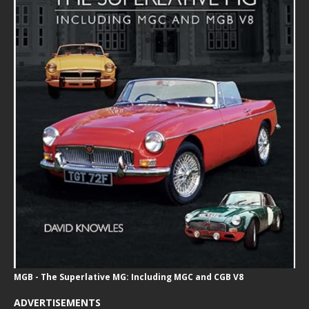
MGB - The Superlative MG: Including MGC and CGB V8
ADVERTISEMENTS