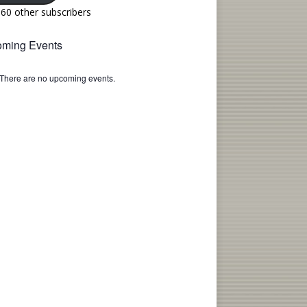
160 other subscribers
ming Events
There are no upcoming events.