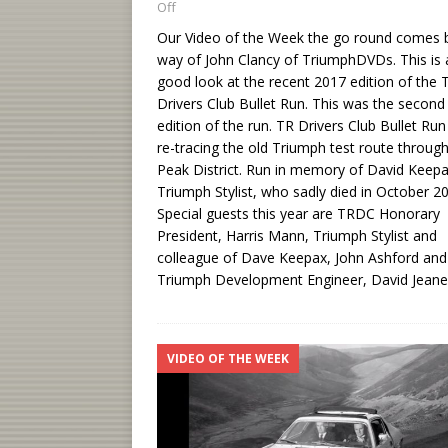
Off
Our Video of the Week the go round comes 
way of John Clancy of TriumphDVDs. This is 
good look at the recent 2017 edition of the 
Drivers Club Bullet Run. This was the second
edition of the run. TR Drivers Club Bullet Ru
re-tracing the old Triumph test route throug
Peak District. Run in memory of David Keepa
Triumph Stylist, who sadly died in October 2
Special guests this year are TRDC Honorary
President, Harris Mann, Triumph Stylist and
colleague of Dave Keepax, John Ashford and
Triumph Development Engineer, David Jeane
VIDEO OF THE WEEK