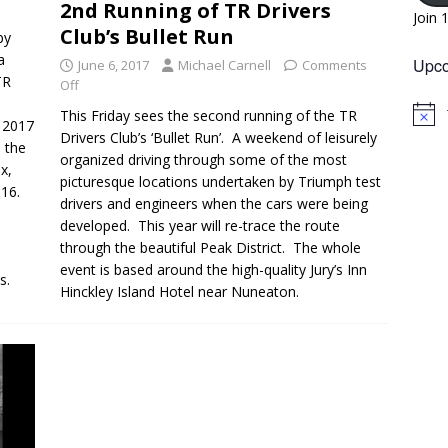
2nd Running of TR Drivers
Join 
Club’s Bullet Run
by
a
Upco
June 6, 2017
Michael Carnell
Comments
TR
Off
This Friday sees the second running of the TR
N
n 2017
o
Drivers Club’s ‘Bullet Run’. A weekend of leisurely
h the
t
organized driving through some of the most
i
x,
picturesque locations undertaken by Triumph test
c
016.
e
drivers and engineers when the cars were being
developed. This year will re-trace the route
through the beautiful Peak District. The whole
event is based around the high-quality Jury’s Inn
s.
Hinckley Island Hotel near Nuneaton.