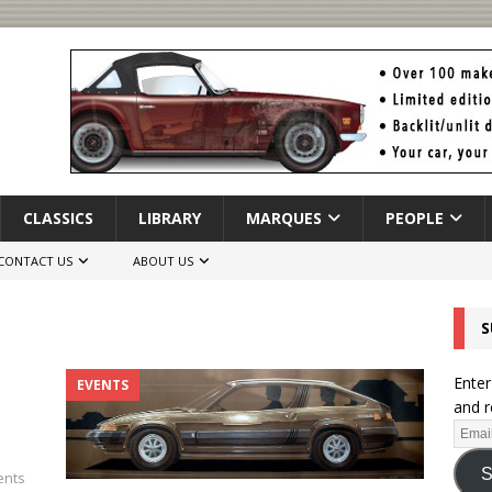
CLASSICS
LIBRARY
MARQUES
PEOPLE
CONTACT US
ABOUT US
S
Enter
EVENTS
and r
S
nts