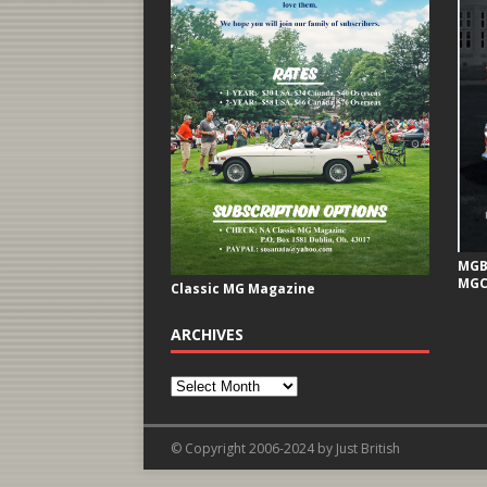
MGB 
MGC
Classic MG Magazine
ARCHIVES
© Copyright 2006-2024 by Just British