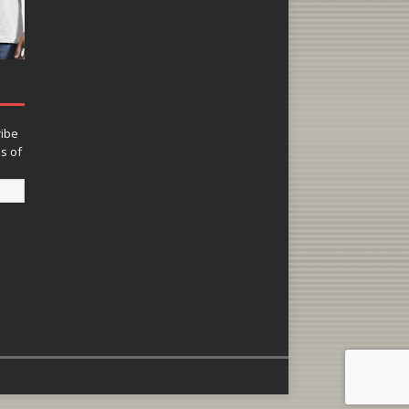
ribe
ns of