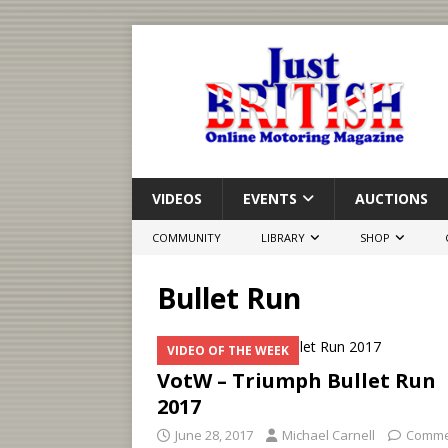
VIDEOS
EVENTS
AUCTIONS
COMMUNITY
LIBRARY
SHOP
Bullet Run
VIDEO OF THE WEEK
VotW – Triumph Bullet Run
2017
June 28, 2017
Michael Carnell
Comme