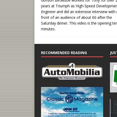
Gordon Birtwistle worked for Tony for over 
years at Triumph as High-Speed Developme
Engineer and did an extensive interview with
front of an audience of about 60 after the
Saturday dinner. This video is the opening te
minutes.
RECOMMENDED READING
JUS