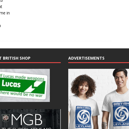
20
nt
 me in
n
T BRITISH SHOP
ADVERTISEMENTS