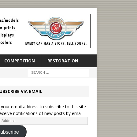
COMPETITION
RESTORATION
UBSCRIBE VIA EMAIL
 your email address to subscribe to this site
eceive notifications of new posts by email.
ubscribe