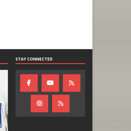
STAY CONNECTED