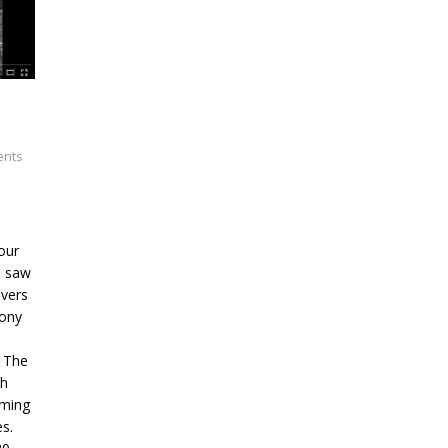
nts
our
6 saw
ivers
Tony
. The
ph
oming
s.