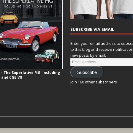
SUBSCRIBE VIA EMAIL
Enter your email address to subsc
to this blog and receive notificatio
new posts by email.
- The Superlative MG: Including
Subscribe
 and CGB V8
Join 160 other subscribers