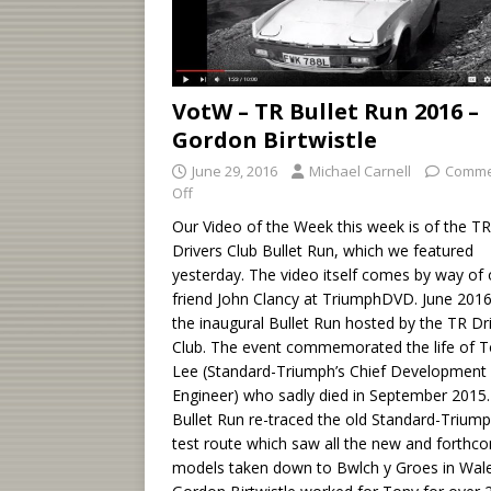
VotW – TR Bullet Run 2016 –
Gordon Birtwistle
June 29, 2016
Michael Carnell
Comme
Off
Our Video of the Week this week is of the TR
Drivers Club Bullet Run, which we featured
yesterday. The video itself comes by way of 
friend John Clancy at TriumphDVD. June 201
the inaugural Bullet Run hosted by the TR Dr
Club. The event commemorated the life of 
Lee (Standard-Triumph’s Chief Development
Engineer) who sadly died in September 2015
Bullet Run re-traced the old Standard-Trium
test route which saw all the new and forthc
models taken down to Bwlch y Groes in Wale