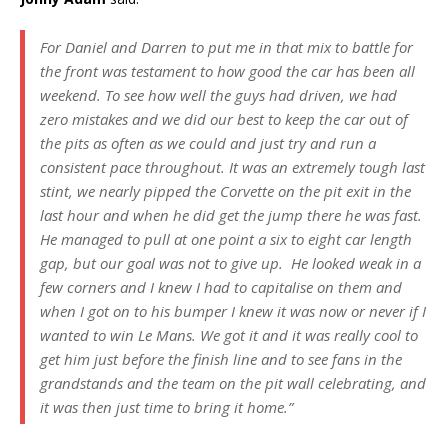
For Daniel and Darren to put me in that mix to battle for
the front was testament to how good the car has been all
weekend. To see how well the guys had driven, we had
zero mistakes and we did our best to keep the car out of
the pits as often as we could and just try and run a
consistent pace throughout. It was an extremely tough last
stint, we nearly pipped the Corvette on the pit exit in the
last hour and when he did get the jump there he was fast.
He managed to pull at one point a six to eight car length
gap, but our goal was not to give up. He looked weak in a
few corners and I knew I had to capitalise on them and
when I got on to his bumper I knew it was now or never if I
wanted to win Le Mans. We got it and it was really cool to
get him just before the finish line and to see fans in the
grandstands and the team on the pit wall celebrating, and
it was then just time to bring it home.”