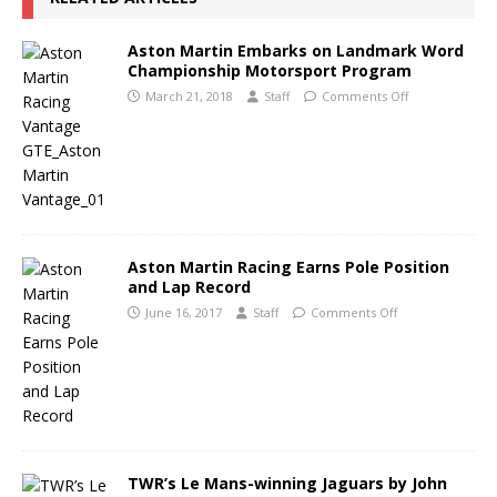
Aston Martin Embarks on Landmark Word
Championship Motorsport Program
March 21, 2018
Staff
Comments Off
Aston Martin Racing Earns Pole Position
and Lap Record
June 16, 2017
Staff
Comments Off
TWR’s Le Mans-winning Jaguars by John