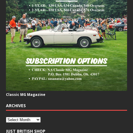
Classic MG Magazine
ARCHIVES
JUST BRITISH SHOP