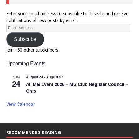
Enter your email address to subscribe to this site and receive
notifications of new posts by email.
Subscribe
Join 160 other subscribers
Upcoming Events
August 24
-
August 27
AUG
24
All MG Event 2026 – MG Club Register Council –
Ohio
View Calendar
RECOMMENDED READING