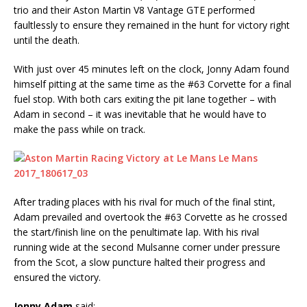
trio and their Aston Martin V8 Vantage GTE performed
faultlessly to ensure they remained in the hunt for victory right
until the death.
With just over 45 minutes left on the clock, Jonny Adam found
himself pitting at the same time as the #63 Corvette for a final
fuel stop. With both cars exiting the pit lane together – with
Adam in second – it was inevitable that he would have to
make the pass while on track.
After trading places with his rival for much of the final stint,
Adam prevailed and overtook the #63 Corvette as he crossed
the start/finish line on the penultimate lap. With his rival
running wide at the second Mulsanne corner under pressure
from the Scot, a slow puncture halted their progress and
ensured the victory.
Jonny Adam
said: