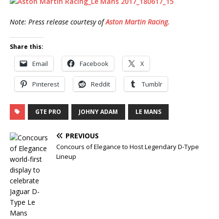
Note: Press release courtesy of
Aston Martin Racing
.
Share this:
Email
Facebook
X
Pinterest
Reddit
Tumblr
GTE PRO
JOHNY ADAM
LE MANS
PREVIOUS
Concours of Elegance to Host Legendary D-Type
Lineup