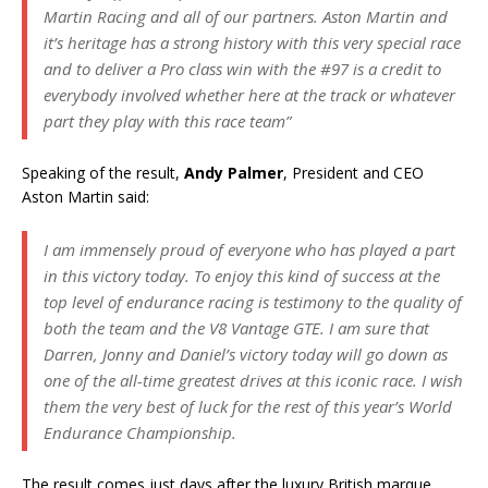
Martin Racing and all of our partners. Aston Martin and
it’s heritage has a strong history with this very special race
and to deliver a Pro class win with the #97 is a credit to
everybody involved whether here at the track or whatever
part they play with this race team”
Speaking of the result,
Andy Palmer
, President and CEO
Aston Martin said:
I am immensely proud of everyone who has played a part
in this victory today. To enjoy this kind of success at the
top level of endurance racing is testimony to the quality of
both the team and the V8 Vantage GTE. I am sure that
Darren, Jonny and Daniel’s victory today will go down as
one of the all-time greatest drives at this iconic race. I wish
them the very best of luck for the rest of this year’s World
Endurance Championship.
The result comes just days after the luxury British marque