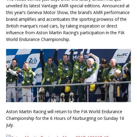
unveiled its latest Vantage AMR special editions. Announced at
this year’s Geneva Motor Show, the brand’s AMR performance
brand amplifies and accentuates the sporting prowess of the
British marque’s road cars, by taking inspiration or direct
influence from Aston Martin Racing’s participation in the FIA
World Endurance Championship.
Aston Martin Racing will return to the FIA World Endurance
Championship for the 6 Hours of Nürburgring on Sunday 16
July.