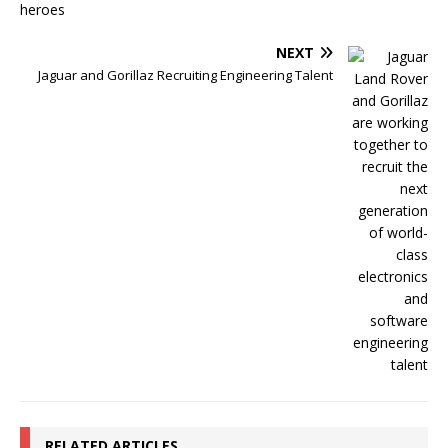
NEXT
Jaguar and Gorillaz Recruiting Engineering Talent
RELATED ARTICLES