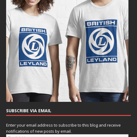
SUBSCRIBE VIA EMAIL
Enter your email address to subscribe to this blog and receive
notifications of new posts by email.