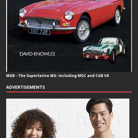
MGB - The Superlative MG: Including MGC and CGB V8
ADVERTISEMENTS