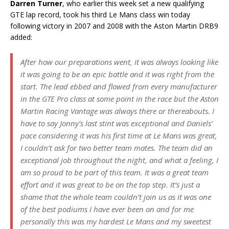
Darren Turner
, who earlier this week set a new qualifying
GTE lap record, took his third Le Mans class win today
following victory in 2007 and 2008 with the Aston Martin DRB9
added:
After how our preparations went, it was always looking like
it was going to be an epic battle and it was right from the
start. The lead ebbed and flowed from every manufacturer
in the GTE Pro class at some point in the race but the Aston
Martin Racing Vantage was always there or thereabouts. I
have to say Jonny’s last stint was exceptional and Daniels’
pace considering it was his first time at Le Mans was great,
I couldn’t ask for two better team mates. The team did an
exceptional job throughout the night, and what a feeling, I
am so proud to be part of this team. It was a great team
effort and it was great to be on the top step. It’s just a
shame that the whole team couldn’t join us as it was one
of the best podiums I have ever been on and for me
personally this was my hardest Le Mans and my sweetest