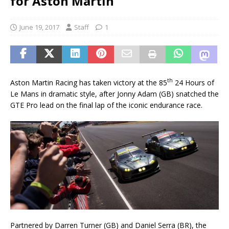
for Aston Martin
June 19, 2017
Staff
1
th
Aston Martin Racing has taken victory at the 85
24 Hours of
Le Mans in dramatic style, after Jonny Adam (GB) snatched the
GTE Pro lead on the final lap of the iconic endurance race.
Partnered by Darren Turner (GB) and Daniel Serra (BR), the