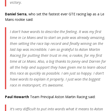
victory.
Daniel Serra
, who set the fastest ever GTE racing lap as a Le
Mans rookie said:
I don’t have words to describe the feeling. It was my first
time in Le Mans and to start on pole was already amazing,
then setting the race lap record and finally wining on the
last lap was incredible. I am so grateful to Aston Martin
Racing for putting their trust in me, a rookie, for my first
time at Le Mans. Also, a big thanks to Jonny and Darren for
all the help and support they have given me to learn about
this race as quickly as possible. I am just so happy. I don’t
have words to explain it properly. I just won the biggest
race in motorsport, it’s awesome.
Paul Howarth
Team Principal Aston Martin Racing said:
It’s very difficult to put into words what it means to Aston