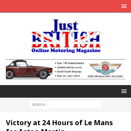
Victory at 24 Hours of Le Mans