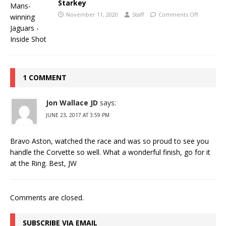
Starkey
November 11, 2020
Staff
Comments Off
1 COMMENT
Jon Wallace JD
says:
JUNE 23, 2017 AT 3:59 PM
Bravo Aston, watched the race and was so proud to see you
handle the Corvette so well. What a wonderful finish, go for it
at the Ring. Best, JW
Comments are closed.
SUBSCRIBE VIA EMAIL