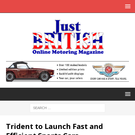
Trident to Launch Fast and