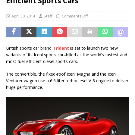
Efficient Sports Cars
April 30, 2014
Staff
Comments Off
British sports car brand
Trident
is set to launch two new
variants of its Iceni sports car–billed as the world’s fastest and
most fuel-efficient diesel sports cars.
The convertible, the fixed-roof Iceni Magna and the Iceni
Venturer wagon use a 6.6-liter turbodiesel V-8 engine to deliver
huge performance.