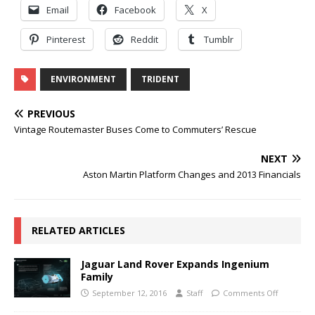
Email
Facebook
X
Pinterest
Reddit
Tumblr
ENVIRONMENT
TRIDENT
PREVIOUS
Vintage Routemaster Buses Come to Commuters’ Rescue
NEXT
Aston Martin Platform Changes and 2013 Financials
RELATED ARTICLES
Jaguar Land Rover Expands Ingenium
Family
September 12, 2016
Staff
Comments Off