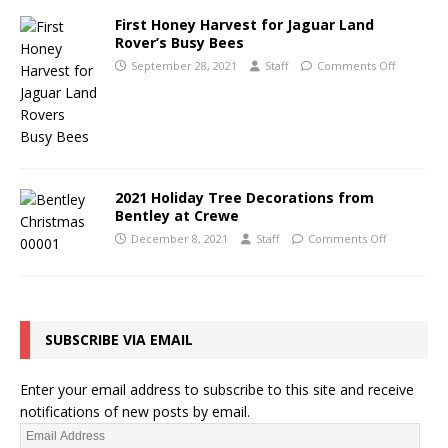
First Honey Harvest for Jaguar Land
Rover’s Busy Bees
September 28, 2021
Staff
Comments Off
2021 Holiday Tree Decorations from
Bentley at Crewe
December 8, 2021
Staff
Comments Off
SUBSCRIBE VIA EMAIL
Enter your email address to subscribe to this site and receive
notifications of new posts by email.