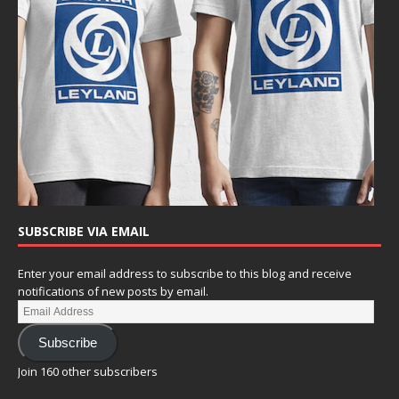
SUBSCRIBE VIA EMAIL
Enter your email address to subscribe to this blog and receive
notifications of new posts by email.
Subscribe
Join 160 other subscribers