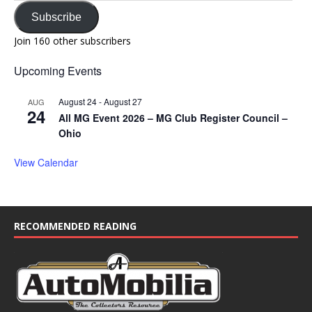
Subscribe
Join 160 other subscribers
Upcoming Events
August 24
-
August 27
AUG
24
All MG Event 2026 – MG Club Register Council –
Ohio
View Calendar
RECOMMENDED READING