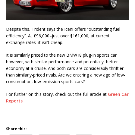
Despite this, Trident says the Iceni offers “outstanding fuel
efficiency”. At £96,000–just over $161,000, at current
exchange rates–it isn’t cheap.
It is similarly priced to the new BMW i8 plug-in sports car
however, with similar performance and potentially, better
economy at a cruise. And both cars are considerably thriftier
than similarly-priced rivals. Are we entering a new age of low-
consumption, low-emission sports cars?
For further on this story, check out the full article at
Green Car
Reports
.
Share this: