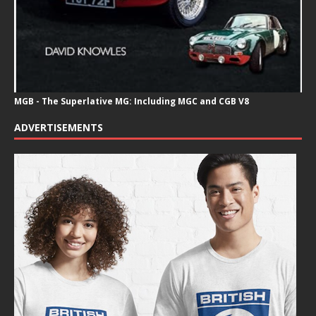
MGB - The Superlative MG: Including MGC and CGB V8
ADVERTISEMENTS