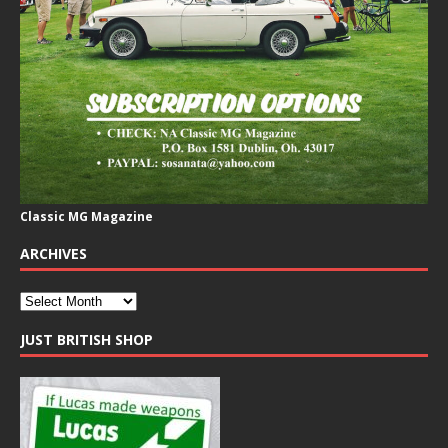
Classic MG Magazine
ARCHIVES
JUST BRITISH SHOP