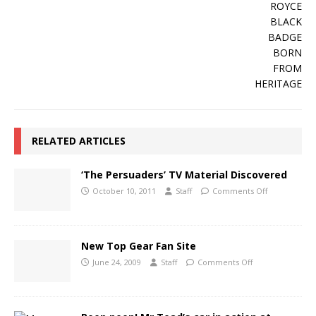
RELATED ARTICLES
‘The Persuaders’ TV Material Discovered
October 10, 2011
Staff
Comments Off
New Top Gear Fan Site
June 24, 2009
Staff
Comments Off