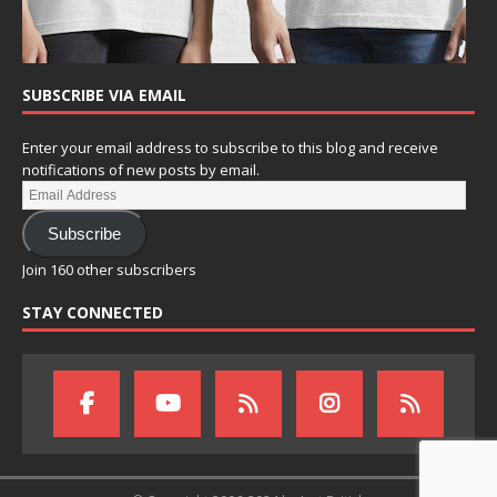
SUBSCRIBE VIA EMAIL
Enter your email address to subscribe to this blog and receive
notifications of new posts by email.
Subscribe
Join 160 other subscribers
STAY CONNECTED