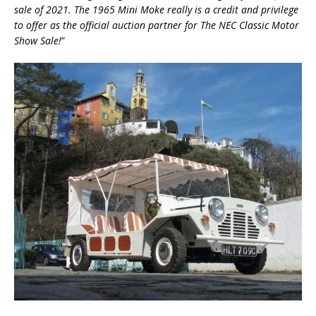
sale of 2021. The 1965 Mini Moke really is a credit and privilege
to offer as the official auction partner for The NEC Classic Motor
Show Sale!
”