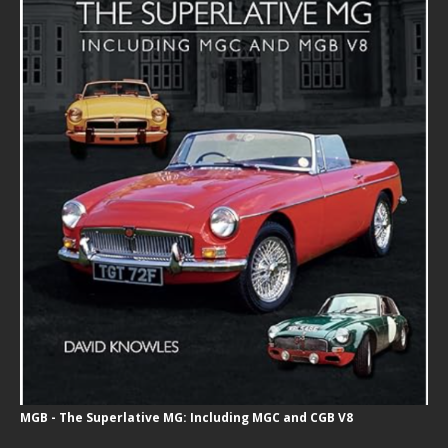
MGB - The Superlative MG: Including MGC and CGB V8