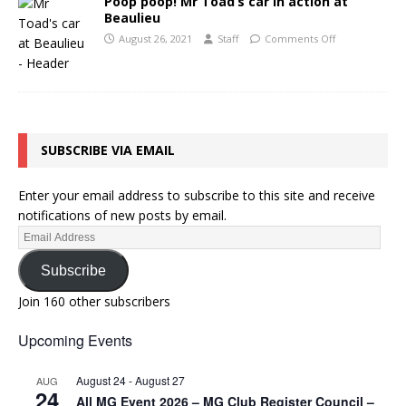
Poop poop! Mr Toad’s car in action at
Beaulieu
August 26, 2021
Staff
Comments Off
SUBSCRIBE VIA EMAIL
Enter your email address to subscribe to this site and receive
notifications of new posts by email.
Subscribe
Join 160 other subscribers
Upcoming Events
August 24
-
August 27
AUG
24
All MG Event 2026 – MG Club Register Council –