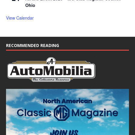
Ohio
View Calendar
RECOMMENDED READING