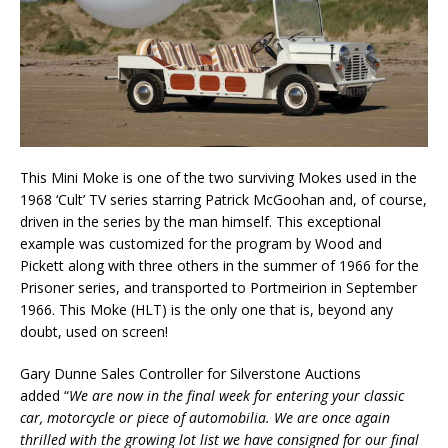
This Mini Moke is one of the two surviving Mokes used in the
1968 ‘Cult’ TV series starring Patrick McGoohan and, of course,
driven in the series by the man himself. This exceptional
example was customized for the program by Wood and
Pickett along with three others in the summer of 1966 for the
Prisoner series, and transported to Portmeirion in September
1966. This Moke (HLT) is the only one that is, beyond any
doubt, used on screen!
Gary Dunne Sales Controller for Silverstone Auctions
added “
We are now in the final week for entering your classic
car, motorcycle or piece of automobilia. We are once again
thrilled with the growing lot list we have consigned for our final