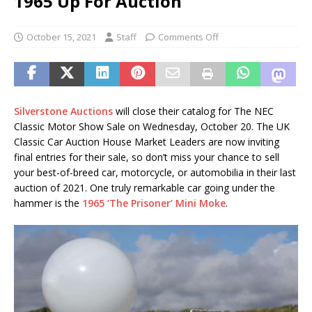
1965 Up For Auction
October 15, 2021
Staff
Comments Off
Silverstone Auctions
will close their catalog for The NEC
Classic Motor Show Sale on Wednesday, October 20. The UK
Classic Car Auction House Market Leaders are now inviting
final entries for their sale, so don’t miss your chance to sell
your best-of-breed car, motorcycle, or automobilia in their last
auction of 2021. One truly remarkable car going under the
hammer is the
1965 ‘The Prisoner’ Mini Moke
.