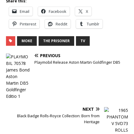
Share this:
Email
Facebook
X
Pinterest
Reddit
Tumblr
MOKE
THE PRISONER
TV
PREVIOUS
Playmobil Release Aston Martin Goldfinger DB5
NEXT
Black Badge Rolls-Royce Collection: Born from
Heritage