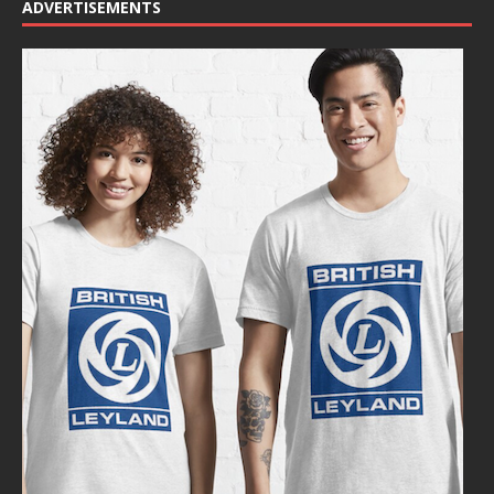
ADVERTISEMENTS