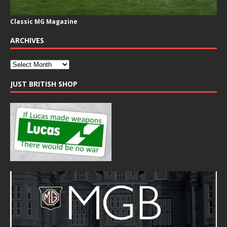
Classic MG Magazine
ARCHIVES
JUST BRITISH SHOP