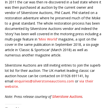
In 2011 the car was then re-discovered in a bad state where it
was then purchased at auction by the current owner and
vendor of Silverstone Auctions, Phil Caunt. Phil started on a
restoration adventure where he preserved much of the Moke
to a great standard. The whole restoration process has been
documented by Silverstone Auctions vendor and indeed the
‘story’ has been well covered in the motoring press including a
multi-page feature in ‘
Mini World
’ magazine, a spot on the
cover in the same publication in September 2018, a six-page
article in ‘Classic & Sportscar’ (March 2018) as well as
numerous another magazine article.
Silverstone Auctions are still inviting entries to join the superb
lot list for their auction. The UK market-leading classic car
auction house can be contacted on 01926 691141, by
email
enquiries@silverstoneauctions.com
or
via their
website
.
Note: Press release courtesy of
Silverstone Auctions
.