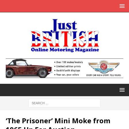
‘The Prisoner’ Mini Moke from