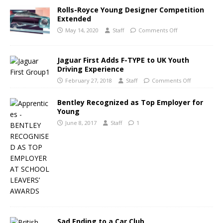
Rolls-Royce Young Designer Competition
Extended
May 14, 2020
Staff
Comments Off
Jaguar First Adds F-TYPE to UK Youth
Driving Experience
February 27, 2018
Staff
Comments Off
Bentley Recognized as Top Employer for
Young
June 8, 2017
Staff
1
Sad Ending to a Car Club