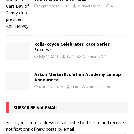
September 9, 2015
Michael Carnell
6
Rolls-Royce Celebrates Race Series
Success
July 14, 2015
Staff
Comments Off
Aston Martin Evolution Academy Lineup
Announced
March 31, 2015
Staff
Comments Off
SUBSCRIBE VIA EMAIL
Enter your email address to subscribe to this site and receive
notifications of new posts by email.