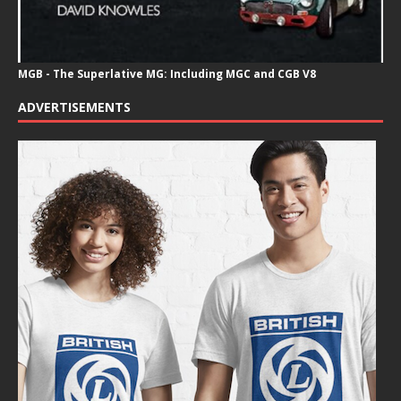
MGB - The Superlative MG: Including MGC and CGB V8
ADVERTISEMENTS