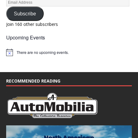
Subscribe
Join 160 other subscribers
Upcoming Events
There are no upcoming events.
N
o
t
i
c
e
RECOMMENDED READING