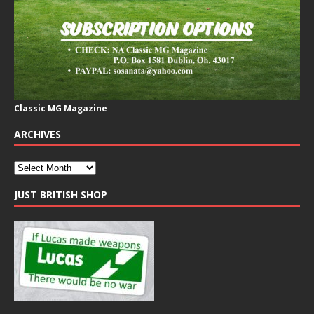
Classic MG Magazine
ARCHIVES
JUST BRITISH SHOP