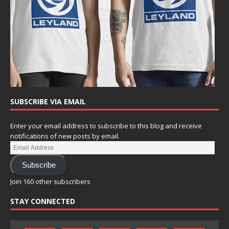
SUBSCRIBE VIA EMAIL
Enter your email address to subscribe to this blog and receive
notifications of new posts by email.
Subscribe
Join 160 other subscribers
STAY CONNECTED