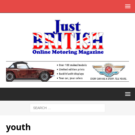
youth