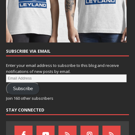
SUBSCRIBE VIA EMAIL
Enter your email address to subscribe to this blog and receive
notifications of new posts by email.
Subscribe
Join 160 other subscribers
STAY CONNECTED