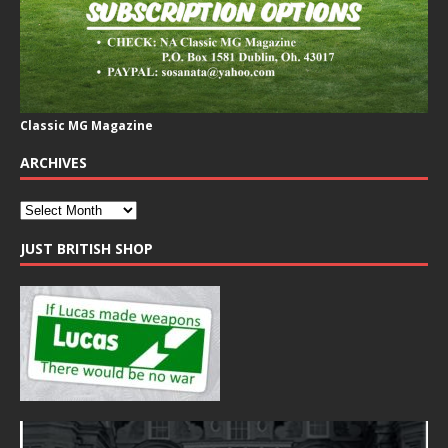
Classic MG Magazine
ARCHIVES
JUST BRITISH SHOP