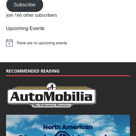
Subscribe
Join 160 other subscribers
Upcoming Events
There are no upcoming events.
N
o
t
i
c
e
RECOMMENDED READING