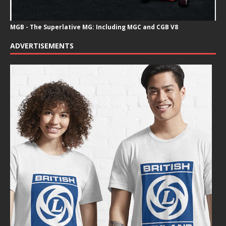
MGB - The Superlative MG: Including MGC and CGB V8
ADVERTISEMENTS