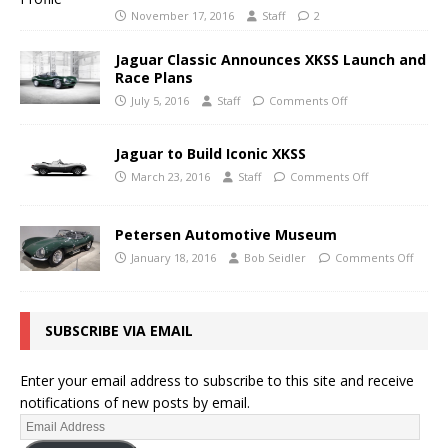
November 17, 2016
Staff
2
Jaguar Classic Announces XKSS Launch and
Race Plans
July 5, 2016
Staff
Comments Off
Jaguar to Build Iconic XKSS
March 23, 2016
Staff
Comments Off
Petersen Automotive Museum
January 18, 2016
Bob Seidler
Comments Off
SUBSCRIBE VIA EMAIL
Enter your email address to subscribe to this site and receive
notifications of new posts by email.