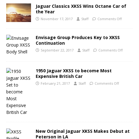
Jaguar Classics XKSS Wins Octane Car of
the Year
November 17, 2017
Staff
Comments Off
Envisage Group Produces Key to XKSS
Continuation
September 22, 2017
Staff
Comments Off
1950 Jaguar XKSS to become Most
Expensive British Car
February 21, 2017
Staff
Comments Off
New Original Jaguar XKSS Makes Debut at
Peterson in LA