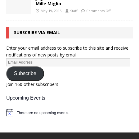
Mille Miglia
May 19, 2015
Staff
Comments Off
SUBSCRIBE VIA EMAIL
Enter your email address to subscribe to this site and receive
notifications of new posts by email.
Subscribe
Join 160 other subscribers
Upcoming Events
There are no upcoming events.
N
o
t
i
c