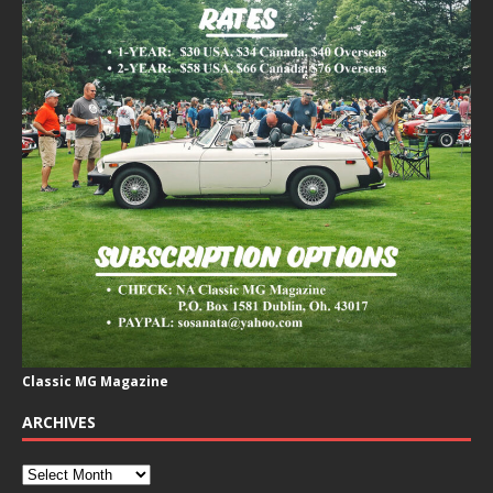
Classic MG Magazine
ARCHIVES