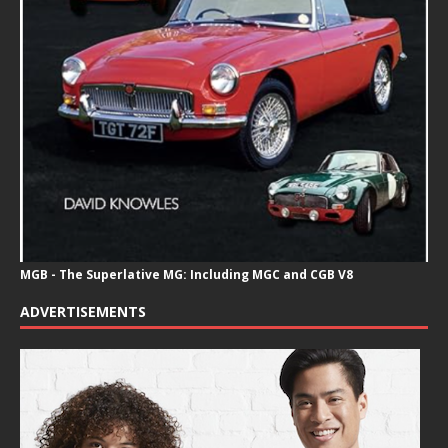
MGB - The Superlative MG: Including MGC and CGB V8
ADVERTISEMENTS