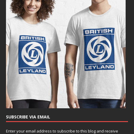
SUBSCRIBE VIA EMAIL
Enter your email address to subscribe to this blog and receive