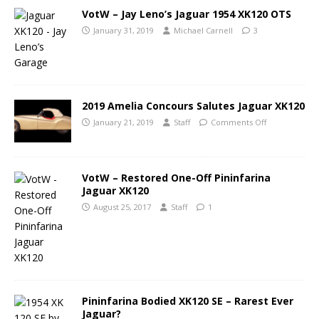
VotW – Jay Leno’s Jaguar 1954 XK120 OTS
January 31, 2019
Michael Carnell
3
2019 Amelia Concours Salutes Jaguar XK120
January 21, 2019
Staff
Comments Off
VotW – Restored One-Off Pininfarina
Jaguar XK120
August 25, 2017
Staff
1
Pininfarina Bodied XK120 SE – Rarest Ever
Jaguar?