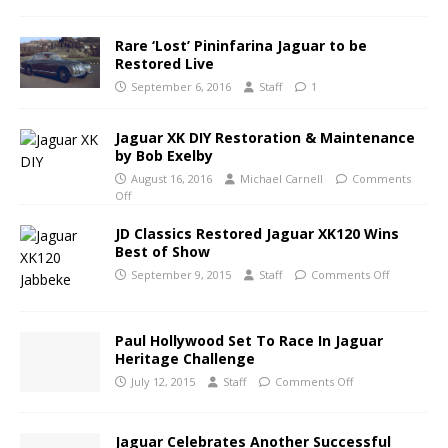
Rare ‘Lost’ Pininfarina Jaguar to be
Restored Live
September 6, 2016
Staff
1
Jaguar XK DIY Restoration & Maintenance
by Bob Exelby
August 16, 2016
Michael Carnell
Comments
Off
JD Classics Restored Jaguar XK120 Wins
Best of Show
September 9, 2015
Staff
Comments Off
Paul Hollywood Set To Race In Jaguar
Heritage Challenge
July 12, 2015
Staff
Comments Off
Jaguar Celebrates Another Successful