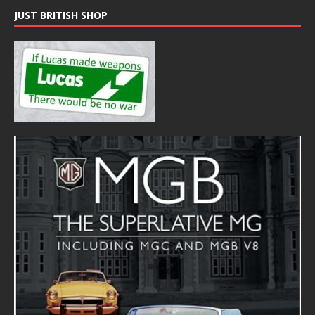
JUST BRITISH SHOP