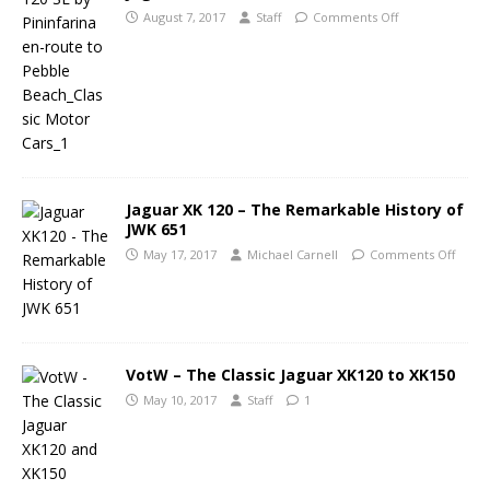
August 7, 2017
Staff
Comments Off
Jaguar XK 120 – The Remarkable History of
JWK 651
May 17, 2017
Michael Carnell
Comments Off
VotW – The Classic Jaguar XK120 to XK150
May 10, 2017
Staff
1