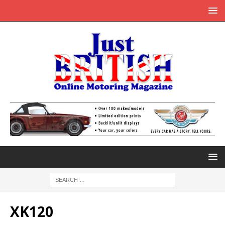
XK120