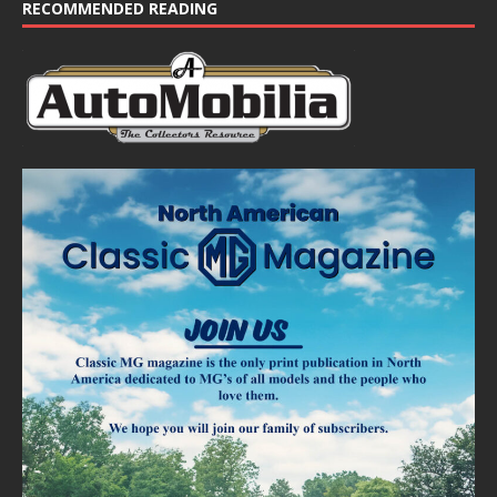
e
RECOMMENDED READING