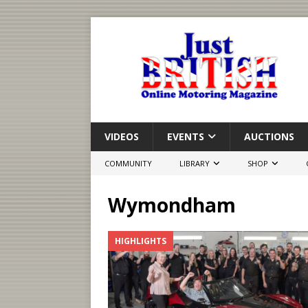
VIDEOS
EVENTS
AUCTIONS
COMMUNITY
LIBRARY
SHOP
Wymondham
HIGHLIGHTS