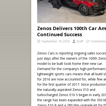
Zenos Delivers 100th Car Am
Continued Success
September 19, 2016
Staff
Comments
Zenos Cars is reporting ongoing sales succes
just days after the owners of the 100th Zen
model to be built took home their new car.
Demand for the company’s high-performanc
lightweight sports cars means that all build s
for 2016 are now accounted for, while few ar
for the first quarter of 2017. Since productio
the naturally-aspirated Zenos E10 and
turbocharged Zenos E10 S began in early 20
the range has been expanded with the 350 b
Zenos E10 R and a 280 bhp upgrade kit for t