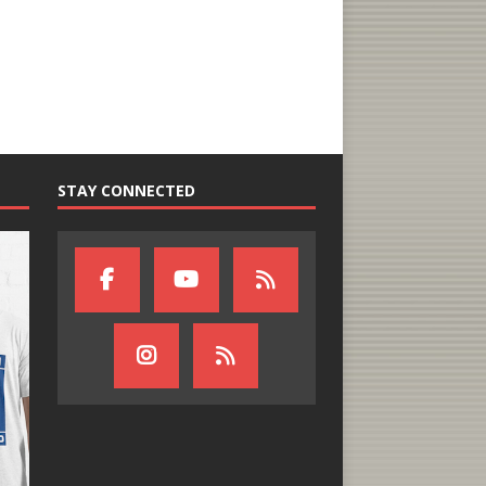
STAY CONNECTED