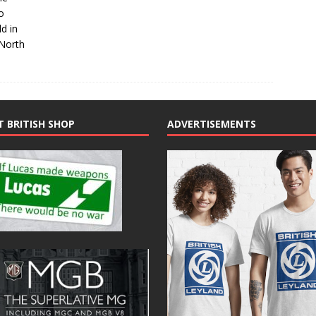
o
d in
North
T BRITISH SHOP
ADVERTISEMENTS