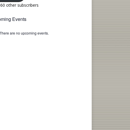
160 other subscribers
ming Events
There are no upcoming events.