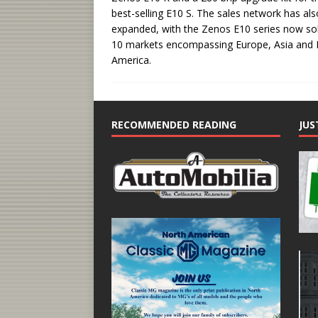
best-selling E10 S. The sales network has als
expanded, with the Zenos E10 series now sol
10 markets encompassing Europe, Asia and 
America.
RECOMMENDED READING
JUS