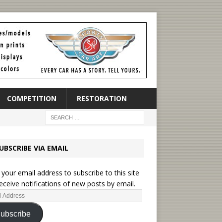
COMPETITION
RESTORATION
UBSCRIBE VIA EMAIL
 your email address to subscribe to this site
eceive notifications of new posts by email.
ubscribe