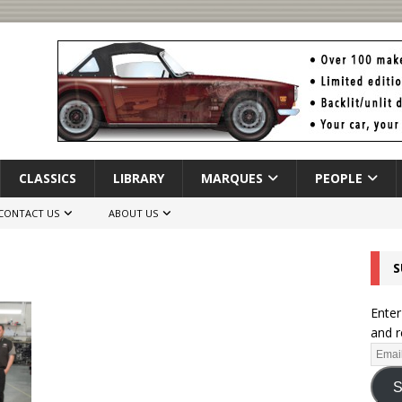
CLASSICS
LIBRARY
MARQUES
PEOPLE
CONTACT US
ABOUT US
S
Enter
and r
S