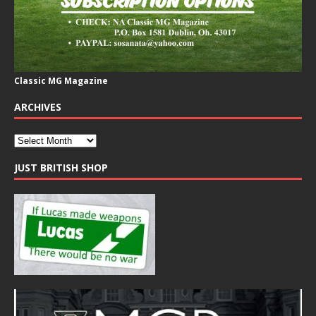
Classic MG Magazine
ARCHIVES
JUST BRITISH SHOP