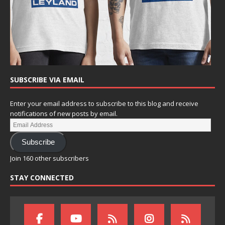
SUBSCRIBE VIA EMAIL
Enter your email address to subscribe to this blog and receive
notifications of new posts by email.
Subscribe
Join 160 other subscribers
STAY CONNECTED