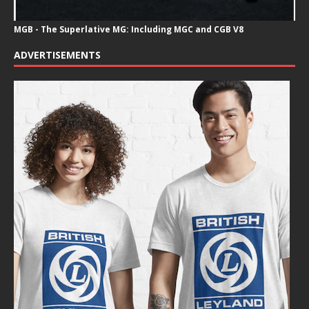
MGB - The Superlative MG: Including MGC and CGB V8
ADVERTISEMENTS