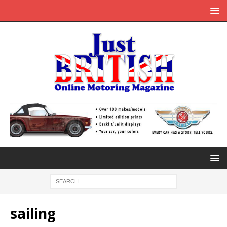
sailing