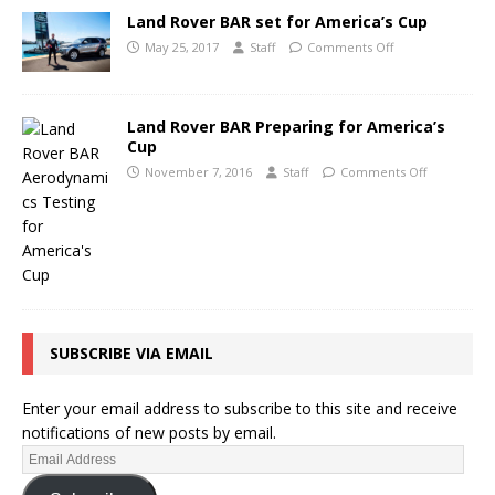
Land Rover BAR set for America’s Cup
May 25, 2017
Staff
Comments Off
Land Rover BAR Preparing for America’s
Cup
November 7, 2016
Staff
Comments Off
SUBSCRIBE VIA EMAIL
Enter your email address to subscribe to this site and receive
notifications of new posts by email.