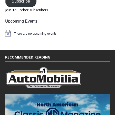
Subscribe
Join 160 other subscribers
Upcoming Events
There are no upcoming events.
N
o
t
i
c
e
RECOMMENDED READING