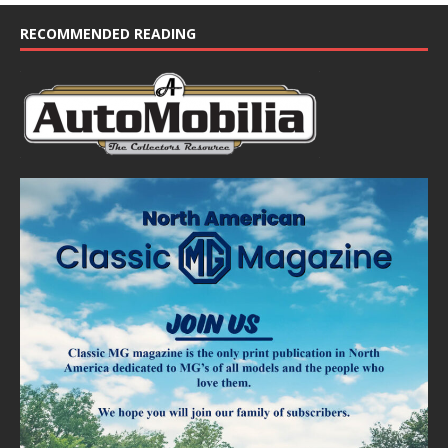
c
e
RECOMMENDED READING