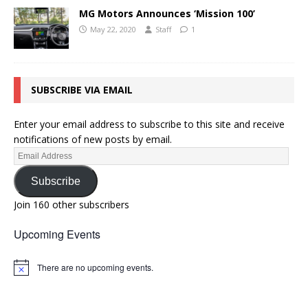
MG Motors Announces ‘Mission 100’
May 22, 2020
Staff
1
SUBSCRIBE VIA EMAIL
Enter your email address to subscribe to this site and receive
notifications of new posts by email.
Subscribe
Join 160 other subscribers
Upcoming Events
There are no upcoming events.
N
o
t
i