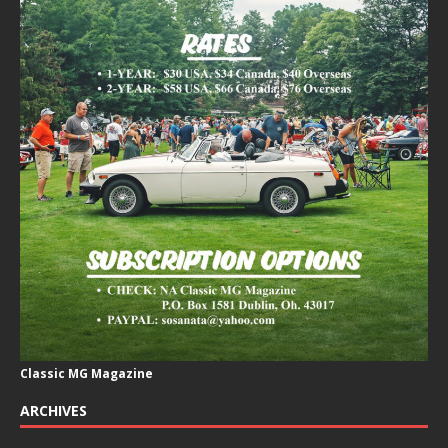
Classic MG Magazine
ARCHIVES