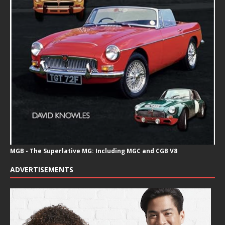
MGB - The Superlative MG: Including MGC and CGB V8
ADVERTISEMENTS