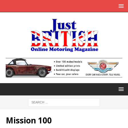
Mission 100