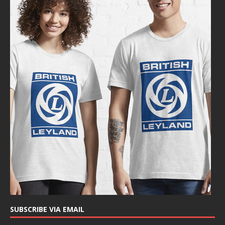
SUBSCRIBE VIA EMAIL