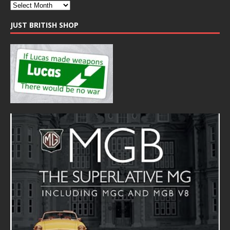
JUST BRITISH SHOP