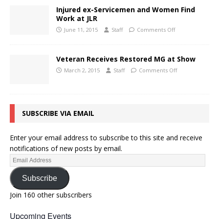
Injured ex-Servicemen and Women Find
Work at JLR
June 11, 2015
Staff
Comments Off
Veteran Receives Restored MG at Show
March 2, 2015
Staff
Comments Off
SUBSCRIBE VIA EMAIL
Enter your email address to subscribe to this site and receive
notifications of new posts by email.
Subscribe
Join 160 other subscribers
Upcoming Events