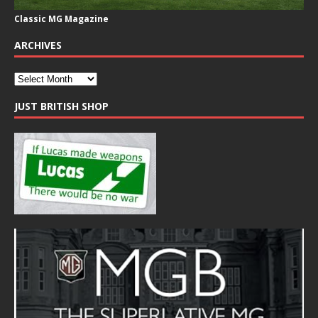
Classic MG Magazine
ARCHIVES
JUST BRITISH SHOP