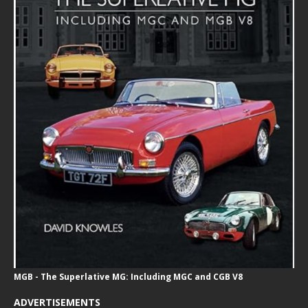
MGB - The Superlative MG: Including MGC and CGB V8
ADVERTISEMENTS