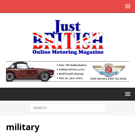
military