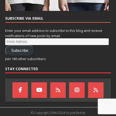
SUBSCRIBE VIA EMAIL
Enter your email address to subscribe to this blog and receive
notifications of new posts by email.
Subscribe
Join 160 other subscribers
STAY CONNECTED
© Copyright 2006-2024 by Just British