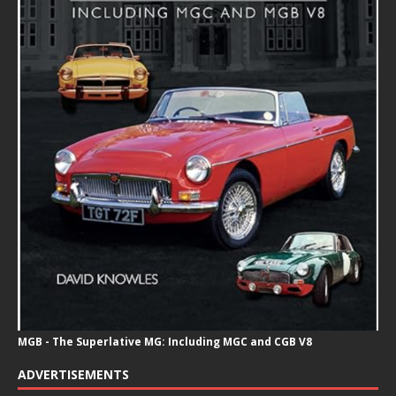
MGB - The Superlative MG: Including MGC and CGB V8
ADVERTISEMENTS