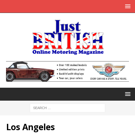
Los Angeles