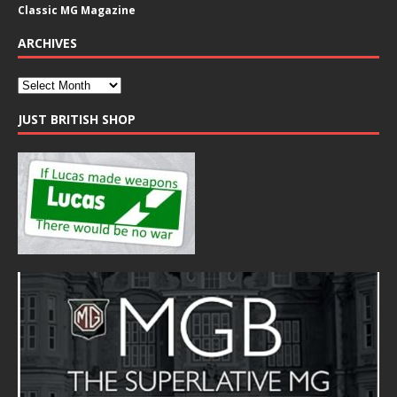
Classic MG Magazine
ARCHIVES
JUST BRITISH SHOP