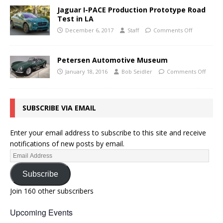
Jaguar I-PACE Production Prototype Road
Test in LA
December 6, 2017
Staff
Comments Off
Petersen Automotive Museum
January 18, 2016
Bob Seidler
Comments Off
SUBSCRIBE VIA EMAIL
Enter your email address to subscribe to this site and receive
notifications of new posts by email.
Subscribe
Join 160 other subscribers
Upcoming Events