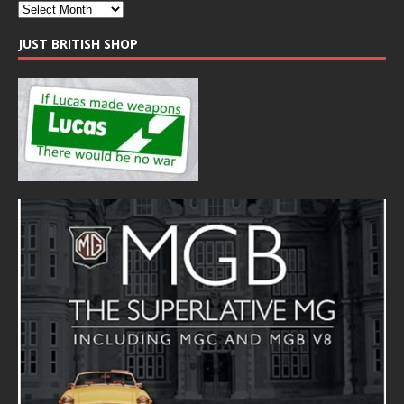
JUST BRITISH SHOP