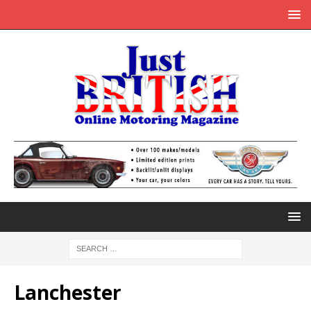
Lanchester