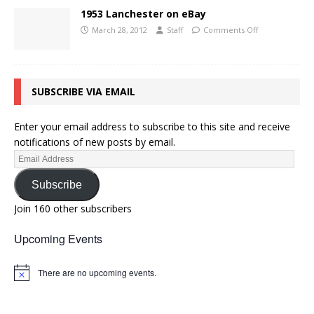
1953 Lanchester on eBay
March 28, 2012
Staff
Comments Off
SUBSCRIBE VIA EMAIL
Enter your email address to subscribe to this site and receive
notifications of new posts by email.
Subscribe
Join 160 other subscribers
Upcoming Events
There are no upcoming events.
N
o
t
i