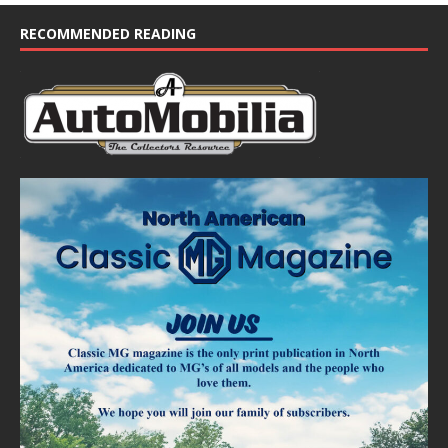
c
e
RECOMMENDED READING