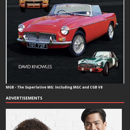
MGB - The Superlative MG: Including MGC and CGB V8
ADVERTISEMENTS