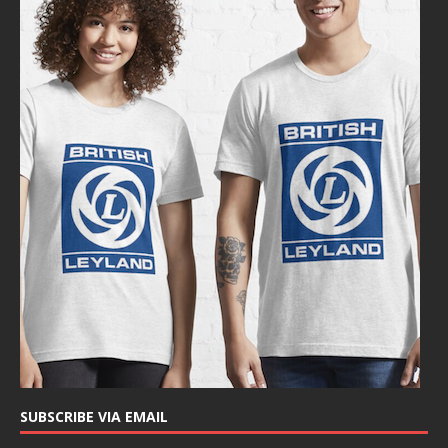
SUBSCRIBE VIA EMAIL