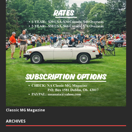
Classic MG Magazine
ARCHIVES