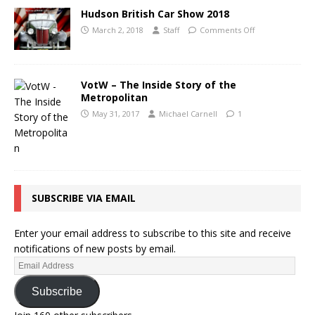
Hudson British Car Show 2018
March 2, 2018
Staff
Comments Off
VotW – The Inside Story of the
Metropolitan
May 31, 2017
Michael Carnell
1
SUBSCRIBE VIA EMAIL
Enter your email address to subscribe to this site and receive
notifications of new posts by email.
Subscribe