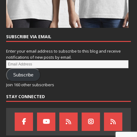
SUBSCRIBE VIA EMAIL
Enter your email address to subscribe to this blog and receive
notifications of new posts by email.
Subscribe
Join 160 other subscribers
STAY CONNECTED