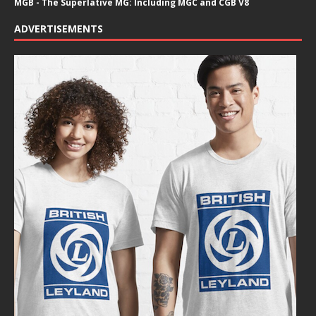
MGB - The Superlative MG: Including MGC and CGB V8
ADVERTISEMENTS