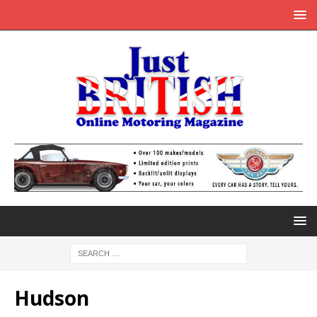
Hudson