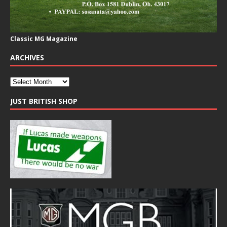
Classic MG Magazine
ARCHIVES
JUST BRITISH SHOP