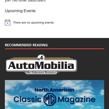
Join 160 other subscribers
Upcoming Events
There are no upcoming events.
N
o
t
i
c
e
RECOMMENDED READING