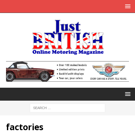
factories