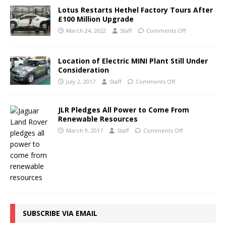
Lotus Restarts Hethel Factory Tours After
£100 Million Upgrade
March 24, 2022
Staff
Comments Off
Location of Electric MINI Plant Still Under
Consideration
July 2, 2017
Staff
Comments Off
JLR Pledges All Power to Come From
Renewable Resources
March 9, 2017
Staff
Comments Off
SUBSCRIBE VIA EMAIL