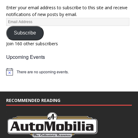
Enter your email address to subscribe to this site and receive
notifications of new posts by email.
Subscribe
Join 160 other subscribers
Upcoming Events
There are no upcoming events.
N
o
t
i
c
e
RECOMMENDED READING