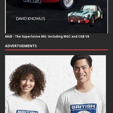
MGB - The Superlative MG: Including MGC and CGB V8
ADVERTISEMENTS