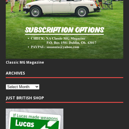
Classic MG Magazine
ARCHIVES
JUST BRITISH SHOP