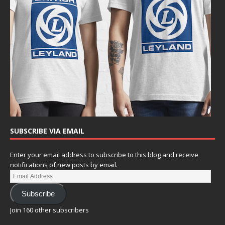
SUBSCRIBE VIA EMAIL
Enter your email address to subscribe to this blog and receive
notifications of new posts by email.
Subscribe
Join 160 other subscribers