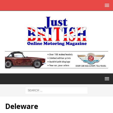
Deleware