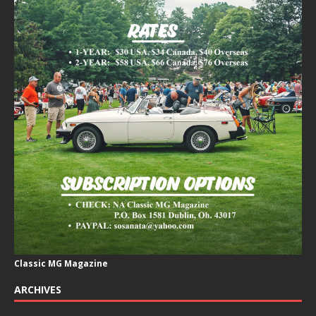
Classic MG Magazine
ARCHIVES