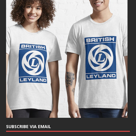
SUBSCRIBE VIA EMAIL