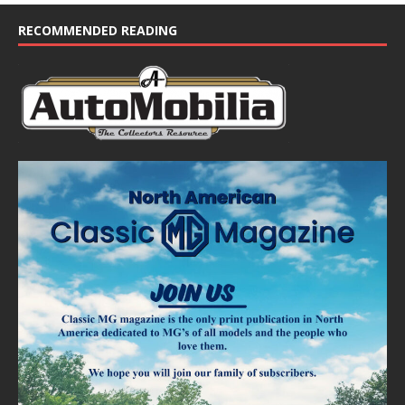
c
e
RECOMMENDED READING