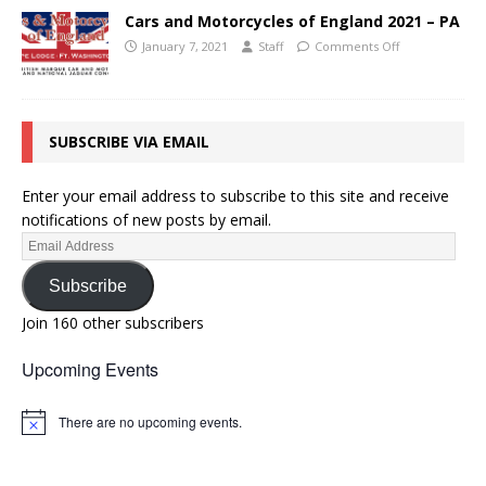
Cars and Motorcycles of England 2021 – PA
January 7, 2021
Staff
Comments Off
SUBSCRIBE VIA EMAIL
Enter your email address to subscribe to this site and receive
notifications of new posts by email.
Subscribe
Join 160 other subscribers
Upcoming Events
There are no upcoming events.
N
o
t
i