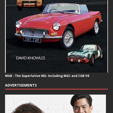
MGB - The Superlative MG: Including MGC and CGB V8
ADVERTISEMENTS