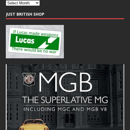
JUST BRITISH SHOP