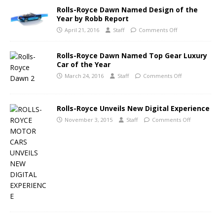
Rolls-Royce Dawn Named Design of the
Year by Robb Report
April 21, 2016
Staff
Comments Off
Rolls-Royce Dawn Named Top Gear Luxury
Car of the Year
March 24, 2016
Staff
Comments Off
Rolls-Royce Unveils New Digital Experience
November 3, 2015
Staff
Comments Off