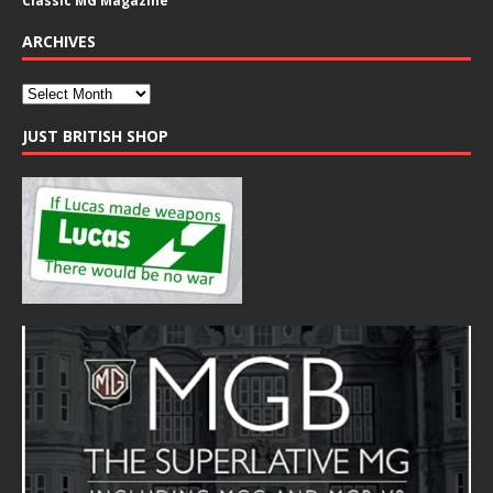
Classic MG Magazine
ARCHIVES
JUST BRITISH SHOP