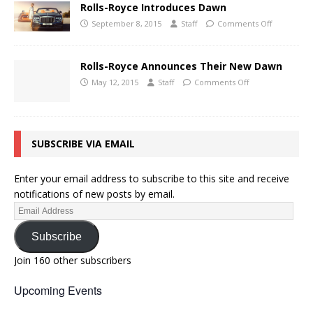
Rolls-Royce Introduces Dawn
September 8, 2015
Staff
Comments Off
Rolls-Royce Announces Their New Dawn
May 12, 2015
Staff
Comments Off
SUBSCRIBE VIA EMAIL
Enter your email address to subscribe to this site and receive
notifications of new posts by email.
Subscribe
Join 160 other subscribers
Upcoming Events