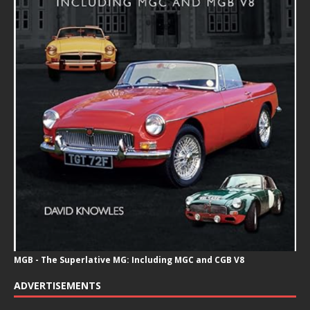
MGB - The Superlative MG: Including MGC and CGB V8
ADVERTISEMENTS