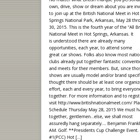
own, drive, show or dream about you are inv
to join up at the British National Meet in Hot
Springs National Park, Arkansas, May 28 thr
30, 2015. This is the fourth year of the “All Bri
National Meet in Hot Springs, Arkansas. It
is understood there are already many
opportunities, each year, to attend some
great car shows. Folks also know most natio
clubs already put together fantastic convent
and meets for their members. But, since tho
shows are usually model and/or brand specif
thought there should be at least one organi
effort, each and every year, to bring everyon
together. For more information and to regist
visit http://www.britishnationalmeet.com/ Pl
Schedule Thursday May 28, 2015 We must h
together, gentlemen…else, we shall most
assuredly hang separately…. Benjamin Frankl
AM. Golf. **Presidents Cup Challenge Event.
#1(PCC) Hot
[…]