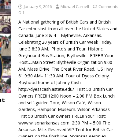
January 9, 2016
Michael Carnell
Comments
Off
A National gathering of British Cars and British
Car enthusiast from all over the United States and
Canada. June 3 & 4 – Blytheville, Arkansas.
Celebrating 20 years of British Car Week Friday,
June 3 8:30 AM. Photo’s and Tour. Historic
Greyhound Bus Station, Blytheville. FREE !! Your
Host….Main Street Blytheville Organization 9:00
AM. Mass Drive. The Great River Road. US Hwy
61 9:30 AM– 11:30 AM Tour of Dyess Colony.
Boyhood home of Johnny Cash.
http://dyesscash.astate.edu/ First 50 British Car
Owners FREE!! 12:00 Noon – 2:00 PM Box Lunch
ut
and self-guided Tour, Wilson Café, Wilson
Gardens, Hampson Museum. Wilson Arkansas
First 50 British Car owners FREE!! Your Host:
www.wilsonarkansas.com 2:30 PM – 5:00 The
Arkansas Mile. Reserved VIP Tent for British Car
Owners on the finish line. Arkansas Aeroplex,