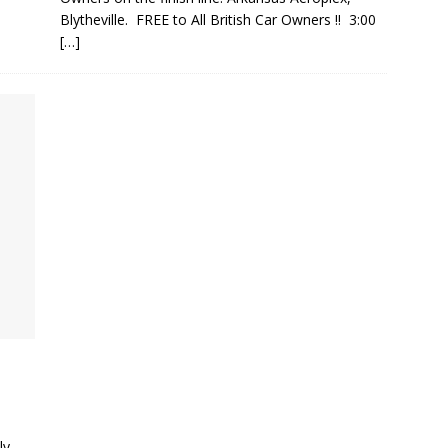
Blytheville. FREE to All British Car Owners !! 3:00
[…]
ly