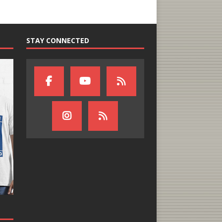
STAY CONNECTED