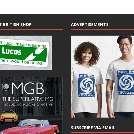
T BRITISH SHOP
ADVERTISEMENTS
SUBSCRIBE VIA EMAIL