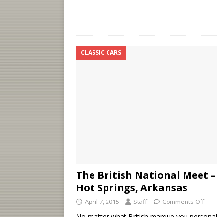
CLASSIC CARS
The British National Meet –
Hot Springs, Arkansas
April 7, 2015
Staff
Comments Off
No matter what British marque you personal