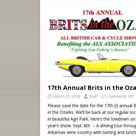
17th Annual Brits in the Oz
March 31, 2018
Staff
Comments Off
Please save the date for the 17th (!) annual B
in the Ozarks. We’ll be back at our regular lo
in beautiful Agri Park. Here’s the lowdown on 
year’s show: Sept. 6th – A driving tour throu
Arkansas wine country with tasting and lunch