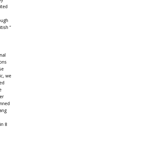
ited
ough
tish ”
nal
ions
se
ic, we
zed
e
er
anned
ang
in 8