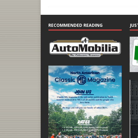
RECOMMENDED READING
JUS