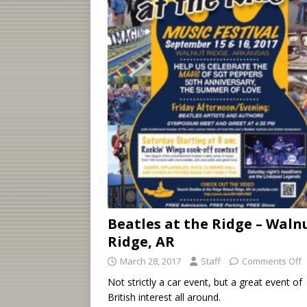
Beatles at the Ridge – Waln
Ridge, AR
March 28, 2017
Staff
Comments Off
Not strictly a car event, but a great event of
British interest all around.