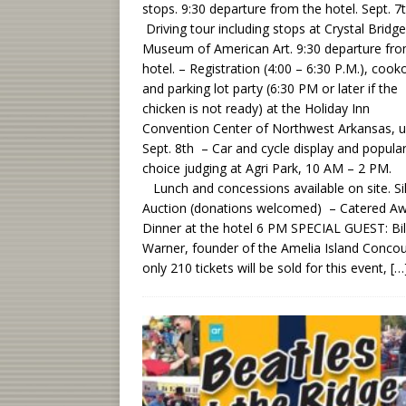
stops. 9:30 departure from the hotel. Sept. 7
Driving tour including stops at Crystal Bridg
Museum of American Art. 9:30 departure fro
hotel. – Registration (4:00 – 6:30 P.M.), cook
and parking lot party (6:30 PM or later if the
chicken is not ready) at the Holiday Inn
Convention Center of Northwest Arkansas, un
Sept. 8th – Car and cycle display and popula
choice judging at Agri Park, 10 AM – 2 PM.
Lunch and concessions available on site. Si
Auction (donations welcomed) – Catered A
Dinner at the hotel 6 PM SPECIAL GUEST: Bil
Warner, founder of the Amelia Island Conco
only 210 tickets will be sold for this event,
[…