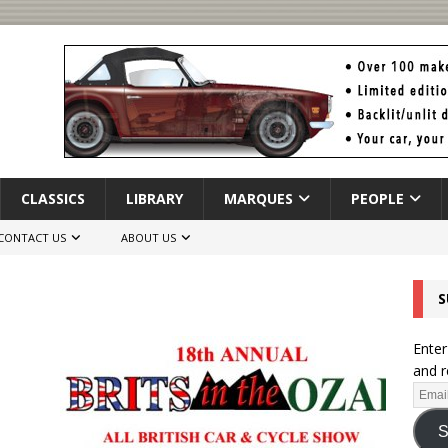
CLASSICS
LIBRARY
MARQUES
PEOPLE
CONTACT US
ABOUT US
S
Enter
and r
S