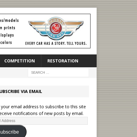
COMPETITION
RESTORATION
UBSCRIBE VIA EMAIL
 your email address to subscribe to this site
eceive notifications of new posts by email.
ubscribe