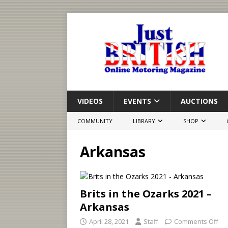
VIDEOS
EVENTS
AUCTIONS
COMMUNITY
LIBRARY
SHOP
Arkansas
Brits in the Ozarks 2021 –
Arkansas
April 28, 2021
Staff
Comments Off