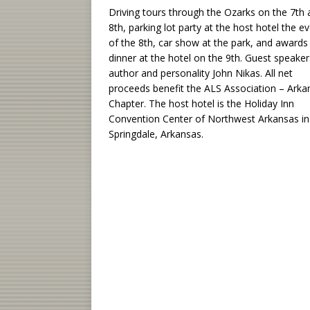
Driving tours through the Ozarks on the 7th
8th, parking lot party at the host hotel the e
of the 8th, car show at the park, and awards
dinner at the hotel on the 9th. Guest speaker
author and personality John Nikas. All net
proceeds benefit the ALS Association – Arka
Chapter. The host hotel is the Holiday Inn
Convention Center of Northwest Arkansas in
Springdale, Arkansas.