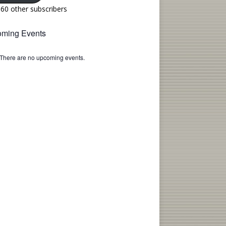
160 other subscribers
ming Events
There are no upcoming events.