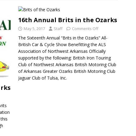
16th Annual Brits in the Ozarks
May 5, 2017
Staff
Comments Off
The Sixteenth Annual “Brits in the Ozarks” All-
British Car & Cycle Show Benefitting the ALS
Association of Northwest Arkansas Officially
supported by the following: British Iron Touring
Club of Northwest Arkansas British Motoring Club
of Arkansas Greater Ozarks British Motoring Club
Jaguar Club of Tulsa, Inc.
arks
rits
cation
this
gh