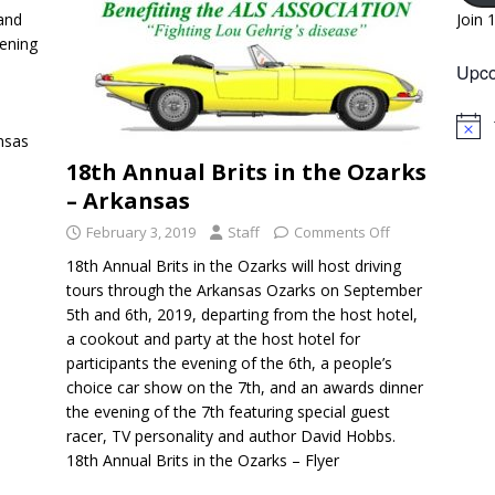
 and
Join 
vening
Upco
N
nsas
o
18th Annual Brits in the Ozarks
t
i
– Arkansas
c
e
February 3, 2019
Staff
Comments Off
18th Annual Brits in the Ozarks will host driving
tours through the Arkansas Ozarks on September
5th and 6th, 2019, departing from the host hotel,
a cookout and party at the host hotel for
participants the evening of the 6th, a people’s
choice car show on the 7th, and an awards dinner
the evening of the 7th featuring special guest
racer, TV personality and author David Hobbs.
18th Annual Brits in the Ozarks – Flyer