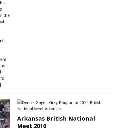
th –
es
m the
out
til….
r
lent
wards
l
urs
]
Arkansas British National
Meet 2016