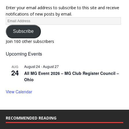
Enter your email address to subscribe to this site and receive
notifications of new posts by email.
Subscribe
Join 160 other subscribers
Upcoming Events
August 24
-
August 27
AUG
24
All MG Event 2026 – MG Club Register Council –
Ohio
View Calendar
RECOMMENDED READING