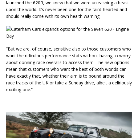
launched the 620R, we knew that we were unleashing a beast
upon the world. It’s never been one for the faint-hearted and
should really come with its own health warning.
“But we are, of course, sensitive also to those customers who
want the ridiculous performance stats without having to worry
about donning race overalls to access them. The new options
mean that customers who want the best of both worlds can
have exactly that, whether their aim is to pound around the
race tracks of the UK or take a Sunday drive, albeit a deliriously
exciting one.”