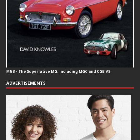
MGB - The Superlative MG: Including MGC and CGB V8
ADVERTISEMENTS