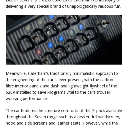
delivering a very special brand of unapologetically raucous fun.
Meanwhile, Caterham’s traditionally minimalistic approach to
the engineering of the car is ever-present, with the carbon
fibre interior panels and dash and lightweight flywheel of the
620R installed to save kilograms vital to the car’s trouser-
worrying performance.
The car features the creature comforts of the ‘S’ pack available
throughout the Seven range such as a heater, full windscreen,
hood and side screens and leather seats. However, while the