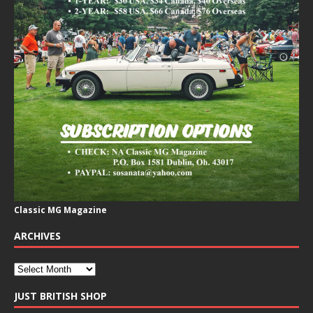
Classic MG Magazine
ARCHIVES
JUST BRITISH SHOP