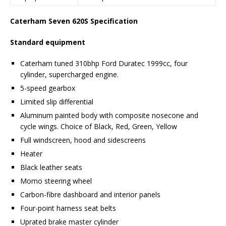
Caterham Seven 620S Specification
Standard equipment
Caterham tuned 310bhp Ford Duratec 1999cc, four
cylinder, supercharged engine.
5-speed gearbox
Limited slip differential
Aluminum painted body with composite nosecone and
cycle wings. Choice of Black, Red, Green, Yellow
Full windscreen, hood and sidescreens
Heater
Black leather seats
Momo steering wheel
Carbon-fibre dashboard and interior panels
Four-point harness seat belts
Uprated brake master cylinder