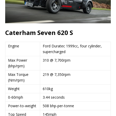
Caterham Seven 620 S
Engine
Ford Duratec 1999cc, four cylinder,
supercharged
Max Power
310 @ 7,700rpm
(bhp/rpm)
Max Torque
219 @ 7,350rpm
(Nm/rpm)
Weight
610kg
0-60mph
3.44 seconds
Power-to-weight
508 bhp-per-tonne
Top Speed
145mph