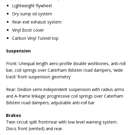
Lightweight flywheel
Dry sump oil system
Rear-exit exhaust system
Vinyl Boot cover
Carbon Vinyl Tunnel top
Suspension
Front: Unequal length aero-profile double wishbones, anti-roll
bar, coil springs over Caterham Bilstein road dampers, ‘wide
track’ front suspension geometry
Rear: Dedion semi-independent suspension with radius arms
and A-frame linkage; progressive coil springs over Caterham
Bilstein road dampers; adjustable anti-roll bar
Brakes
Twin circuit split front/rear with low level warning system.
Discs front (vented) and rear.