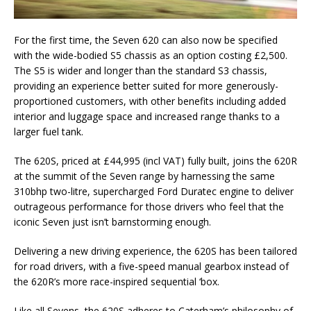
For the first time, the Seven 620 can also now be specified
with the wide-bodied S5 chassis as an option costing £2,500.
The S5 is wider and longer than the standard S3 chassis,
providing an experience better suited for more generously-
proportioned customers, with other benefits including added
interior and luggage space and increased range thanks to a
larger fuel tank.
The 620S, priced at £44,995 (incl VAT) fully built, joins the 620R
at the summit of the Seven range by harnessing the same
310bhp two-litre, supercharged Ford Duratec engine to deliver
outrageous performance for those drivers who feel that the
iconic Seven just isn’t barnstorming enough.
Delivering a new driving experience, the 620S has been tailored
for road drivers, with a five-speed manual gearbox instead of
the 620R’s more race-inspired sequential ‘box.
Like all Sevens, the 620S adheres to Caterham’s philosophy of