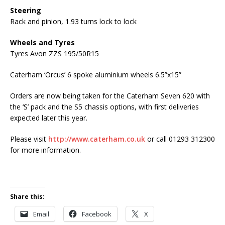
Steering
Rack and pinion, 1.93 turns lock to lock
Wheels and Tyres
Tyres Avon ZZS 195/50R15
Caterham ‘Orcus’ 6 spoke aluminium wheels 6.5”x15”
Orders are now being taken for the Caterham Seven 620 with
the ‘S’ pack and the S5 chassis options, with first deliveries
expected later this year.
Please visit
http://www.caterham.co.uk
or call 01293 312300
for more information.
Share this:
Email
Facebook
X