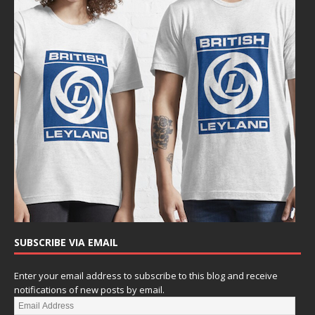
SUBSCRIBE VIA EMAIL
Enter your email address to subscribe to this blog and receive
notifications of new posts by email.