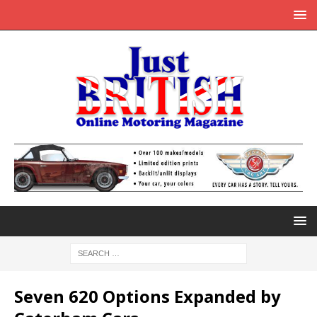
Seven 620 Options Expanded by