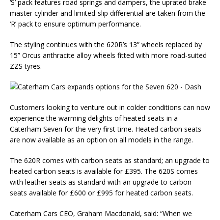
‘S’ pack features road springs and dampers, the uprated brake
master cylinder and limited-slip differential are taken from the
‘R’ pack to ensure optimum performance.
The styling continues with the 620R’s 13” wheels replaced by
15” Orcus anthracite alloy wheels fitted with more road-suited
ZZS tyres.
Customers looking to venture out in colder conditions can now
experience the warming delights of heated seats in a
Caterham Seven for the very first time. Heated carbon seats
are now available as an option on all models in the range.
The 620R comes with carbon seats as standard; an upgrade to
heated carbon seats is available for £395. The 620S comes
with leather seats as standard with an upgrade to carbon
seats available for £600 or £995 for heated carbon seats.
Caterham Cars CEO, Graham Macdonald, said: “When we