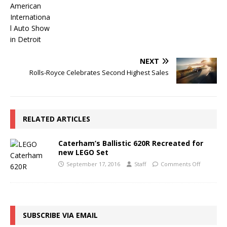
NEXT
Rolls-Royce Celebrates Second Highest Sales
RELATED ARTICLES
Caterham’s Ballistic 620R Recreated for
new LEGO Set
September 17, 2016
Staff
Comments Off
SUBSCRIBE VIA EMAIL