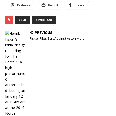
Pinterest
Reddit
Tumblr
620R
SEVEN 620
PREVIOUS
Fisker Files Suit Against Aston Martin