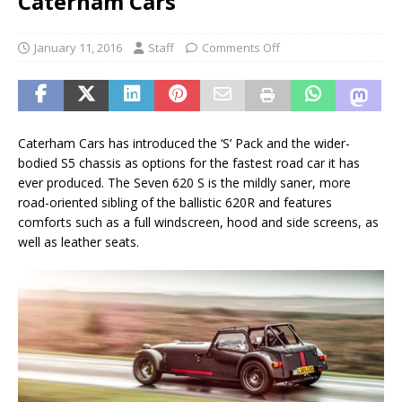
Caterham Cars
January 11, 2016
Staff
Comments Off
Caterham Cars has introduced the ‘S’ Pack and the wider-
bodied S5 chassis as options for the fastest road car it has
ever produced. The Seven 620 S is the mildly saner, more
road-oriented sibling of the ballistic 620R and features
comforts such as a full windscreen, hood and side screens, as
well as leather seats.