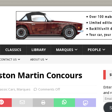
CLASSICS
LIBRARY
MARQUES
PEOPLE
CONTACT US
ABOUT US
ston Martin Concours
S
Enter
lassic Cars
,
Marques
Comments Off
and r
S