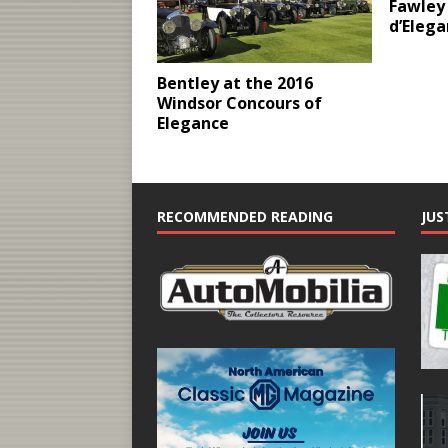
Fawley 
d’Eleg
Bentley at the 2016
Windsor Concours of
Elegance
RECOMMENDED READING
JUS