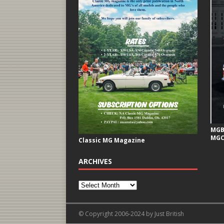
MGB 
MGC
Classic MG Magazine
ARCHIVES
© Copyright 2006-2024 by Just British