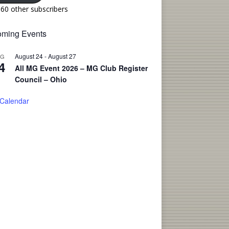
160 other subscribers
ming Events
August 24
-
August 27
UG
4
All MG Event 2026 – MG Club Register
Council – Ohio
 Calendar