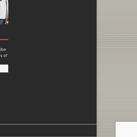
ribe
ns of