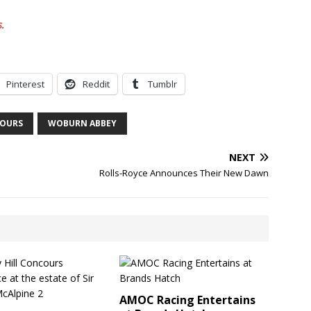
s
.
Pinterest
Reddit
Tumblr
OURS
WOBURN ABBEY
NEXT
Rolls-Royce Announces Their New Dawn
AMOC Racing Entertains