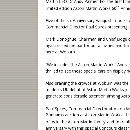
Martin CEO Dr Andy Palmer. For the first tim
th
limited edition Aston Martin Works 60
Anniv
Five of the six Anniversary Vanquish models 
Commercial Director Paul Spires presenting 
Mark Donoghue, Chairman and Chief Judge o
again raised the bar for our activities and I
here at Woburn.
“We included the Aston Martin Works’ Anniver
thrilled to see these special cars on display h
Also drawing the crowds at Woburn was the n
made its UK debut at Aston Martin Works jus
generate considerable attention among Asto
Paul Spires, Commercial Director at Aston Mar
Bonhams auction at Aston Martin Works, the
of us in the Aston Martin ‘family’ and I’m re
anniversary with this special Concours class.”