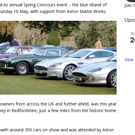
ld its annual Spring Concours event – the blue riband of
Join 
Sunday 10 May, with support from Aston Martin Works.
Upco
A
2
View
owners from across the UK and further afield, was this year
ey in Bedfordshire, just a few miles from the historic home
e with around 350 cars on show and was attended by Aston