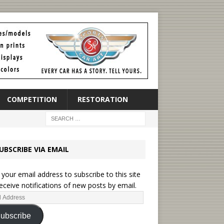
COMPETITION
RESTORATION
UBSCRIBE VIA EMAIL
 your email address to subscribe to this site
eceive notifications of new posts by email.
ubscribe