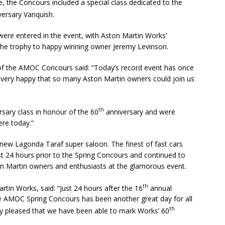
e, the Concours included a special class dedicated to the
ersary Vanquish.
were entered in the event, with Aston Martin Works’
the trophy to happy winning owner Jeremy Levinson.
f the AMOC Concours said: “Today’s record event has once
’m very happy that so many Aston Martin owners could join us
th
sary class in honour of the 60
anniversary and were
ere today.”
ew Lagonda Taraf super saloon. The finest of fast cars
t 24 hours prior to the Spring Concours and continued to
n Martin owners and enthusiasts at the glamorous event.
th
tin Works, said: “Just 24 hours after the 16
annual
 AMOC Spring Concours has been another great day for all
th
ally pleased that we have been able to mark Works’ 60