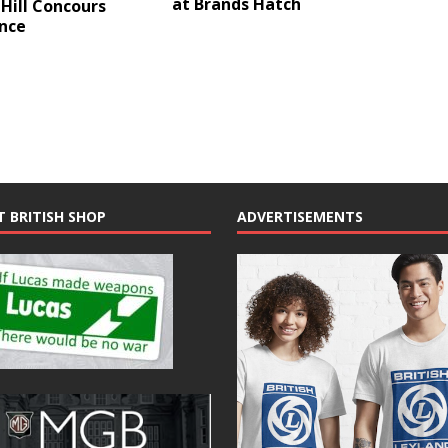
at Brands Hatch
Hill Concours
ance
T BRITISH SHOP
ADVERTISEMENTS