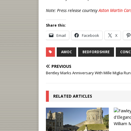
Note: Press release courtesy
Aston Martin Car
Share this:
Email
Facebook
X
AMOC
BEDFORDSHIRE
CONC
PREVIOUS
Bentley Marks Anniversary With Mille Miglia Run
RELATED ARTICLES