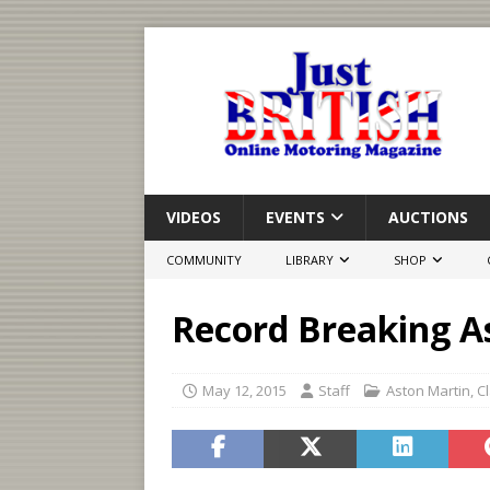
VIDEOS
EVENTS
AUCTIONS
COMMUNITY
LIBRARY
SHOP
Record Breaking A
May 12, 2015
Staff
Aston Martin
,
C