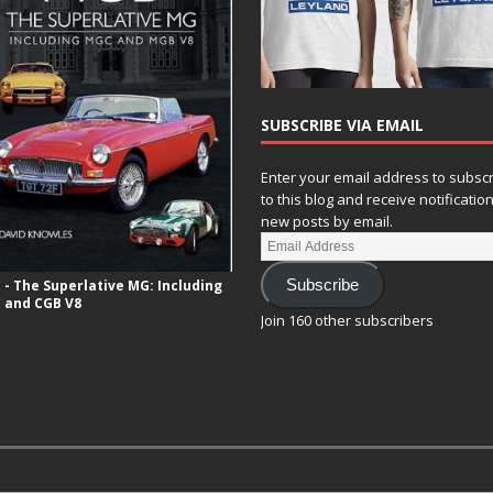
SUBSCRIBE VIA EMAIL
Enter your email address to subsc
to this blog and receive notificatio
new posts by email.
- The Superlative MG: Including
Subscribe
 and CGB V8
Join 160 other subscribers