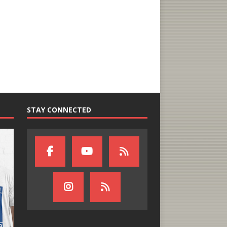
STAY CONNECTED