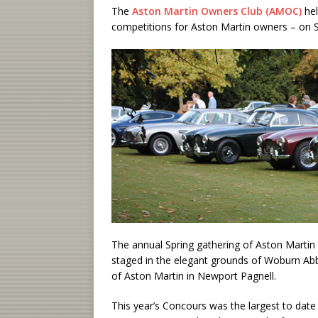
The
Aston Martin Owners Club (AMOC)
he
competitions for Aston Martin owners – on 
The annual Spring gathering of Aston Martin 
staged in the elegant grounds of Woburn Abb
of Aston Martin in Newport Pagnell.
This year’s Concours was the largest to dat