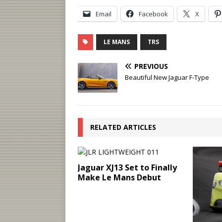
Email
Facebook
X
LE MANS
TRS
PREVIOUS
Beautiful New Jaguar F-Type
RELATED ARTICLES
Jaguar XJ13 Set to Finally
Make Le Mans Debut