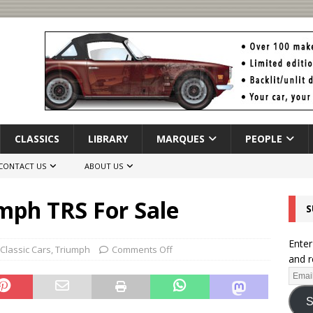
CLASSICS
LIBRARY
MARQUES
PEOPLE
CONTACT US
ABOUT US
mph TRS For Sale
S
Enter
Classic Cars
,
Triumph
Comments Off
and r
S