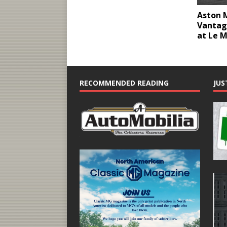
Aston 
Vantag
at Le 
RECOMMENDED READING
JUS