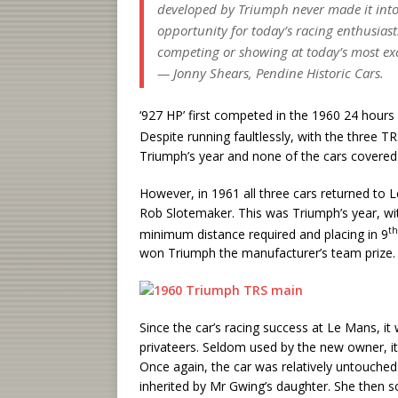
developed by Triumph never made it into
opportunity for today’s racing enthusiasts 
competing or showing at today’s most exc
— Jonny Shears, Pendine Historic Cars.
‘927 HP’ first competed in the 1960 24 hour
Despite running faultlessly, with the three TRS
Triumph’s year and none of the cars covered 
However, in 1961 all three cars returned to 
Rob Slotemaker. This was Triumph’s year, with
th
minimum distance required and placing in 9
won Triumph the manufacturer’s team prize.
Since the car’s racing success at Le Mans, it
privateers. Seldom used by the new owner, it
Once again, the car was relatively untouched 
inherited by Mr Gwing’s daughter. She then so