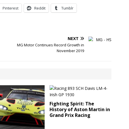
Pinterest
Reddit
Tumblr
NEXT
MG Motor Continues Record Growth in
November 2019
Fighting Spirit: The
History of Aston Martin in
Grand Prix Racing