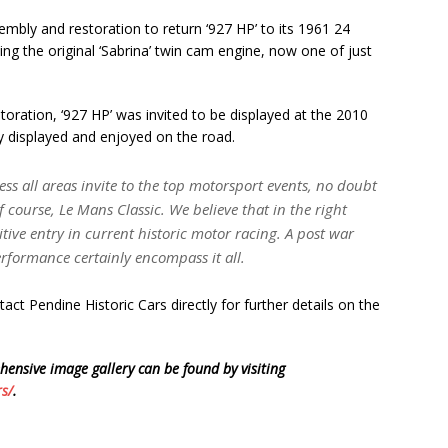
bly and restoration to return ‘927 HP’ to its 1961 24
ing the original ‘Sabrina’ twin cam engine, now one of just
oration, ‘927 HP’ was invited to be displayed at the 2010
y displayed and enjoyed on the road.
cess all areas invite to the top motorsport events, no doubt
course, Le Mans Classic. We believe that in the right
ive entry in current historic motor racing. A post war
erformance certainly encompass it all.
act Pendine Historic Cars directly for further details on the
hensive image gallery can be found by visiting
rs/
.