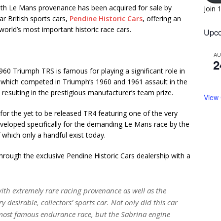
ith Le Mans provenance has been acquired for sale by
Join 
ar British sports cars,
Pendine Historic Cars
, offering an
world’s most important historic race cars.
Upco
A
2
1960 Triumph TRS is famous for playing a significant role in
s which competed in Triumph’s 1960 and 1961 assault in the
resulting in the prestigious manufacturer’s team prize.
View
 for the yet to be released TR4 featuring one of the very
eveloped specifically for the demanding Le Mans race by the
which only a handful exist today.
hrough the exclusive Pendine Historic Cars dealership with a
ith extremely rare racing provenance as well as the
 desirable, collectors’ sports car. Not only did this car
 most famous endurance race, but the Sabrina engine