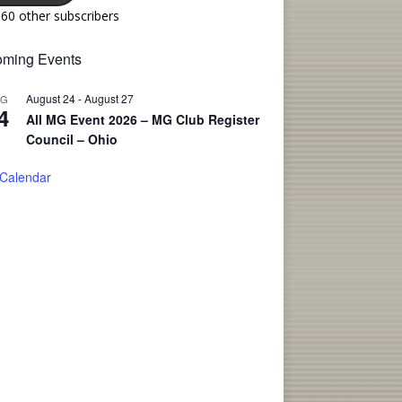
160 other subscribers
ming Events
August 24
-
August 27
UG
4
All MG Event 2026 – MG Club Register
Council – Ohio
 Calendar