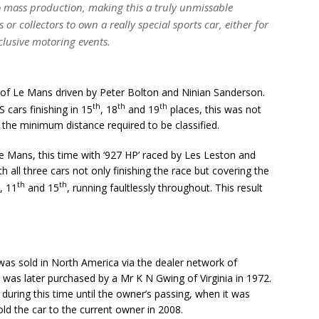
 mass production, making this a truly unmissable
or collectors to own a really special sports car, either for
lusive motoring events.
s of Le Mans driven by Peter Bolton and Ninian Sanderson.
th
th
th
 cars finishing in 15
, 18
and 19
places, this was not
the minimum distance required to be classified.
Le Mans, this time with ‘927 HP’ raced by Les Leston and
 all three cars not only finishing the race but covering the
th
th
, 11
and 15
, running faultlessly throughout. This result
 was sold in North America via the dealer network of
 was later purchased by a Mr K N Gwing of Virginia in 1972.
during this time until the owner’s passing, when it was
ld the car to the current owner in 2008.