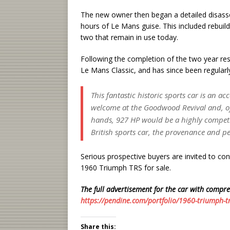
The new owner then began a detailed disassem
hours of Le Mans guise. This included rebuild
two that remain in use today.
Following the completion of the two year rest
Le Mans Classic, and has since been regularl
This fantastic historic sports car is an ac
welcome at the Goodwood Revival and, of 
hands, 927 HP would be a highly competit
British sports car, the provenance and p
Serious prospective buyers are invited to cont
1960 Triumph TRS for sale.
The full advertisement for the car with compre
https://pendine.com/portfolio/1960-triumph-t
Share this: