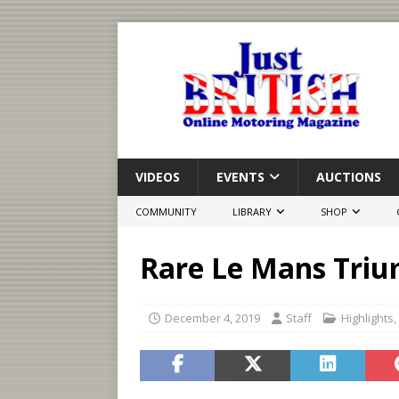
VIDEOS
EVENTS
AUCTIONS
COMMUNITY
LIBRARY
SHOP
Rare Le Mans Triu
December 4, 2019
Staff
Highlights
,