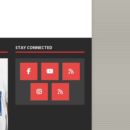
STAY CONNECTED