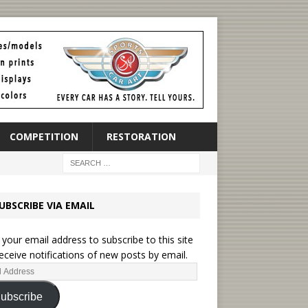
COMPETITION
RESTORATION
UBSCRIBE VIA EMAIL
 your email address to subscribe to this site
eceive notifications of new posts by email.
ubscribe