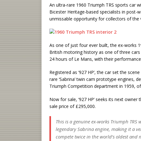
An ultra-rare 1960 Triumph TRS sports car w
Bicester Heritage-based specialists in post-w
unmissable opportunity for collectors of the 
As one of just four ever built, the ex-works 
British motoring history as one of three car
24 hours of Le Mans, with their performance 
Registered as ‘927 HP’, the car set the scene
rare ‘Sabrina’ twin cam prototype engines, d
Triumph Competition department in 1959, of 
Now for sale, ‘927 HP’ seeks its next owner t
sale price of £295,000.
This is a genuine ex-works Triumph TRS w
legendary Sabrina engine, making it a very
compete twice in the world’s oldest and