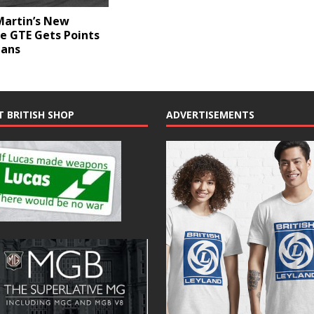
Martin’s New
e GTE Gets Points
Mans
T BRITISH SHOP
ADVERTISEMENTS