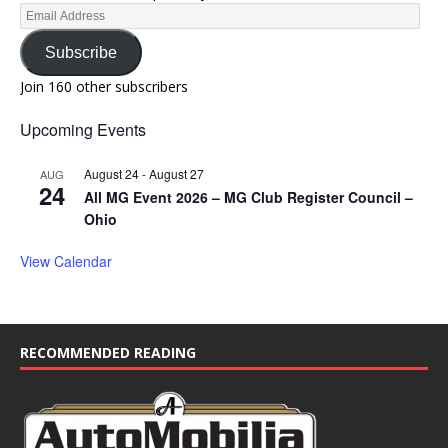
Subscribe
Join 160 other subscribers
Upcoming Events
August 24
-
August 27
AUG
24
All MG Event 2026 – MG Club Register Council –
Ohio
View Calendar
RECOMMENDED READING