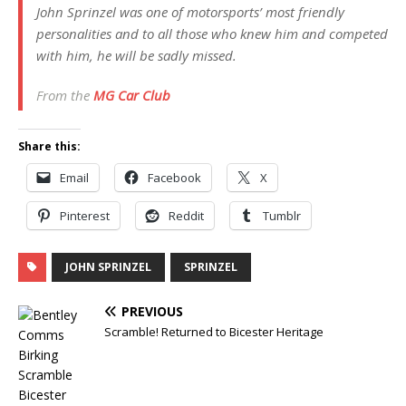
John Sprinzel was one of motorsports’ most friendly
personalities and to all those who knew him and competed
with him, he will be sadly missed.
From the
MG Car Club
Share this:
Email
Facebook
X
Pinterest
Reddit
Tumblr
JOHN SPRINZEL
SPRINZEL
PREVIOUS
Scramble! Returned to Bicester Heritage