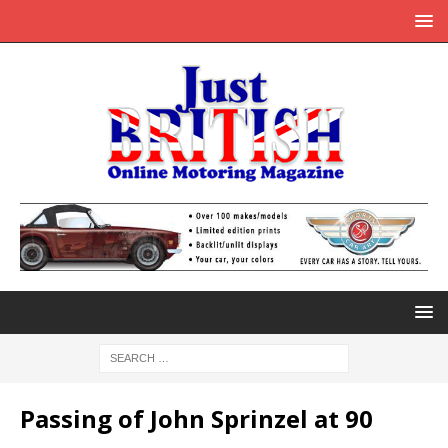
Passing of John Sprinzel at 90