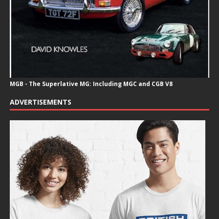
MGB - The Superlative MG: Including MGC and CGB V8
ADVERTISEMENTS