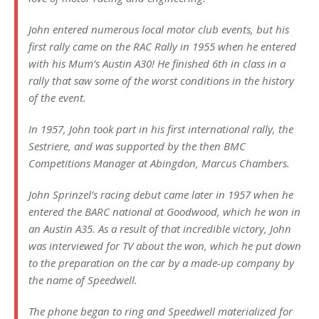
John entered numerous local motor club events, but his
first rally came on the RAC Rally in 1955 when he entered
with his Mum’s Austin A30! He finished 6th in class in a
rally that saw some of the worst conditions in the history
of the event.
In 1957, John took part in his first international rally, the
Sestriere, and was supported by the then BMC
Competitions Manager at Abingdon, Marcus Chambers.
John Sprinzel’s racing debut came later in 1957 when he
entered the BARC national at Goodwood, which he won in
an Austin A35. As a result of that incredible victory, John
was interviewed for TV about the won, which he put down
to the preparation on the car by a made-up company by
the name of Speedwell.
The phone began to ring and Speedwell materialized for