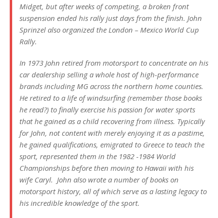
Midget, but after weeks of competing, a broken front
suspension ended his rally just days from the finish. John
Sprinzel also organized the London – Mexico World Cup
Rally.
In 1973 John retired from motorsport to concentrate on his
car dealership selling a whole host of high-performance
brands including MG across the northern home counties.
He retired to a life of windsurfing (remember those books
he read?) to finally exercise his passion for water sports
that he gained as a child recovering from illness. Typically
for John, not content with merely enjoying it as a pastime,
he gained qualifications, emigrated to Greece to teach the
sport, represented them in the 1982 -1984 World
Championships before then moving to Hawaii with his
wife Caryl. John also wrote a number of books on
motorsport history, all of which serve as a lasting legacy to
his incredible knowledge of the sport.