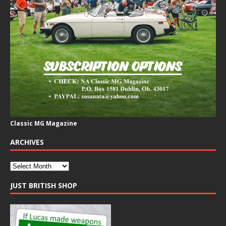
Classic MG Magazine
ARCHIVES
JUST BRITISH SHOP