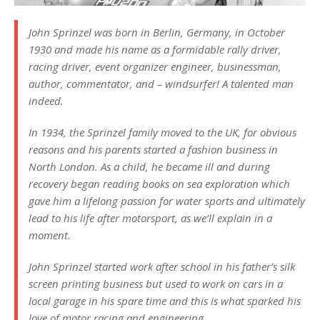
John Sprinzel was born in Berlin, Germany, in October
1930 and made his name as a formidable rally driver,
racing driver, event organizer engineer, businessman,
author, commentator, and – windsurfer! A talented man
indeed.
In 1934, the Sprinzel family moved to the UK, for obvious
reasons and his parents started a fashion business in
North London. As a child, he became ill and during
recovery began reading books on sea exploration which
gave him a lifelong passion for water sports and ultimately
lead to his life after motorsport, as we’ll explain in a
moment.
John Sprinzel started work after school in his father’s silk
screen printing business but used to work on cars in a
local garage in his spare time and this is what sparked his
love of motor racing and engineering.