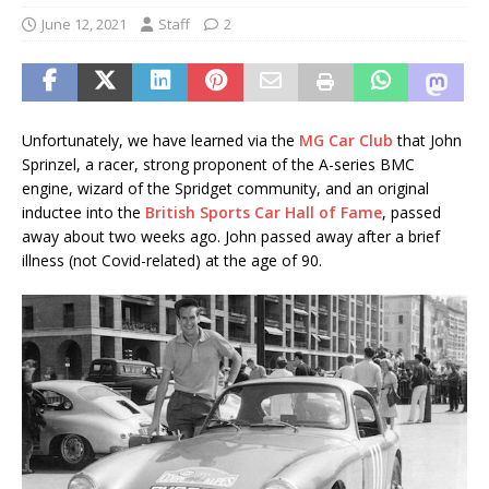
June 12, 2021
Staff
2
Unfortunately, we have learned via the
MG Car Club
that John
Sprinzel, a racer, strong proponent of the A-series BMC
engine, wizard of the Spridget community, and an original
inductee into the
British Sports Car Hall of Fame
, passed
away about two weeks ago. John passed away after a brief
illness (not Covid-related) at the age of 90.