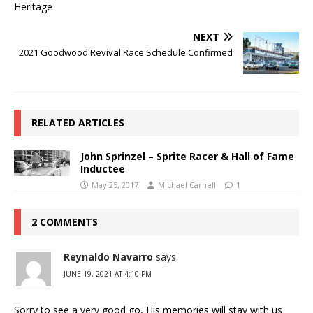
NEXT
2021 Goodwood Revival Race Schedule Confirmed
RELATED ARTICLES
John Sprinzel – Sprite Racer & Hall of Fame
Inductee
May 25, 2017
Michael Carnell
1
2 COMMENTS
Reynaldo Navarro
says:
JUNE 19, 2021 AT 4:10 PM
Sorry to see a very good go, His memories will stay with us