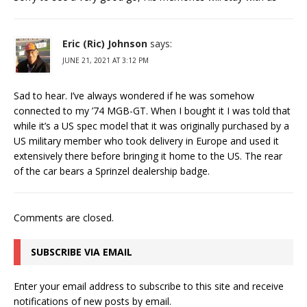
Eric (Ric) Johnson
says:
JUNE 21, 2021 AT 3:12 PM
Sad to hear. I’ve always wondered if he was somehow
connected to my ’74 MGB-GT. When I bought it I was told that
while it’s a US spec model that it was originally purchased by a
US military member who took delivery in Europe and used it
extensively there before bringing it home to the US. The rear
of the car bears a Sprinzel dealership badge.
Comments are closed.
SUBSCRIBE VIA EMAIL
Enter your email address to subscribe to this site and receive
notifications of new posts by email.