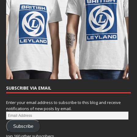
SUBSCRIBE VIA EMAIL
Enter your email address to subscribe to this blog and receive
notifications of new posts by email.
Subscribe
Join 160 other subscribers