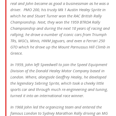
real and John became as good a businessman as he was a
driver. PMO 200, his trusty Mk 1 Austin Healey Sprite in
which he and Stuart Turner won the RAC British Rally
Championship. Next, they won the 1959 BTRDA Rally
Championship and during the next 18 years of racing and
rallying, he drove a number of iconic cars from Triumph
TRs, MGCs, Minis, HWM Jaguars, and even a Ferrari 250
GTO which he drove up the Mount Parnussus Hill Climb in
Greece.
In 1959, John left Speedwell to join the Speed Equipment
Division of the Donald Healey Motor Company based in
London. Where, alongside Geoffrey Healey, he developed
the legendary Sebring Sprite, which took a cheeky little
sports car and through much re-engineering and tuning,
turned it into an international race winner.
In 1968 John led the organizing team and entered the
famous London to Sydney Marathon Rally driving an MG