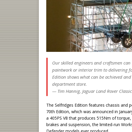
Our skilled engineers and craftsmen can 
paintwork or interior trim to delivering
Edition shows what can be achieved and we
department store.
— Tim Hannig, Jaguar Land Rover Classic
The Selfridges Edition features chassis and
70th Edition, which was announced in January
a 405PS V8 that produces 515Nm of torque, 
brakes and suspension, the limited-run Works
Defender models ever produced.