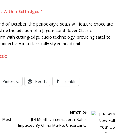
end of October, the period-style seats will feature chocolate
while the addition of a Jaguar Land Rover Classic
m with cutting-edge audio technology, providing satellite
nnectivity in a classically styled head unit.
ssic
.
Pinterest
Reddit
Tumblr
NEXT
h Most
JLR Monthly International Sales
Impacted By China Market Uncertainty