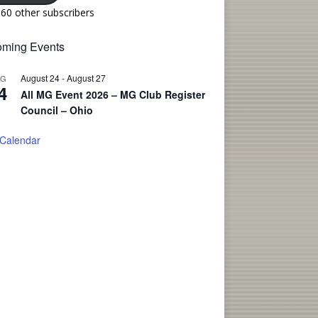
160 other subscribers
ming Events
August 24
-
August 27
UG
4
All MG Event 2026 – MG Club Register
Council – Ohio
 Calendar