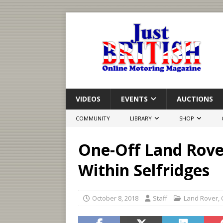
VIDEOS
EVENTS
AUCTIONS
COMMUNITY
LIBRARY
SHOP
One-Off Land Rover
Within Selfridges
October 8, 2018
Staff
Land Rover
,