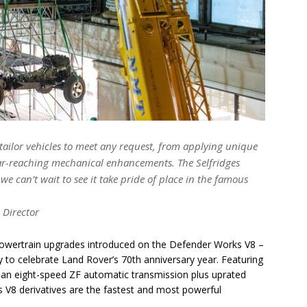
tailor vehicles to meet any request, from applying unique
 far-reaching mechanical enhancements. The Selfridges
 can’t wait to see it take pride of place in the famous
 Director
 powertrain upgrades introduced on the Defender Works V8 –
 to celebrate Land Rover’s 70th anniversary year. Featuring
an eight-speed ZF automatic transmission plus uprated
 V8 derivatives are the fastest and most powerful