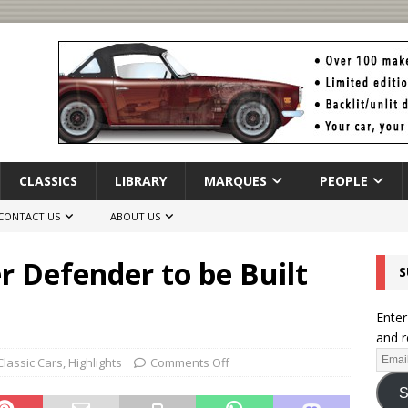
CLASSICS
LIBRARY
MARQUES
PEOPLE
CONTACT US
ABOUT US
 Defender to be Built
S
Enter
and r
Classic Cars
,
Highlights
Comments Off
S