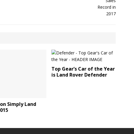
Top Gear’s Car of the Year
is Land Rover Defender
 on Simply Land
2015