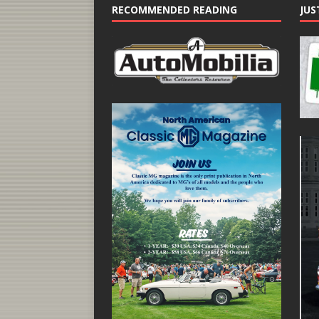
RECOMMENDED READING
JUS