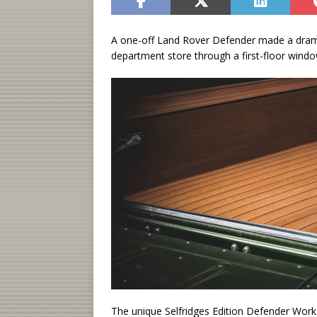
A one-off Land Rover Defender made a drama
department store through a first-floor windo
The unique Selfridges Edition Defender Work