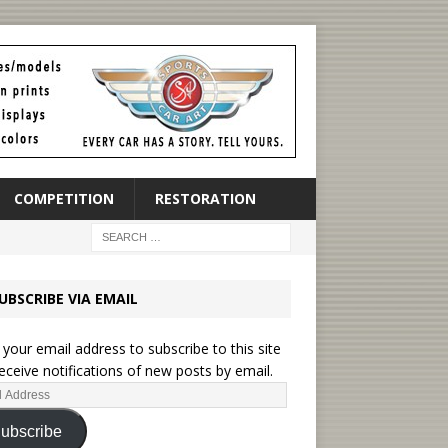
COMPETITION
RESTORATION
UBSCRIBE VIA EMAIL
 your email address to subscribe to this site
eceive notifications of new posts by email.
ubscribe