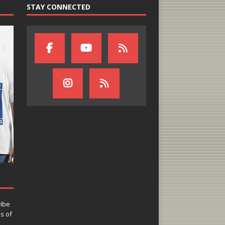
STAY CONNECTED
ribe
ns of