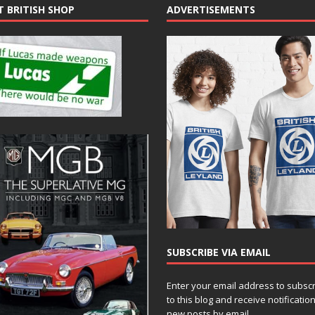
T BRITISH SHOP
ADVERTISEMENTS
SUBSCRIBE VIA EMAIL
Enter your email address to subsc
to this blog and receive notificatio
new posts by email.