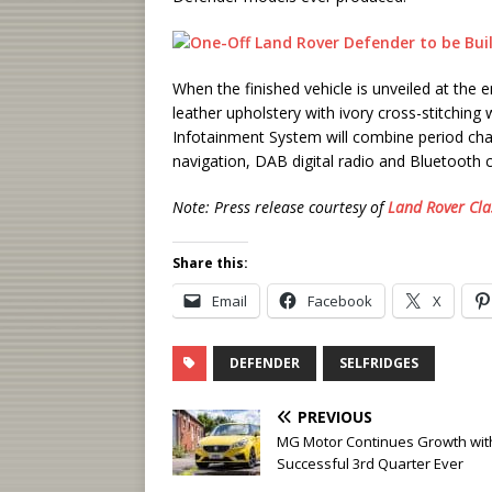
When the finished vehicle is unveiled at the 
leather upholstery with ivory cross-stitching 
Infotainment System will combine period char
navigation, DAB digital radio and Bluetooth co
Note: Press release courtesy of
Land Rover Cla
Share this:
Email
Facebook
X
DEFENDER
SELFRIDGES
PREVIOUS
MG Motor Continues Growth wit
Successful 3rd Quarter Ever