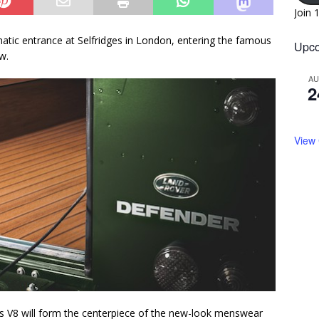
Join 
tic entrance at Selfridges in London, entering the famous
Upco
w.
A
2
View
s V8 will form the centerpiece of the new-look menswear