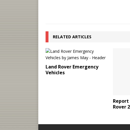
RELATED ARTICLES
Land Rover Emergency
Vehicles
Report
Rover 