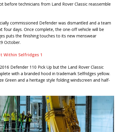
not before technicians from Land Rover Classic reassemble
specially commissioned Defender was dismantled and a team
ext four days. Once complete, the one-off vehicle will be
dges puts the finishing touches to its new menswear
29 October.
 a 2016 Defender 110 Pick Up but the Land Rover Classic
plete with a branded hood in trademark Selfridges yellow.
ze Green and a heritage style folding windscreen and half-