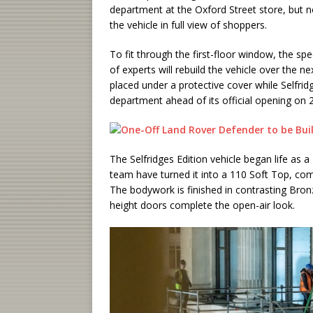
department at the Oxford Street store, but 
the vehicle in full view of shoppers.
To fit through the first-floor window, the 
of experts will rebuild the vehicle over the n
placed under a protective cover while Selfri
department ahead of its official opening on 
The Selfridges Edition vehicle began life as
team have turned it into a 110 Soft Top, com
The bodywork is finished in contrasting Bron
height doors complete the open-air look.