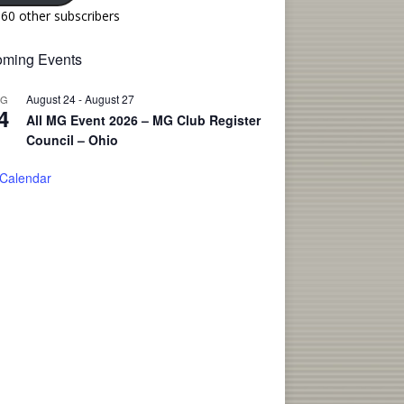
160 other subscribers
ming Events
August 24
-
August 27
UG
4
All MG Event 2026 – MG Club Register
Council – Ohio
 Calendar