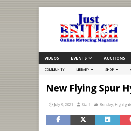
VIDEOS
EVENTS
AUCTIONS
COMMUNITY
LIBRARY
SHOP
New Flying Spur H
July 9, 2021
Staff
Bentley
,
Highlight