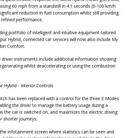
assing 60 mph from a standstill in 4.1 seconds (0-100 km/h
gnificant reduction in fuel consumption whilst still providing
, refined performance.
ng portfolio of intelligent and intuitive equipment tailored
Spur Hybrid, connected car services will now also include My
abin Comfort.
e driver instruments include additional information showing
 regenerating whilst deaccelerating or using the combustion
witch has been replaced with a control for the three E Modes
bling the driver to manage the battery usage during a
 the car is switched on, and maximizes the electric driving
or shorter journeys.
 the infotainment screen where statistics can be seen and