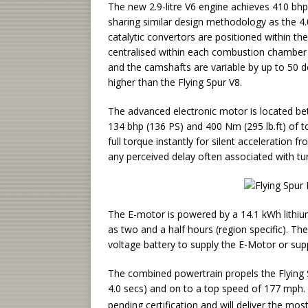
The new 2.9-litre V6 engine achieves 410 bhp
sharing similar design methodology as the 4.0
catalytic convertors are positioned within th
centralised within each combustion chamber
and the camshafts are variable by up to 50 de
higher than the Flying Spur V8.
The advanced electronic motor is located be
134 bhp (136 PS) and 400 Nm (295 lb.ft) of
full torque instantly for silent acceleration 
any perceived delay often associated with tu
The E-motor is powered by a 14.1 kWh lithium 
as two and a half hours (region specific). T
voltage battery to supply the E-Motor or suppl
The combined powertrain propels the Flying 
4.0 secs) and on to a top speed of 177 mph
pending certification and will deliver the mo