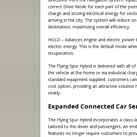
correct Drive Mode for each part of the journ
charge and storing electrical energy for sect
arriving in the city. The system will reduce o
destination, maximizing overall efficiency.
HOLD – balances engine and electric power to
electric energy. This is the default mode whe
recuperation.
The Flying Spur Hybrid is delivered with all of
the vehicle at the home or via industrial charg
standard equipment supplied, customers can 
cost option, providing an attractive solution
neatly.
Expanded Connected Car Ser
The Flying Spur Hybrid incorporates a class-le
tailored to the driver and passengers. An e
features no longer require customers to prov