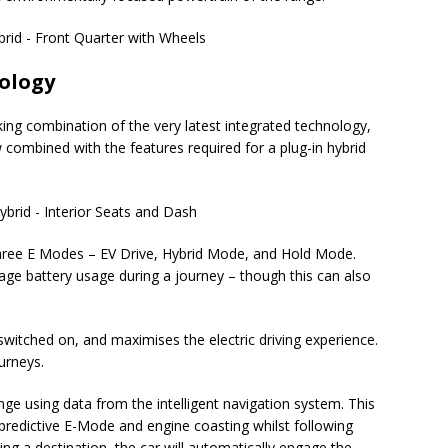
nology
riking combination of the very latest integrated technology,
 combined with the features required for a plug-in hybrid
three E Modes – EV Drive, Hybrid Mode, and Hold Mode.
age battery usage during a journey – though this can also
switched on, and maximises the electric driving experience.
ourneys.
ge using data from the intelligent navigation system. This
predictive E-Mode and engine coasting whilst following
ing a destination, the car will automatically engage the