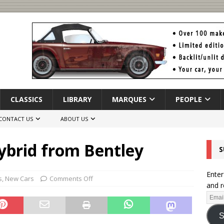
CLASSICS
LIBRARY
MARQUES
PEOPLE
CONTACT US
ABOUT US
ybrid from Bentley
S
Enter
s
,
New Cars
Comments Off
and r
S