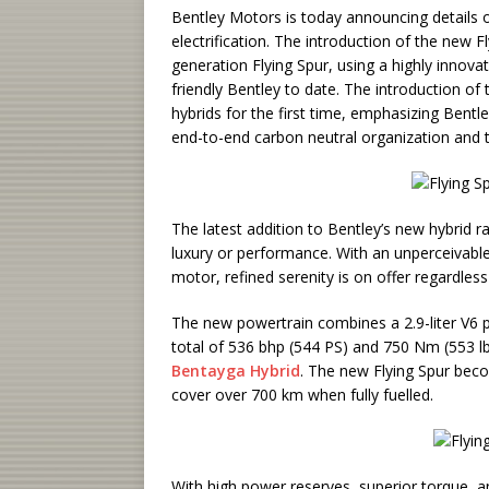
Bentley Motors is today announcing details o
electrification. The introduction of the new F
generation Flying Spur, using a highly innova
friendly Bentley to date. The introduction of 
hybrids for the first time, emphasizing Bent
end-to-end carbon neutral organization and t
The latest addition to Bentley’s new hybrid
luxury or performance. With an unperceivabl
motor, refined serenity is on offer regardless
The new powertrain combines a 2.9-liter V6 p
total of 536 bhp (544 PS) and 750 Nm (553 lb.
Bentayga Hybrid
. The new Flying Spur beco
cover over 700 km when fully fuelled.
With high power reserves, superior torque, an