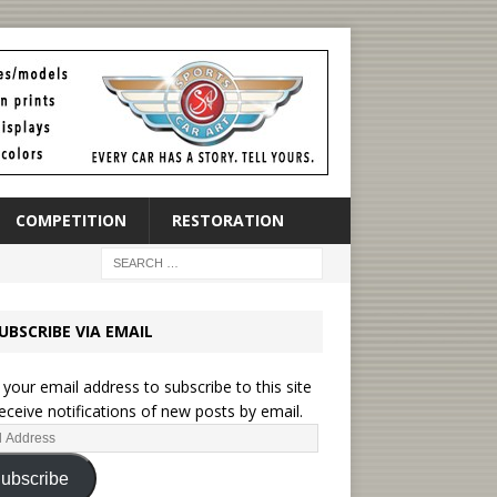
COMPETITION
RESTORATION
UBSCRIBE VIA EMAIL
 your email address to subscribe to this site
eceive notifications of new posts by email.
ubscribe