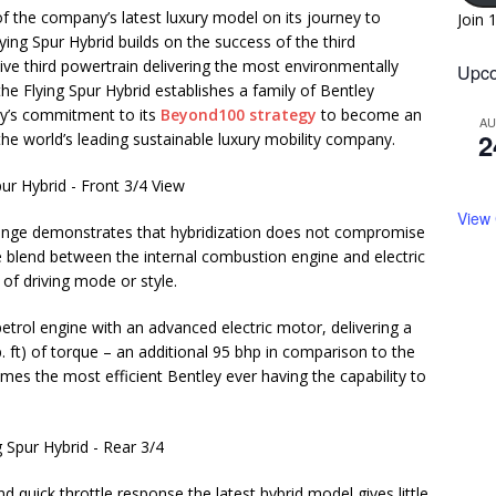
f the company’s latest luxury model on its journey to
Join 
lying Spur Hybrid builds on the success of the third
tive third powertrain delivering the most environmentally
Upco
the Flying Spur Hybrid establishes a family of Bentley
ley’s commitment to its
Beyond100 strategy
to become an
A
2
he world’s leading sustainable luxury mobility company.
View
 range demonstrates that hybridization does not compromise
e blend between the internal combustion engine and electric
 of driving mode or style.
etrol engine with an advanced electric motor, delivering a
 ft) of torque – an additional 95 bhp in comparison to the
mes the most efficient Bentley ever having the capability to
d quick throttle response the latest hybrid model gives little