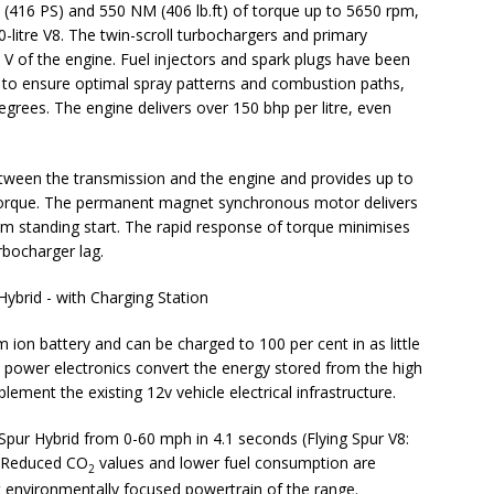
 (416 PS) and 550 NM (406 lb.ft) of torque up to 5650 rpm,
-litre V8. The twin-scroll turbochargers and primary
e V of the engine. Fuel injectors and spark plugs have been
 to ensure optimal spray patterns and combustion paths,
grees. The engine delivers over 150 bhp per litre, even
tween the transmission and the engine and provides up to
 torque. The permanent magnet synchronous motor delivers
from standing start. The rapid response of torque minimises
rbocharger lag.
ion battery and can be charged to 100 per cent in as little
he power electronics convert the energy stored from the high
ement the existing 12v vehicle electrical infrastructure.
Spur Hybrid from 0-60 mph in 4.1 seconds (Flying Spur V8:
. Reduced CO
values and lower fuel consumption are
2
st environmentally focused powertrain of the range.