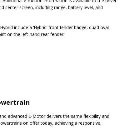
. Additional e-motion information is available to the driver
nd center screen, including range, battery level, and
r Hybrid include a ‘Hybrid’ front fender badge, quad oval
int on the left-hand rear fender.
owertrain
 and advanced E-Motor delivers the same flexibility and
powertrains on offer today, achieving a responsive,