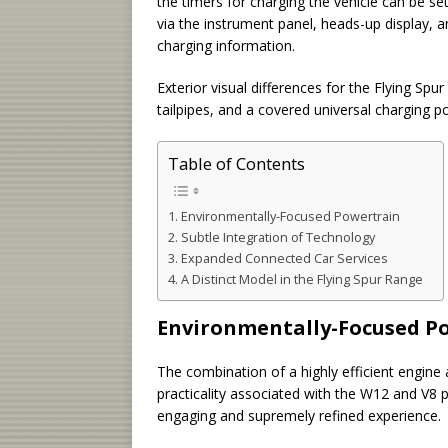
the timers for charging the vehicle can be set
via the instrument panel, heads-up display, a
charging information.
Exterior visual differences for the Flying Spu
tailpipes, and a covered universal charging po
Table of Contents
Environmentally-Focused Powertrain
Subtle Integration of Technology
Expanded Connected Car Services
A Distinct Model in the Flying Spur Range
Environmentally-Focused P
The combination of a highly efficient engine
practicality associated with the W12 and V8 
engaging and supremely refined experience.