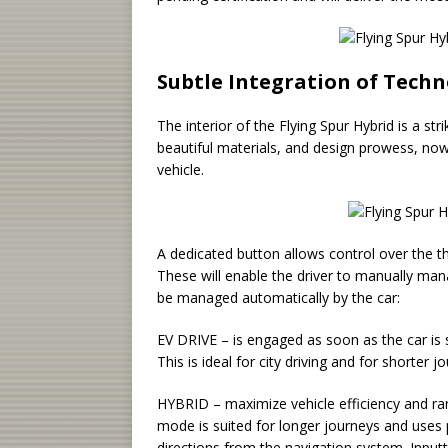
Subtle Integration of Tech
The interior of the Flying Spur Hybrid is a st
beautiful materials, and design prowess, now
vehicle.
A dedicated button allows control over the 
These will enable the driver to manually man
be managed automatically by the car:
EV DRIVE – is engaged as soon as the car is 
This is ideal for city driving and for shorter j
HYBRID – maximize vehicle efficiency and ran
mode is suited for longer journeys and uses 
directions from the navigation system. Inputt