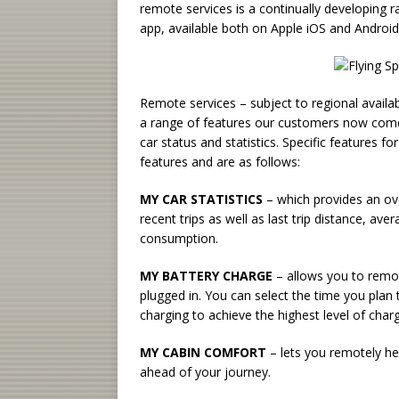
remote services is a continually developing 
app, available both on Apple iOS and Android
Remote services – subject to regional availab
a range of features our customers now come t
car status and statistics. Specific features f
features and are as follows:
MY CAR STATISTICS
– which provides an ove
recent trips as well as last trip distance, ave
consumption.
MY BATTERY CHARGE
– allows you to remote
plugged in. You can select the time you plan 
charging to achieve the highest level of charg
MY CABIN COMFORT
– lets you remotely he
ahead of your journey.