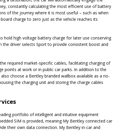
ey, constantly calculating the most efficient use of battery
ions of the journey where it is most useful – such as when
n-board charge to zero just as the vehicle reaches its
 hold high voltage battery charge for later use conserving
n the driver selects Sport to provide consistent boost and
 the required market-specific cables, facilitating charging of
e points at work or in public car parks. In addition to the
also choose a Bentley branded wallbox available as a no-
 housing the charging unit and storing the charge cables
vices
ading portfolio of intelligent and intuitive equipment
mbedded SIM is provided, meaning My Bentley connected car
ide their own data connection. My Bentley in-car and