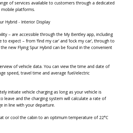
range of services available to customers through a dedicated
 mobile platforms.
ility – are accessible through the My Bentley app, including
o expect – from ‘find my car’ and ‘lock my car’, through to
or the new Flying Spur Hybrid can be found in the convenient
rview of vehicle data. You can view the time and date of
rage speed, travel time and average fuel/electric
ly initiate vehicle charging as long as your vehicle is
to leave and the charging system will calculate a rate of
e in line with your departure.
at or cool the cabin to an optimum temperature of 22°C