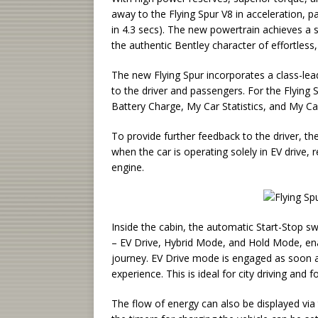
away to the Flying Spur V8 in acceleration, p
in 4.3 secs). The new powertrain achieves a si
the authentic Bentley character of effortless
The new Flying Spur incorporates a class-leadi
to the driver and passengers. For the Flying 
Battery Charge, My Car Statistics, and My C
To provide further feedback to the driver, th
when the car is operating solely in EV drive,
engine.
Inside the cabin, the automatic Start-Stop s
– EV Drive, Hybrid Mode, and Hold Mode, ena
journey. EV Drive mode is engaged as soon as
experience. This is ideal for city driving and f
The flow of energy can also be displayed via