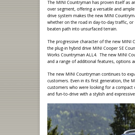
The MINI Countryman has proven itself as an
over segment, offering a versatile and ample 
drive system makes the new MINI Countryman 
whether on the road in day-to-day traffic, or
beaten path into unsurfaced terrain.
The progressive character of the new MINI C
the plug-in hybrid drive MINI Cooper SE Co
Works Countryman ALL4. The new MINI Count
and a range of additional features, options a
The new MINI Countryman continues to expan
customers. Even in its first generation, th
customers who were looking for a compact cr
and fun-to-drive with a stylish and expressive