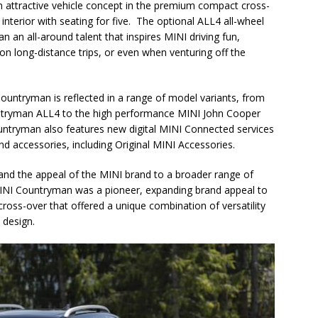
 attractive vehicle concept in the premium compact cross-
interior with seating for five. The optional ALL4 all-wheel
an all-around talent that inspires MINI driving fun,
 on long-distance trips, or even when venturing off the
ountryman is reflected in a range of model variants, from
untryman ALL4 to the high performance MINI John Cooper
ryman also features new digital MINI Connected services
nd accessories, including Original MINI Accessories.
d the appeal of the MINI brand to a broader range of
e MINI Countryman was a pioneer, expanding brand appeal to
oss-over that offered a unique combination of versatility
 design.