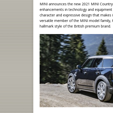
MINI announces the new 2021 MINI Countrym
enhancements in technology and equipment off
character and expressive design that makes i
versatile member of the MINI model family, t
hallmark style of the British premium brand.