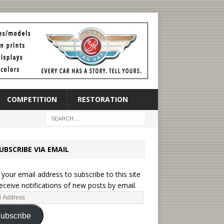
COMPETITION
RESTORATION
UBSCRIBE VIA EMAIL
 your email address to subscribe to this site
eceive notifications of new posts by email.
ubscribe