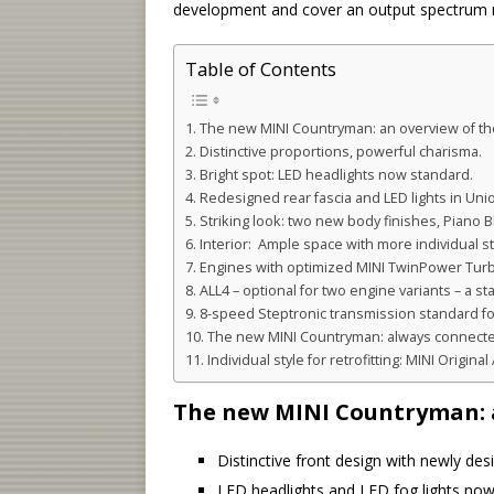
development and cover an output spectrum r
Table of Contents
The new MINI Countryman: an overview of the
Distinctive proportions, powerful charisma.
Bright spot: LED headlights now standard.
Redesigned rear fascia and LED lights in Unio
Striking look: two new body finishes, Piano B
Interior: Ample space with more individual st
Engines with optimized MINI TwinPower Tur
ALL4 – optional for two engine variants – a s
8-speed Steptronic transmission standard fo
The new MINI Countryman: always connected 
Individual style for retrofitting: MINI Origina
The new MINI Countryman: a
Distinctive front design with newly desig
LED headlights and LED fog lights now