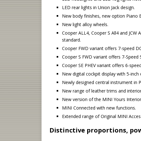
LED rear lights in Union Jack design.
New body finishes, new option Piano B
New light alloy wheels.
Cooper ALL4, Cooper S All4 and JCW AL
standard.
Cooper FWD variant offers 7-speed DC
Cooper S FWD variant offers 7-Speed 
Cooper SE PHEV variant offers 6-spee
New digital cockpit display with 5-inch
Newly designed central instrument in P
New range of leather trims and interior
New version of the MINI Yours Interior
MINI Connected with new functions.
Extended range of Original MINI Acces
Distinctive proportions, po