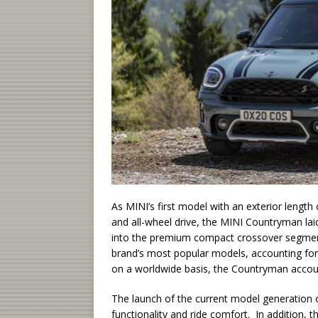
As MINI’s first model with an exterior length 
and all-wheel drive, the MINI Countryman lai
into the premium compact crossover segmen
brand’s most popular models, accounting for 
on a worldwide basis, the Countryman account
The launch of the current model generation of
functionality and ride comfort. In addition