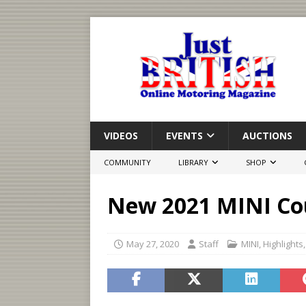
VIDEOS
EVENTS
AUCTIONS
COMMUNITY
LIBRARY
SHOP
New 2021 MINI Co
May 27, 2020
Staff
MINI
,
Highlights