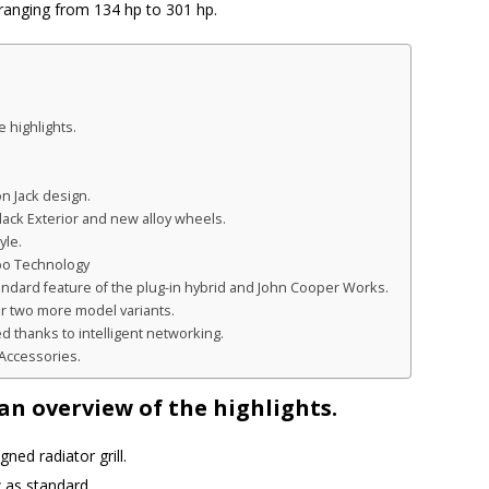
anging from 134 hp to 301 hp.
 highlights.
n Jack design.
lack Exterior and new alloy wheels.
yle.
bo Technology
tandard feature of the plug-in hybrid and John Cooper Works.
r two more model variants.
thanks to intelligent networking.
l Accessories.
n overview of the highlights.
ned radiator grill.
 as standard.