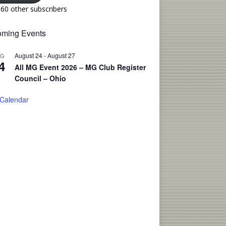
160 other subscribers
ming Events
August 24
-
August 27
UG
4
All MG Event 2026 – MG Club Register
Council – Ohio
 Calendar