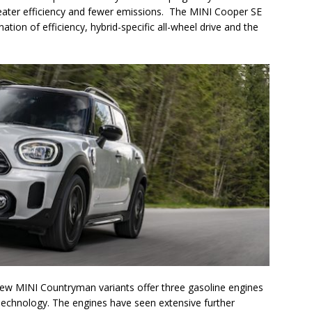
 greater efficiency and fewer emissions. The MINI Cooper SE
ion of efficiency, hybrid-specific all-wheel drive and the
e new MINI Countryman variants offer three gasoline engines
echnology. The engines have seen extensive further