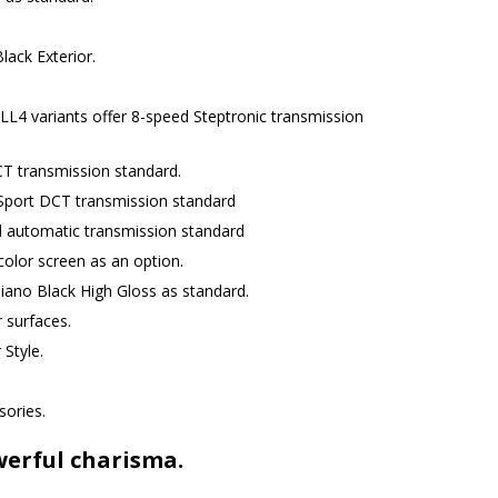
lack Exterior.
L4 variants offer 8-speed Steptronic transmission
T transmission standard.
Sport DCT transmission standard
d automatic transmission standard
 color screen as an option.
iano Black High Gloss as standard.
 surfaces.
 Style.
sories.
werful charisma.