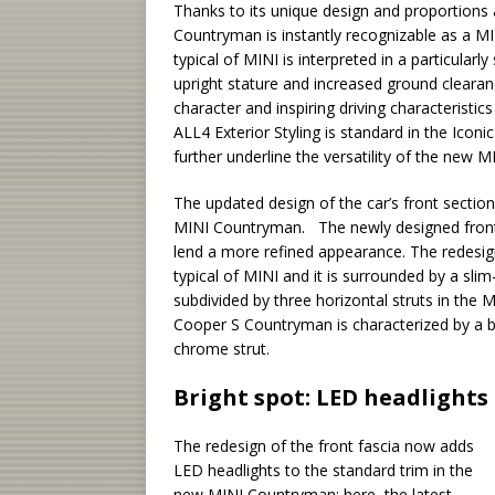
Thanks to its unique design and proportions a
Countryman is instantly recognizable as a MIN
typical of MINI is interpreted in a particularly
upright stature and increased ground clearanc
character and inspiring driving characteristi
ALL4 Exterior Styling is standard in the Iconi
further underline the versatility of the new 
The updated design of the car’s front secti
MINI Countryman. The newly designed front a
lend a more refined appearance. The redesign
typical of MINI and it is surrounded by a slim
subdivided by three horizontal struts in the
Cooper S Countryman is characterized by a bo
chrome strut.
Bright spot: LED headlights
The redesign of the front fascia now adds
LED headlights to the standard trim in the
new MINI Countryman: here, the latest