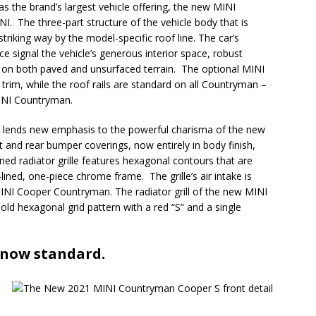
s the brand’s largest vehicle offering, the new MINI
I. The three-part structure of the vehicle body that is
 striking way by the model-specific roof line. The car’s
e signal the vehicle’s generous interior space, robust
cs on both paved and unsurfaced terrain. The optional MINI
c trim, while the roof rails are standard on all Countryman –
MINI Countryman.
on lends new emphasis to the powerful charisma of the new
nd rear bumper coverings, now entirely in body finish,
ed radiator grille features hexagonal contours that are
-lined, one-piece chrome frame. The grille’s air intake is
 MINI Cooper Countryman. The radiator grill of the new MINI
ld hexagonal grid pattern with a red “S” and a single
 now standard.