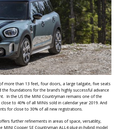
of more than 13 feet, four doors, a large tailgate, five seats
d the foundations for the brand’s highly successful advance
t. In the US the MINI Countryman remains one of the
close to 40% of all MINIs sold in calendar year 2019. And
s for close to 30% of all new registrations.
fers further refinements in areas of space, versatility,
, the MINI Cooper SE Countryman ALL4 plug-in-hybrid model