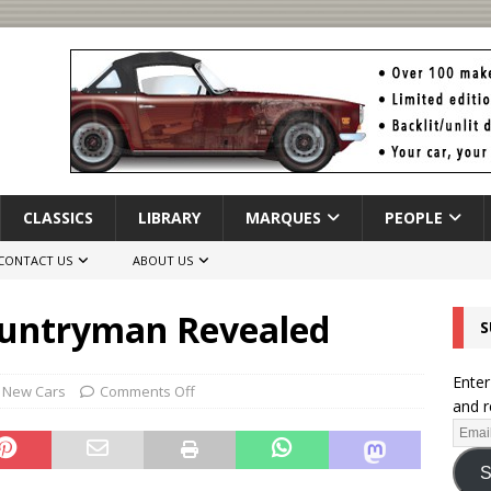
CLASSICS
LIBRARY
MARQUES
PEOPLE
CONTACT US
ABOUT US
untryman Revealed
S
Enter
,
New Cars
Comments Off
and r
S