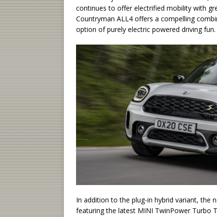
continues to offer electrified mobility with
Countryman ALL4 offers a compelling combinat
option of purely electric powered driving fun.
In addition to the plug-in hybrid variant, th
featuring the latest MINI TwinPower Turbo T