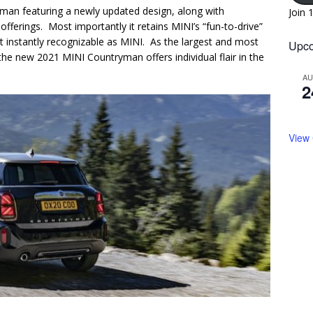
an featuring a newly updated design, along with
Join 
erings. Most importantly it retains MINI’s “fun-to-drive”
t instantly recognizable as MINI. As the largest and most
Upco
he new 2021 MINI Countryman offers individual flair in the
A
2
View