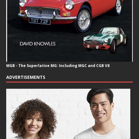
MGB - The Superlative MG: Including MGC and CGB V8
ADVERTISEMENTS