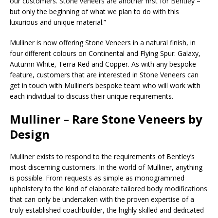
our customers. Stone veneers are another first for Bentley –
but only the beginning of what we plan to do with this
luxurious and unique material.”
Mulliner is now offering Stone Veneers in a natural finish, in
four different colours on Continental and Flying Spur: Galaxy,
Autumn White, Terra Red and Copper. As with any bespoke
feature, customers that are interested in Stone Veneers can
get in touch with Mulliner’s bespoke team who will work with
each individual to discuss their unique requirements.
Mulliner – Rare Stone Veneers by
Design
Mulliner exists to respond to the requirements of Bentley’s
most discerning customers. In the world of Mulliner, anything
is possible. From requests as simple as monogrammed
upholstery to the kind of elaborate tailored body modifications
that can only be undertaken with the proven expertise of a
truly established coachbuilder, the highly skilled and dedicated