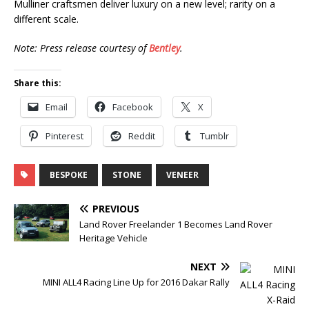
Mulliner craftsmen deliver luxury on a new level; rarity on a
different scale.
Note: Press release courtesy of
Bentley
.
Share this:
Email
Facebook
X
Pinterest
Reddit
Tumblr
BESPOKE
STONE
VENEER
PREVIOUS
Land Rover Freelander 1 Becomes Land Rover
Heritage Vehicle
NEXT
MINI ALL4 Racing Line Up for 2016 Dakar Rally