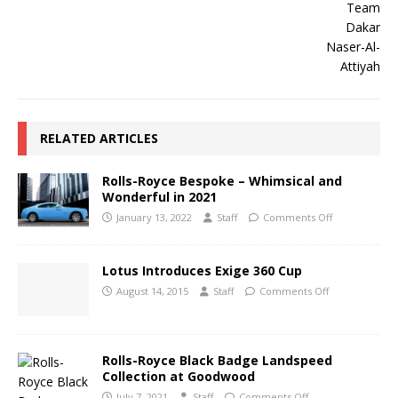
RELATED ARTICLES
Rolls-Royce Bespoke – Whimsical and
Wonderful in 2021
January 13, 2022
Staff
Comments Off
Lotus Introduces Exige 360 Cup
August 14, 2015
Staff
Comments Off
Rolls-Royce Black Badge Landspeed
Collection at Goodwood
July 7, 2021
Staff
Comments Off