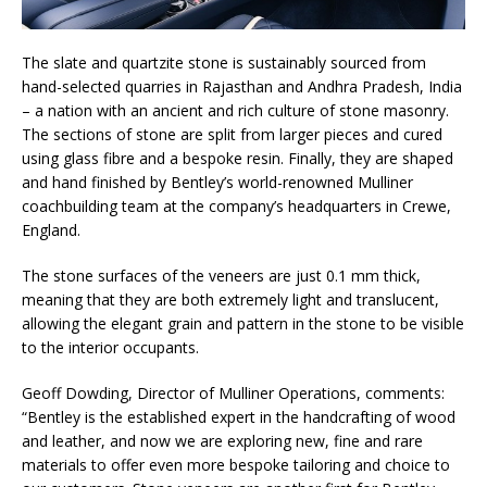
The slate and quartzite stone is sustainably sourced from
hand-selected quarries in Rajasthan and Andhra Pradesh, India
– a nation with an ancient and rich culture of stone masonry.
The sections of stone are split from larger pieces and cured
using glass fibre and a bespoke resin. Finally, they are shaped
and hand finished by Bentley’s world-renowned Mulliner
coachbuilding team at the company’s headquarters in Crewe,
England.
The stone surfaces of the veneers are just 0.1 mm thick,
meaning that they are both extremely light and translucent,
allowing the elegant grain and pattern in the stone to be visible
to the interior occupants.
Geoff Dowding, Director of Mulliner Operations, comments:
“Bentley is the established expert in the handcrafting of wood
and leather, and now we are exploring new, fine and rare
materials to offer even more bespoke tailoring and choice to