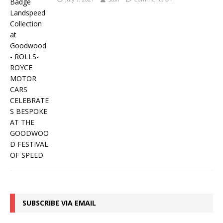
SUBSCRIBE VIA EMAIL