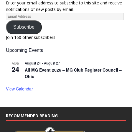
Enter your email address to subscribe to this site and receive
notifications of new posts by email.
Subscribe
Join 160 other subscribers
Upcoming Events
August 24
-
August 27
AUG
24
All MG Event 2026 – MG Club Register Council –
Ohio
View Calendar
RECOMMENDED READING