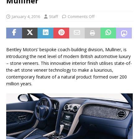
Mulliner
January 4, 2016
Staff
Comments Off
Bentley Motors’ bespoke coach-building division, Mulliner, is
introducing the next level of modern British automotive luxury
– stone veneers. This innovative interior finish utilises state-of-
the-art stone veneer technology to make a luxurious,
contemporary feature of a natural product formed over 200
million years.