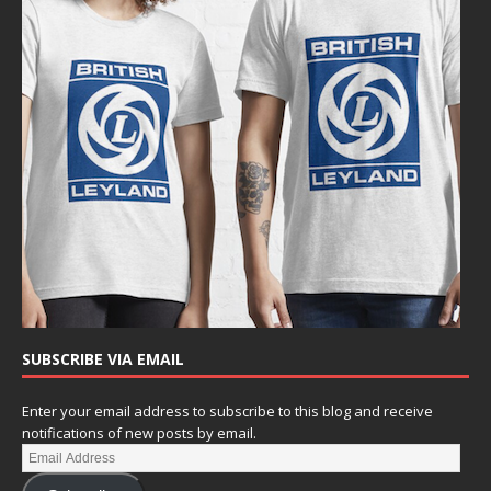
SUBSCRIBE VIA EMAIL
Enter your email address to subscribe to this blog and receive
notifications of new posts by email.