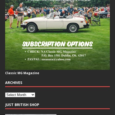
Classic MG Magazine
ARCHIVES
JUST BRITISH SHOP