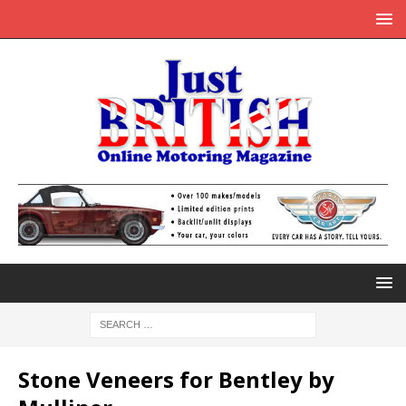
Stone Veneers for Bentley by